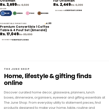
Ottoman
Fur Ottoman
Rs. 3,699
Rs. 2,449
Rs. 6,599
Rs. 6,399
COLOR
EVERYDAY LIVING
DESIGNED FOR
BLUE
GREEN
PINK
BROWN
CONVERTIBLE FURNITURE
4.80
★
57% off
Premium Convertible 1 Coffee
Table & 4 Pouf Set (Emerald)
Rs. 17,049
Rs. 39,999
EVERYDAY LIVING
DESIGNED FOR
THE JUNE SHOP
Home, lifestyle & gifting finds
online
Discover curated home decor, glassware, planners, lunch
boxes, dinnerware, organisers, eyewear and gifting essentials at
The June Shop. From everyday utility to statement pieces, find
products designed to make your home, table, routine and