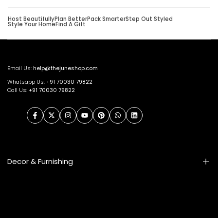
Host Beautifully
Plan Better
Pack Smarter
Step Out Styled
Style Your Home
Find A Gift
Email Us:
help@thejuneshop.com
Whatsapp Us:
+91
70030 79822
Call Us:
+91 70030 79822
Facebook
Twitter
Instagram
YouTube
Pinterest
WhatsApp
LinkedIn
Decor & Furnishing
Smart Furniture
Artifacts