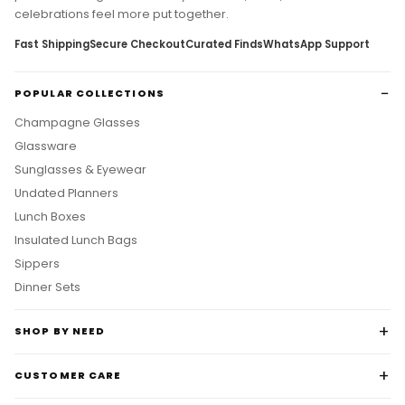
celebrations feel more put together.
Fast Shipping
Secure Checkout
Curated Finds
WhatsApp Support
POPULAR COLLECTIONS
Champagne Glasses
Glassware
Sunglasses & Eyewear
Undated Planners
Lunch Boxes
Insulated Lunch Bags
Sippers
Dinner Sets
SHOP BY NEED
CUSTOMER CARE