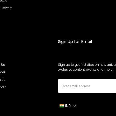
 Rugs
al Flowers
Sign Up for Email
 Us
Sign up to get first dibs on new arrival
exclusive content, events and more!
rder
h Us
Subs
nter
INR