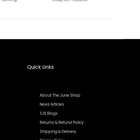
Quick Links
About The June Shop
News Articles
TJS Blogs
Returns & Refund Policy
Shipping & Delivery