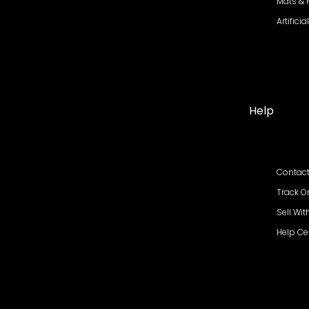
Mats &
Artifici
Help
Contact
Track O
Sell Wit
Help Ce