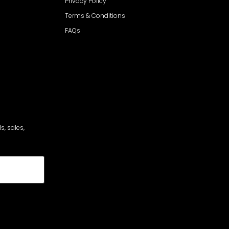
Privacy Policy
Terms & Conditions
FAQs
s, sales,
cribe