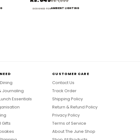
Rs. 1,599
NG
AMBIENT LIGHTING
DESIGNED FOR
 NEED
CUSTOMER CARE
 Dining
Contact Us
& Journaling
Track Order
Lunch Essentials
Shipping Policy
anisation
Return & Refund Policy
ing
Privacy Policy
 Gifts
Terms of Service
psakes
About The June Shop
Planning
Shop All Products