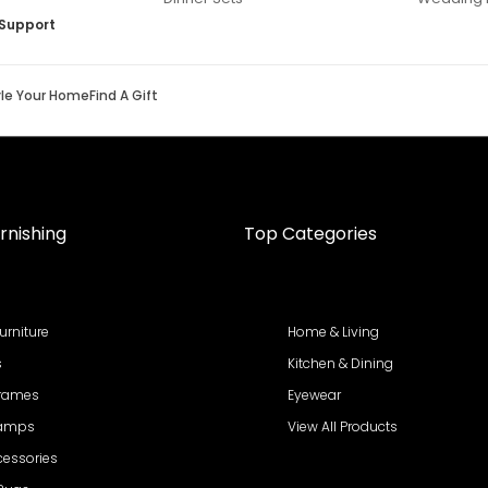
Support
yle Your Home
Find A Gift
rnishing
Top Categories
urniture
Home & Living
s
Kitchen & Dining
Frames
Eyewear
Lamps
View All Products
cessories