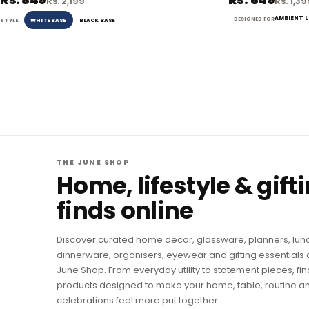
Rs. 2,199
Rs. 1,3
AMBIENT 
DESIGNED FOR
WHITE BASE
BLACK BASE
STYLE
THE JUNE SHOP
Home, lifestyle & gift
finds online
Discover curated home decor, glassware, planners, lun
dinnerware, organisers, eyewear and gifting essentials 
June Shop. From everyday utility to statement pieces, fin
products designed to make your home, table, routine a
celebrations feel more put together.