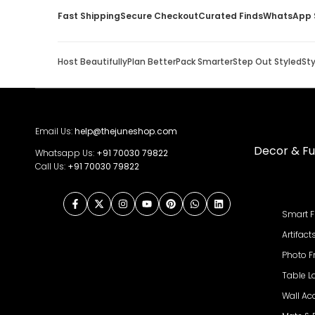
Fast Shipping
Secure Checkout
Curated Finds
WhatsApp 
Host Beautifully
Plan Better
Pack Smarter
Step Out Styled
St
Email Us:
help@thejuneshop.com
Decor & Fu
Whatsapp Us:
+91
70030 79822
Call Us:
+91 70030 79822
Facebook
Twitter
Instagram
YouTube
Pinterest
WhatsApp
LinkedIn
Smart F
Artifact
Photo 
Table 
Wall Ac