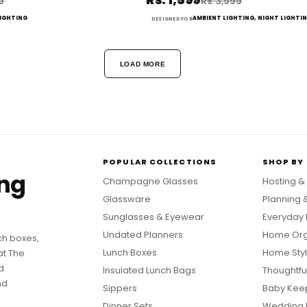
99
Rs. 3,999
LIGHTING
AMBIENT LIGHTING, NIGHT LIGHTI
DESIGNED FOR
LOAD MORE
POPULAR COLLECTIONS
SHOP BY
ing
Champagne Glasses
Hosting &
Glassware
Planning 
Sunglasses & Eyewear
Everyday 
Undated Planners
Home Org
ch boxes,
Lunch Boxes
Home Styl
at The
d
Insulated Lunch Bags
Thoughtful
nd
Sippers
Baby Kee
Dinner Sets
Wedding 