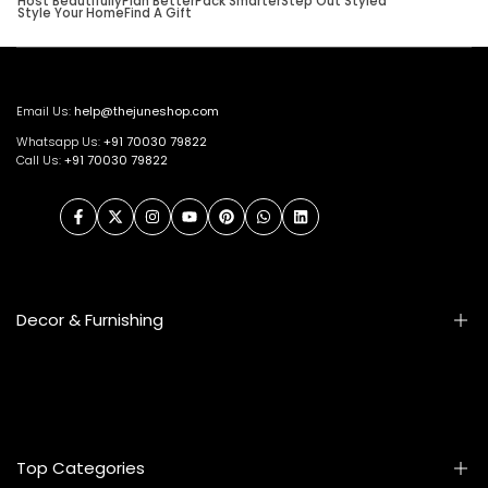
Host Beautifully
Plan Better
Pack Smarter
Step Out Styled
Style Your Home
Find A Gift
Email Us:
help@thejuneshop.com
Whatsapp Us:
+91
70030 79822
Call Us:
+91 70030 79822
Facebook
Twitter
Instagram
YouTube
Pinterest
WhatsApp
LinkedIn
Decor & Furnishing
Smart Furniture
Artifacts
Photo Frames
Top Categories
Table Lamps