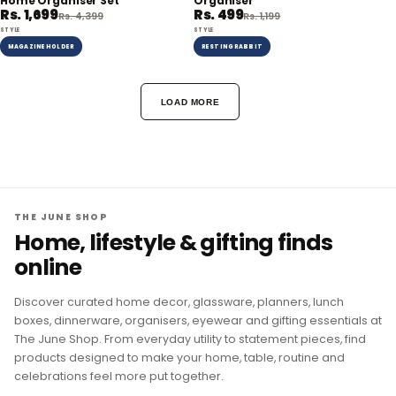
Home Organiser Set
Organiser
Rs. 1,699
Rs. 499
Rs. 4,399
Rs. 1,199
STYLE
STYLE
MAGAZINE HOLDER
RESTING RABBIT
LOAD MORE
THE JUNE SHOP
Home, lifestyle & gifting finds
online
Discover curated home decor, glassware, planners, lunch
boxes, dinnerware, organisers, eyewear and gifting essentials at
The June Shop. From everyday utility to statement pieces, find
products designed to make your home, table, routine and
celebrations feel more put together.