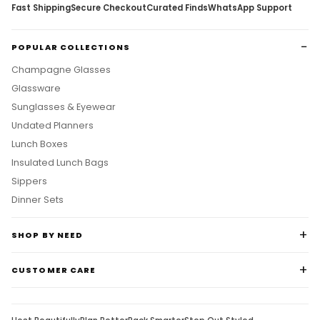
Fast Shipping
Secure Checkout
Curated Finds
WhatsApp Support
POPULAR COLLECTIONS
Champagne Glasses
Glassware
Sunglasses & Eyewear
Undated Planners
Lunch Boxes
Insulated Lunch Bags
Sippers
Dinner Sets
SHOP BY NEED
CUSTOMER CARE