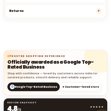
Returns
TRUSTED SHOPPING EXPERIENCE
Officially awarded as a Google Top-
Rated Business
Shop with confidence — loved by customers across India for
curated products, smooth delivery and reliable support.
G
Google Top-Rated Business
★ Customer-loved store
REVIEW SNAPSHOT
4.8
★★★★★
/5