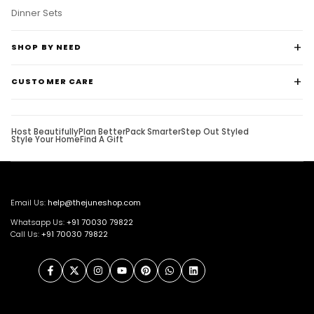
Dinner Sets
SHOP BY NEED
CUSTOMER CARE
Host Beautifully
Plan Better
Pack Smarter
Step Out Styled
Style Your Home
Find A Gift
Email Us:
help@thejuneshop.com
Whatsapp Us:
+91
70030 79822
Call Us:
+91 70030 79822
Facebook
Twitter
Instagram
YouTube
Pinterest
WhatsApp
LinkedIn