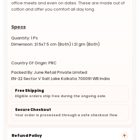
office meets and even on dates. These are made out of
cotton and offer you comfort all day long.
Specs
Quantity: 1 Pc
Dimension: 21.5x7.5 cm (Both) l 21 gm (Both)
Country Of Origin: PRC
Packed By: June Retail Private Limited
EN-22 Sector V Salt Lake Kolkata 700091 WB India
Free Shipping
Eligible orders ship free during the ongoing sale.
Secure Checkout
Your order is processed through a safe checkout flow.
Refund Policy