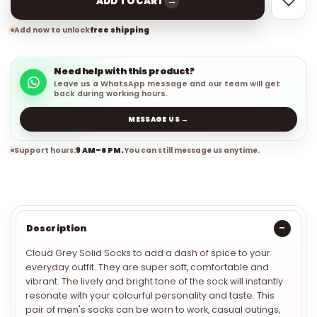
→
ADD TO CART
Add now to unlock
free shipping
Need help with this product?
Leave us a WhatsApp message and our team will get
back during working hours.
MESSAGE US →
Support hours:
9 AM–6 PM.
You can still message us anytime.
Description
Cloud Grey Solid Socks to add a dash of spice to your
everyday outfit. They are super soft, comfortable and
vibrant. The lively and bright tone of the sock will instantly
resonate with your colourful personality and taste. This
pair of men's socks can be worn to work, casual outings,