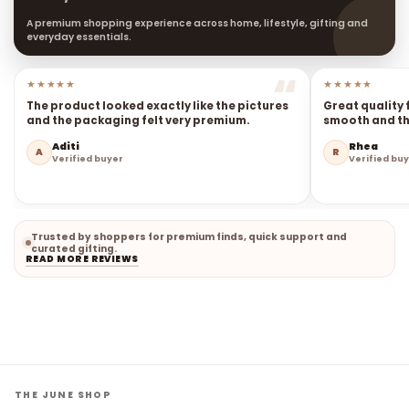
A premium shopping experience across home, lifestyle, gifting and
everyday essentials.
★★★★★
★★★★★
The product looked exactly like the pictures
Great quality 
and the packaging felt very premium.
smooth and the
Aditi
Rhea
A
R
Verified buyer
Verified bu
Trusted by shoppers for premium finds, quick support and
curated gifting.
READ MORE REVIEWS
THE JUNE SHOP