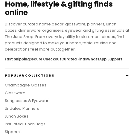
Home, lifestyle & gifting finds
online
Discover curated home decor, glassware, planners, lunch
boxes, dinnerware, organisers, eyewear and gifting essentials at
The June Shop. From everyday utility to statement pieces, find
products designed to make your home, table, routine and
celebrations feel more put together.
Fast Shipping
Secure Checkout
Curated Finds
WhatsApp Support
POPULAR COLLECTIONS
Champagne Glasses
Glassware
Sunglasses & Eyewear
Undated Planners
Lunch Boxes
Insulated Lunch Bags
Sippers