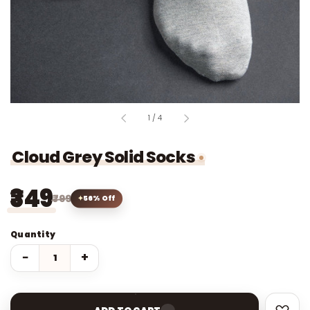
of
1
/
4
Cloud Grey Solid Socks
₹349
₹799
56% Off
Quantity
−
+