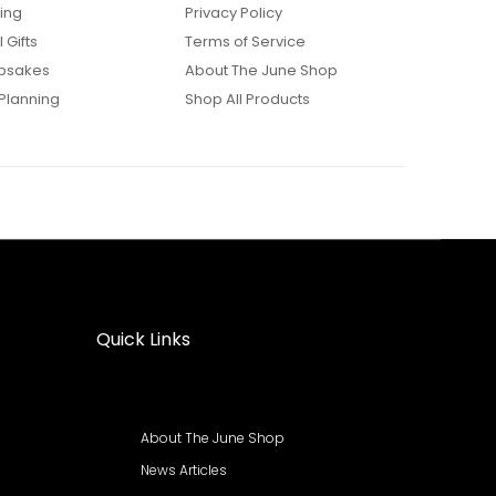
ing
Privacy Policy
 Gifts
Terms of Service
psakes
About The June Shop
Planning
Shop All Products
Quick Links
About The June Shop
News Articles