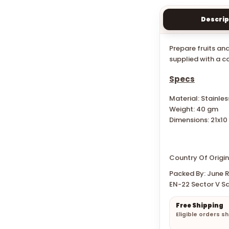
Descrip
Prepare fruits an
supplied with a co
Specs
Material: Stainles
Weight: 40 gm
Dimensions:
21x1
Country Of Origin
Packed By: June Re
EN-22 Sector V Sa
Free Shipping
Eligible orders s