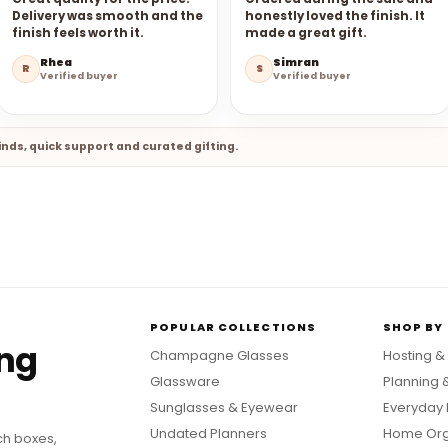
Delivery was smooth and the
honestly loved the finish. It
finish feels worth it.
made a great gift.
Rhea
Simran
R
S
Verified buyer
Verified buyer
nds, quick support and curated gifting.
POPULAR COLLECTIONS
SHOP BY
ing
Champagne Glasses
Hosting &
Glassware
Planning 
Sunglasses & Eyewear
Everyday 
Undated Planners
Home Org
ch boxes,