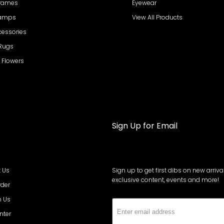
Frames
Eyewear
Lamps
View All Products
cessories
 Rugs
al Flowers
Sign Up for Email
 Us
Sign up to get first dibs on new arrival
exclusive content, events and more!
rder
h Us
Subs
nter