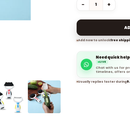
−
+
AD
Add now to unlock
free shipp
Need quick help
LIVE
Chat with us for pr
timelines, offers or
Usually replies faster during
9