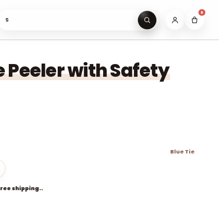
0
Search gifts un
 Peeler with Safety
Blue Tie
free shipping..