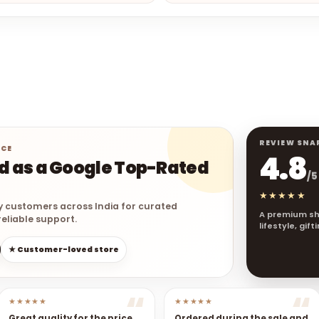
REVIEW SNA
NCE
4.8
ed as a Google Top-Rated
/5
★★★★★
y customers across India for curated
A premium sh
eliable support.
lifestyle, gif
★ Customer-loved store
★★★★★
★★★★★
Great quality for the price.
Ordered during the sale and