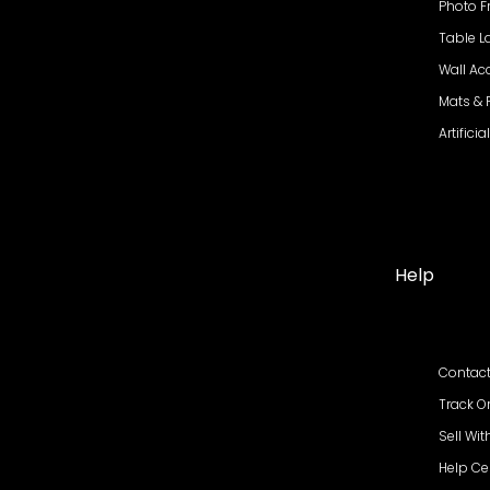
Photo 
Table 
Wall Ac
Mats &
Artifici
Help
Contact
Track O
Sell Wit
Help Ce