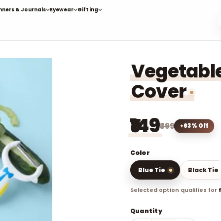
nners & Journals
Eyewear
Gifting
Vegetable
Cover
₹149
₹399
63% Off
Color
Blue Tie
Black Tie
Selected option qualifies for
Quantity