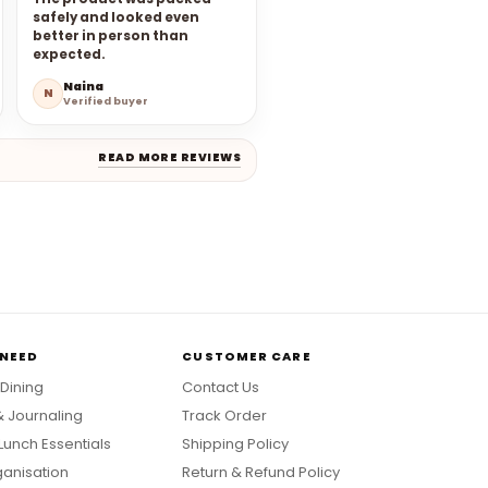
safely and looked even
better in person than
expected.
Naina
N
Verified buyer
READ MORE REVIEWS
 NEED
CUSTOMER CARE
 Dining
Contact Us
& Journaling
Track Order
Lunch Essentials
Shipping Policy
anisation
Return & Refund Policy