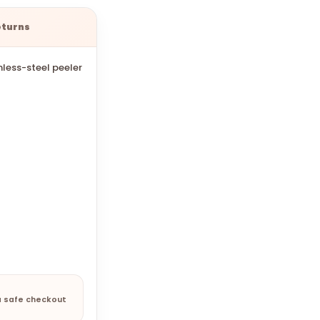
eturns
inless-steel peeler
a safe checkout