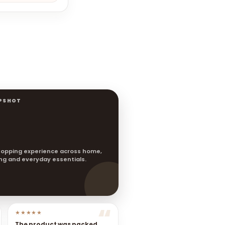
PSHOT
opping experience across home,
ting and everyday essentials.
★★★★★
The product was packed