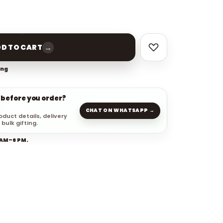
→
D TO CART
ing
 before you order?
CHAT ON WHATSAPP →
oduct details, delivery
 bulk gifting.
 AM–6 PM.