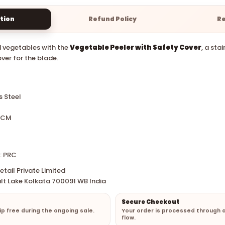
tion
Refund Policy
R
d vegetables with the
Vegetable Peeler with Safety Cover
, a sta
ver for the blade.
s Steel
0 CM
: PRC
tail Private Limited
lt Lake Kolkata 700091 WB India
Secure Checkout
hip free during the ongoing sale.
Your order is processed through 
flow.