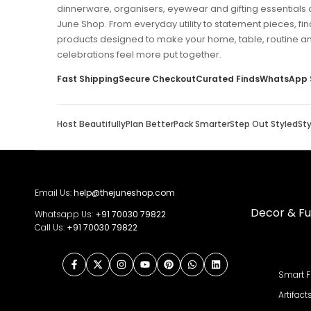
dinnerware, organisers, eyewear and gifting essentials 
June Shop. From everyday utility to statement pieces, fin
products designed to make your home, table, routine a
celebrations feel more put together.
Fast Shipping
Secure Checkout
Curated Finds
WhatsApp 
Host Beautifully
Plan Better
Pack Smarter
Step Out Styled
St
Email Us:
help@thejuneshop.com
Decor & Fu
Whatsapp Us:
+91
70030 79822
Call Us:
+91 70030 79822
Facebook
Twitter
Instagram
YouTube
Pinterest
WhatsApp
LinkedIn
Smart F
Artifact