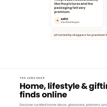
like the pictures and the
packaging felt very
premium.
Aditi
A
Verified buyer
Trusted by shoppers for premium fi
THE JUNE SHOP
Home, lifestyle & gift
finds online
Discover curated home decor, glassware, planners, lun