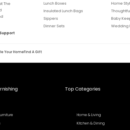
Lunch Boxes
Home Styl
at The
d
Insulated Lunch Bags
Thoughtful
nd
Sippers
Baby Kee
Dinner Sets
Wedding 
Support
yle Your Home
Find A Gift
rnishing
Top Categories
urniture
Home & Living
s
Kitchen & Dining