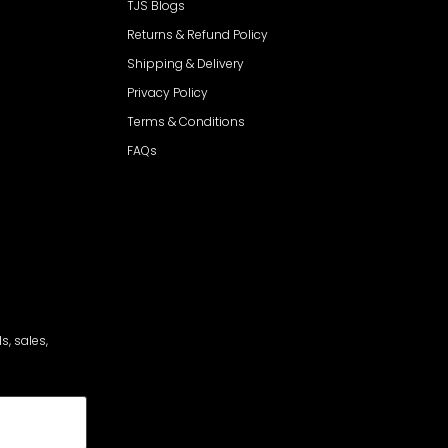
TJS Blogs
Returns & Refund Policy
Shipping & Delivery
Privacy Policy
Terms & Conditions
FAQs
s, sales,
cribe