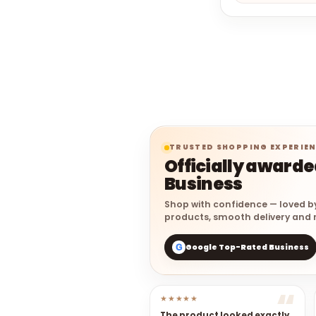
TRUSTED SHOPPING EXPERIE
Officially award
Business
Shop with confidence — loved b
products, smooth delivery and r
Google Top-Rated Business
G
★★★★★
The product looked exactly