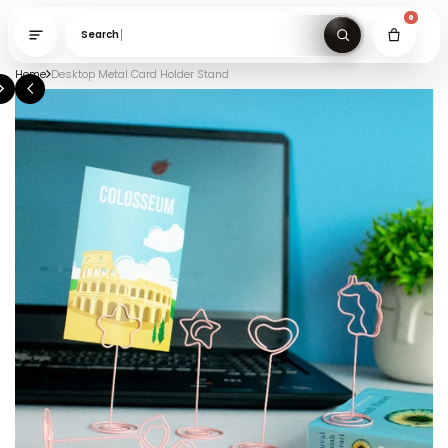
Search gifts unde
Home
Desktop Metal Card Holder Stand