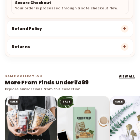
Secure Checkout
Your order is processed through a safe checkout flow.
Refund Policy
Returns
SAME COLLECTION
VIEW ALL
More From Finds Under ₹499
Explore similar finds from this collection.
SALE
SALE
SALE