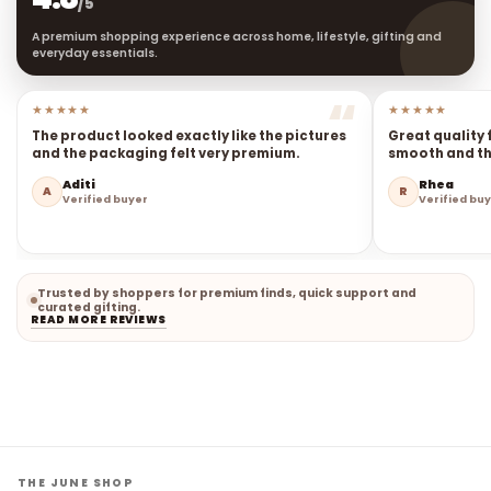
4.8
★★★★★
/5
A premium shopping experience across home, lifestyle, gifting and
everyday essentials.
★★★★★
★★★★★
The product looked exactly like the pictures
Great quality 
and the packaging felt very premium.
smooth and the
Aditi
Rhea
A
R
Verified buyer
Verified bu
Trusted by shoppers for premium finds, quick support and
curated gifting.
READ MORE REVIEWS