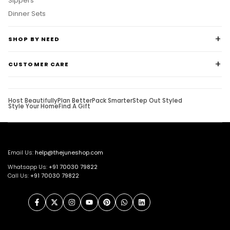
Sippers
Dinner Sets
SHOP BY NEED
CUSTOMER CARE
Host Beautifully
Plan Better
Pack Smarter
Step Out Styled
Style Your Home
Find A Gift
Email Us:
help@thejuneshop.com
Whatsapp Us:
+91
70030 79822
Call Us:
+91 70030 79822
Facebook
Twitter
Instagram
YouTube
Pinterest
WhatsApp
LinkedIn