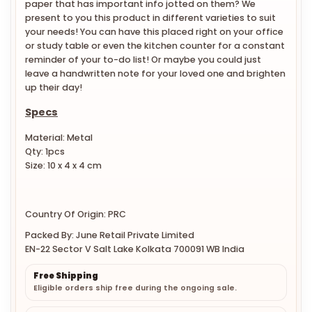
paper that has important info jotted on them? We
present to you this product in different varieties to suit
your needs! You can have this placed right on your office
or study table or even the kitchen counter for a constant
reminder of your to-do list! Or maybe you could just
leave a handwritten note for your loved one and brighten
up their day!
Specs
Material: Metal
Qty: 1pcs
Size: 10 x 4 x 4 cm
Country Of Origin: PRC
Packed By: June Retail Private Limited
EN-22 Sector V Salt Lake Kolkata 700091 WB India
Free Shipping
Eligible orders ship free during the ongoing sale.