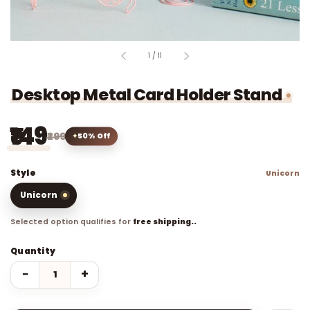
of
1
/
11
Desktop Metal Card Holder Stand
₹149
₹299
50% Off
Style
Unicorn
Unicorn
Selected option qualifies for
free shipping..
Quantity
−
+