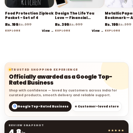
Food Protection Ziplock
Design The Life You
Metallic Paper
Packet - Set of 4
Love — Financial
Bookmark — A
Planner
Rs. 199
Rs. 399
Rs. 199
Rs. 399
Rs. 999
Rs. 399
EXPLORE
View →
EXPLORE
View →
EXPLORE
TRUSTED SHOPPING EXPERIENCE
Officially awarded as a Google Top-
Rated Business
Shop with confidence — loved by customers across India for
curated products, smooth delivery and reliable support.
G
Google Top-Rated Business
★ Customer-loved store
REVIEW SNAPSHOT