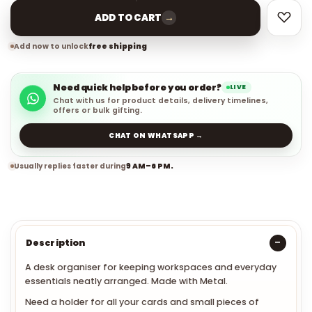
→
ADD TO CART
Add now to unlock
free shipping
Need quick help before you order?
LIVE
Chat with us for product details, delivery timelines,
offers or bulk gifting.
CHAT ON WHATSAPP →
Usually replies faster during
9 AM–6 PM.
Description
A desk organiser for keeping workspaces and everyday
essentials neatly arranged. Made with Metal.
Need a holder for all your cards and small pieces of