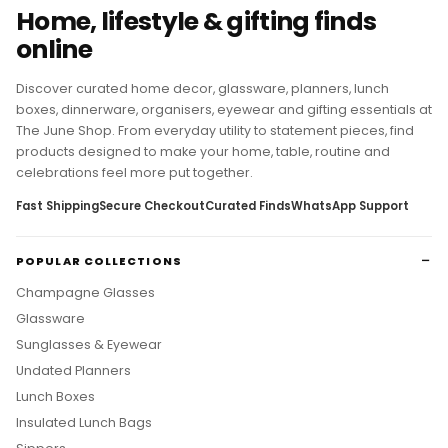
THE JUNE SHOP
Home, lifestyle & gifting finds
online
Discover curated home decor, glassware, planners, lunch
boxes, dinnerware, organisers, eyewear and gifting essentials at
The June Shop. From everyday utility to statement pieces, find
products designed to make your home, table, routine and
celebrations feel more put together.
Fast Shipping
Secure Checkout
Curated Finds
WhatsApp Support
POPULAR COLLECTIONS
Champagne Glasses
Glassware
Sunglasses & Eyewear
Undated Planners
Lunch Boxes
Insulated Lunch Bags