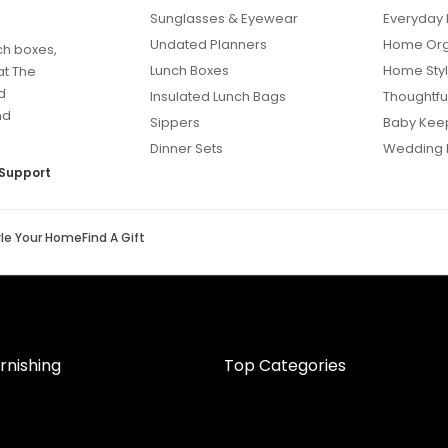
Sunglasses & Eyewear
Everyday 
Undated Planners
Home Org
ch boxes,
Lunch Boxes
Home Styl
at The
d
Insulated Lunch Bags
Thoughtful
nd
Sippers
Baby Kee
Dinner Sets
Wedding 
Support
yle Your Home
Find A Gift
rnishing
Top Categories