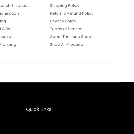
Lunch Essentials
Shipping Policy
anisation
Return & Refund Policy
ing
Privacy Policy
 Gifts
Terms of Service
psakes
About The June Shop
Planning
Shop All Products
Quick Links