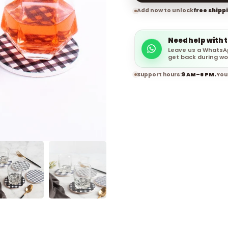
Add now to unlock
free shipp
Need help with 
Leave us a WhatsA
get back during wo
Support hours:
9 AM–6 PM.
You