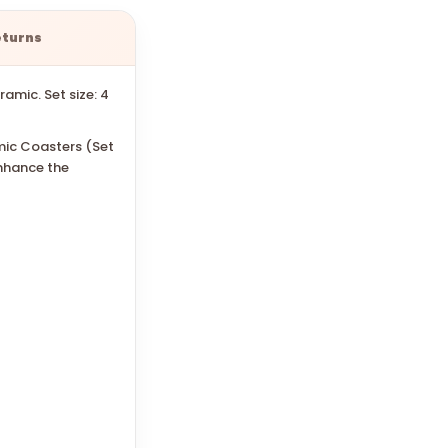
eturns
amic. Set size: 4
mic Coasters (Set
enhance the