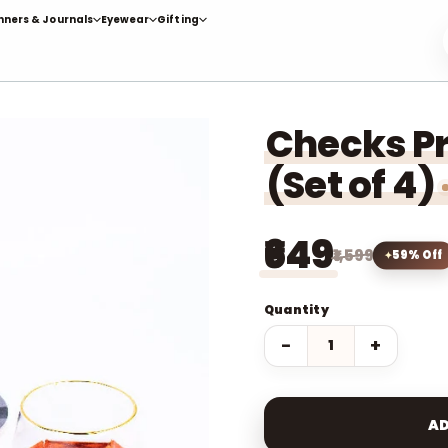
nners & Journals
Eyewear
Gifting
Checks Pr
(Set of 4)
₹649
₹1,599
59% Off
Quantity
−
+
AD