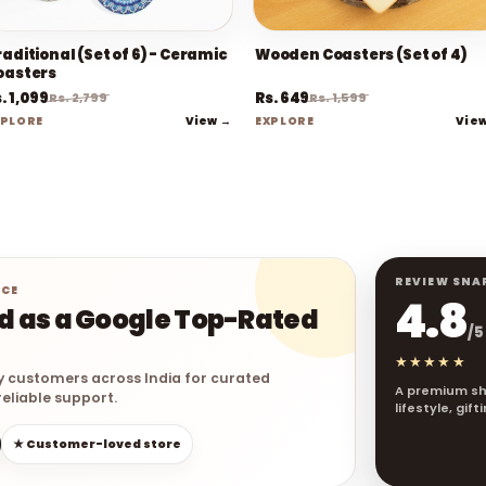
aditional (Set of 6) - Ceramic
Wooden Coasters (Set of 4)
oasters
. 1,099
Rs. 649
Rs. 2,799
Rs. 1,599
View →
Vie
XPLORE
EXPLORE
REVIEW SNA
NCE
4.8
ed as a Google Top-Rated
/5
★★★★★
y customers across India for curated
A premium sh
eliable support.
lifestyle, gif
★ Customer-loved store