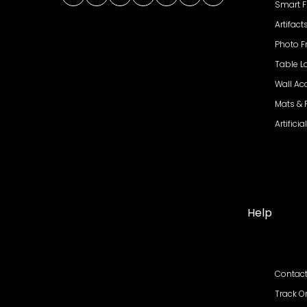
Facebook
Twitter
Instagram
YouTube
Pinterest
WhatsApp
LinkedIn
Smart F
Artifact
Photo 
Table 
Wall Ac
Mats &
Artifici
Help
Contact
Track O