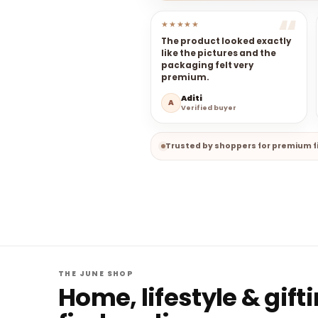
★★★★★
The product looked exactly
like the pictures and the
packaging felt very
premium.
Aditi
A
Verified buyer
Trusted by shoppers for premium fi
THE JUNE SHOP
Home, lifestyle & gift