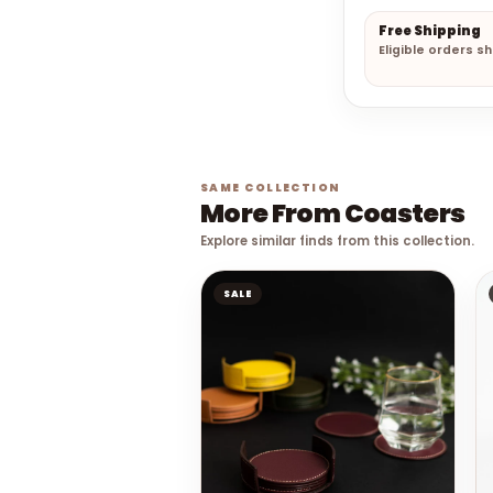
Free Shipping
Eligible orders s
SAME COLLECTION
More From Coasters
Explore similar finds from this collection.
SALE