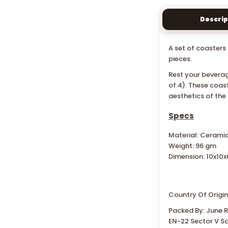
Descrip
A set of coasters 
pieces.
Rest your beverag
of 4). These coas
aesthetics of the
Specs
Material: Cerami
Weight: 96 gm
Dimension: 10x10x
Country Of Origin
Packed By: June Re
EN-22 Sector V Sa