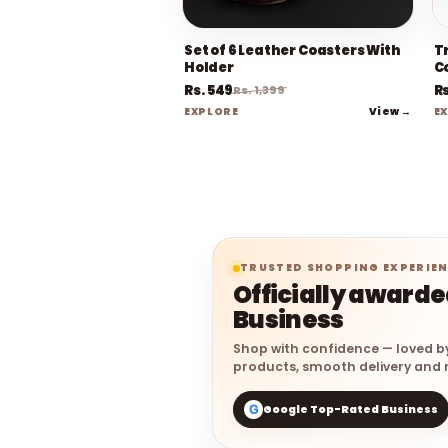
Set of 6 Leather Coasters With
Tr
Holder
C
Rs. 549
Rs
Rs. 1,399
View →
EXPLORE
E
TRUSTED SHOPPING EXPERIE
Officially award
Business
Shop with confidence — loved b
products, smooth delivery and r
Google Top-Rated Business
G