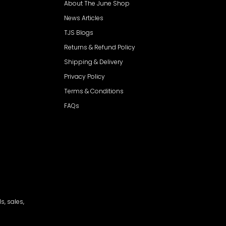
About The June Shop
News Articles
TJS Blogs
Returns & Refund Policy
Shipping & Delivery
Privacy Policy
Terms & Conditions
FAQs
s, sales,