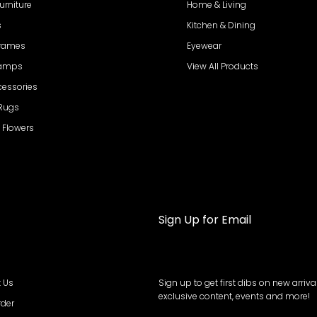
urniture
Home & Living
s
Kitchen & Dining
Frames
Eyewear
Lamps
View All Products
cessories
 Rugs
al Flowers
Sign Up for Email
 Us
Sign up to get first dibs on new arrival
exclusive content, events and more!
rder