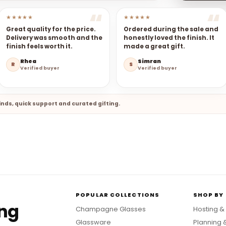
★★★★★
★★★★★
Great quality for the price.
Ordered during the sale and
Delivery was smooth and the
honestly loved the finish. It
finish feels worth it.
made a great gift.
Rhea
Simran
R
S
Verified buyer
Verified buyer
nds, quick support and curated gifting.
POPULAR COLLECTIONS
SHOP BY
ing
Champagne Glasses
Hosting &
Glassware
Planning 