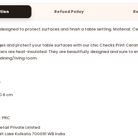
tion
Refund Policy
R
designed to protect surfaces and finish a table setting. Material: Cer
es and protect your table surfaces with our chic Checks Print Cera
ters are heat-insulated. They are beautifully designed and sure to 
 dining/living room.
c
0.6 cm
: PRC
tail Private Limited
lt Lake Kolkata 700091 WB India