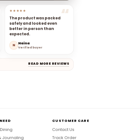
★★★★★
The product was packed
safely and looked even
better in person than
expected.
Naina
N
Verified buyer
READ MORE REVIEWS
 NEED
CUSTOMER CARE
 Dining
Contact Us
& Journaling
Track Order