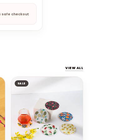
a safe checkout
VIEW ALL
SALE