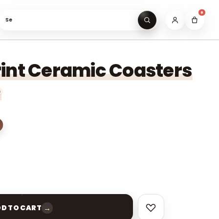
0
Search gifts under ₹
int Ceramic Coasters
→
D TO CART