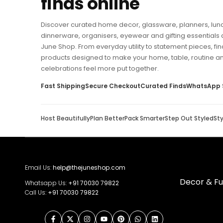
finds online
Discover curated home decor, glassware, planners, lun
dinnerware, organisers, eyewear and gifting essentials 
June Shop. From everyday utility to statement pieces, fin
products designed to make your home, table, routine a
celebrations feel more put together.
Fast Shipping
Secure Checkout
Curated Finds
WhatsApp 
Host Beautifully
Plan Better
Pack Smarter
Step Out Styled
St
Email Us:
help@thejuneshop.com
Decor & Fu
Whatsapp Us:
+91
70030 79822
Call Us:
+91 70030 79822