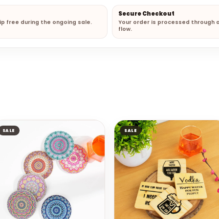
Secure Checkout
hip free during the ongoing sale.
Your order is processed through 
flow.
SALE
SALE