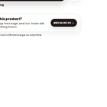
ing
this product?
MESSAGE US →
pp message and our team will
rking hours.
 can still message us anytime.