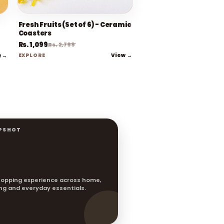
Fresh Fruits (Set of 6) - Ceramic
Coasters
Rs. 1,099
Rs. 2,799
View →
w →
EXPLORE
PSHOT
opping experience across home,
ting and everyday essentials.