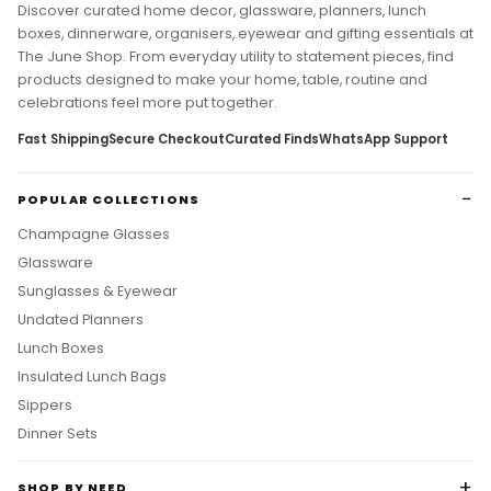
Discover curated home decor, glassware, planners, lunch
boxes, dinnerware, organisers, eyewear and gifting essentials at
The June Shop. From everyday utility to statement pieces, find
products designed to make your home, table, routine and
celebrations feel more put together.
Fast Shipping
Secure Checkout
Curated Finds
WhatsApp Support
POPULAR COLLECTIONS
Champagne Glasses
Glassware
Sunglasses & Eyewear
Undated Planners
Lunch Boxes
Insulated Lunch Bags
Sippers
Dinner Sets
SHOP BY NEED