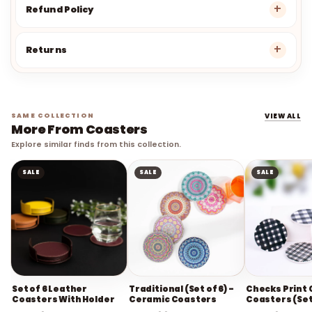
Refund Policy
Returns
SAME COLLECTION
VIEW ALL
More From Coasters
Explore similar finds from this collection.
SALE
SALE
SALE
Set of 6 Leather
Traditional (Set of 6) -
Checks Print
Coasters With Holder
Ceramic Coasters
Coasters (Set
Rs. 549
Rs. 1,099
Rs. 649
Rs. 1,399
Rs. 2,799
Rs. 1,5