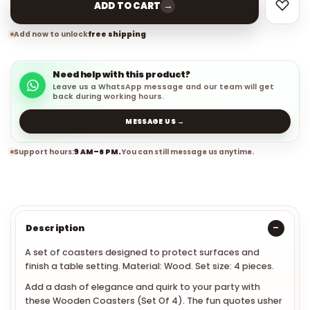
→
ADD TO CART
Add now to unlock
free shipping
Need help with this product?
Leave us a WhatsApp message and our team will get
back during working hours.
MESSAGE US →
Support hours:
9 AM–6 PM.
You can still message us anytime.
Description
A set of coasters designed to protect surfaces and
finish a table setting. Material: Wood. Set size: 4 pieces.
Add a dash of elegance and quirk to your party with
these Wooden Coasters (Set Of 4). The fun quotes usher
refreshing vibe to the party. Moreover, these coasters will