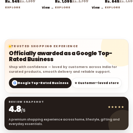
EXPLORE
View →
EXPLORE
View →
EXPLORE
TRUSTED SHOPPING EXPERIENCE
Officially awarded as a Google Top-
Rated Business
Shop with confidence — loved by customers across India for
curated products, smooth delivery and reliable support.
G
Google Top-Rated Business
★ Customer-loved store
REVIEW SNAPSHOT
4.8
★★★★★
/5
A premium shopping experience across home, lifestyle, gifting and
everyday essentials.