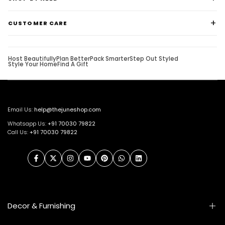
CUSTOMER CARE
Host Beautifully
Plan Better
Pack Smarter
Step Out Styled
Style Your Home
Find A Gift
Email Us:
help@thejuneshop.com
Whatsapp Us:
+91
70030 79822
Call Us:
+91 70030 79822
Facebook
Twitter
Instagram
YouTube
Pinterest
WhatsApp
LinkedIn
Decor & Furnishing