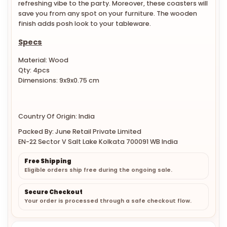
save you from any spot on your furniture. The wooden
finish adds posh look to your tableware.
Specs
Material: Wood
Qty: 4pcs
Dimensions: 9x9x0.75 cm
Country Of Origin: India
Packed By: June Retail Private Limited
EN-22 Sector V Salt Lake Kolkata 700091 WB India
Free Shipping
Eligible orders ship free during the ongoing sale.
Secure Checkout
Your order is processed through a safe checkout flow.