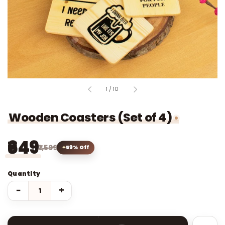
of
1
/
10
Wooden Coasters (Set of 4)
₹649
₹1,599
59% Off
Quantity
−
+