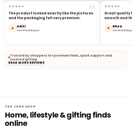
★★★★★
★★★★★
The product looked exactly like the pictures
Great quality 
and the packaging felt very premium.
smooth and the
Aditi
Rhea
A
R
Verified buyer
Verified bu
Trusted by shoppers for premium finds, quick support and
curated gifting.
READ MORE REVIEWS
THE JUNE SHOP
Home, lifestyle & gifting finds
online