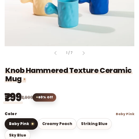
of
1
/
7
Knob Hammered Texture Ceramic
Mug
₹799
₹1,999
60% Off
Color
Baby Pink
Baby Pink
Creamy Peach
Striking Blue
Sky Blue