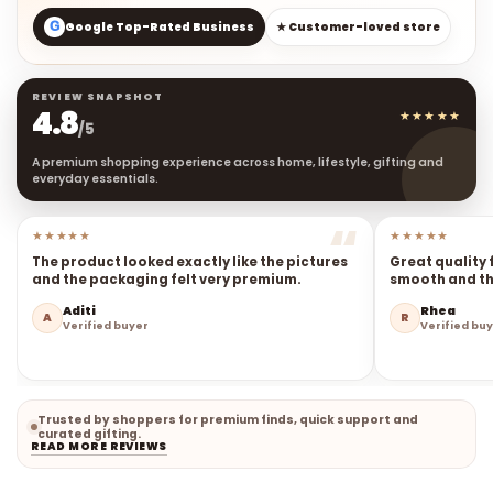
G
Google Top-Rated Business
★ Customer-loved store
REVIEW SNAPSHOT
4.8
★★★★★
/5
A premium shopping experience across home, lifestyle, gifting and
everyday essentials.
★★★★★
★★★★★
The product looked exactly like the pictures
Great quality 
and the packaging felt very premium.
smooth and the
Aditi
Rhea
A
R
Verified buyer
Verified bu
Trusted by shoppers for premium finds, quick support and
curated gifting.
READ MORE REVIEWS