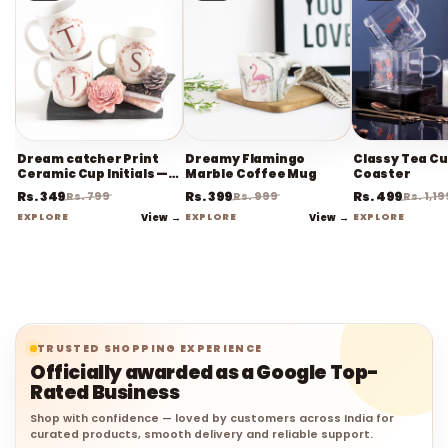
Dream catcher Print
Dreamy Flamingo
Classy Tea Cu
Ceramic Cup Initials —
Marble Coffee Mug
Coaster
Coffee Mug
Rs. 349
Rs. 399
Rs. 499
Rs. 799
Rs. 999
Rs. 1,19
EXPLORE
View →
EXPLORE
View →
EXPLORE
TRUSTED SHOPPING EXPERIENCE
Officially awarded as a Google Top-
Rated Business
Shop with confidence — loved by customers across India for
curated products, smooth delivery and reliable support.