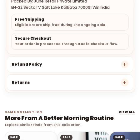
Packed By: June Retail Private Limited
EN-22 Sector V Salt Lake Kolkata 700091 WB India
Free Shipping
Eligible orders ship free during the ongoing sale.
Secure Checkout
Your order is processed through a safe checkout flow.
Refund Policy
Returns
SAME COLLECTION
VIEW ALL
More From A Better Morning Routine
Explore similar finds from this collection.
SALE
SALE
SALE