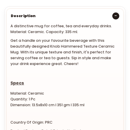
Description
A distinctive mug for coffee, tea and everyday drinks.
Material: Ceramic. Capacity: 335 ml.
Get a handle on your favourite beverage with this
beautifully designed Knob Hammered Texture Ceramic
Mug. With its unique texture and finish, it's perfect for
serving coffee or tea to guests. Sip in style and make
your drink experience great. Cheers!
Specs
Material: Ceramic
Quantity: 1 Pc
Dimension: 13.5x8x10 cm l 351 gm l 335 ml
Country Of Origin: PRC