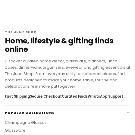
THE JUNE SHOP
Home, lifestyle & gifting finds
online
Discover curated home decor, glassware, planners, lunch
boxes, dinnerware, organisers, eyewear and gifting essentials at
The June Shop. From everyday utility to statement pieces, find
products designed to make your home, table, routine and
celebrations feel more put together.
Fast Shipping
Secure Checkout
Curated Finds
WhatsApp Support
POPULAR COLLECTIONS
Champagne Glasses
Glassware