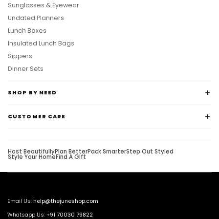
Sunglasses & Eyewear
Undated Planners
Lunch Boxes
Insulated Lunch Bags
Sippers
Dinner Sets
SHOP BY NEED
CUSTOMER CARE
Host Beautifully
Plan Better
Pack Smarter
Step Out Styled
Style Your Home
Find A Gift
Email Us:
help@thejuneshop.com
Whatsapp Us:
+91
70030 79822