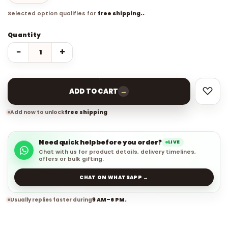
Selected option qualifies for
free shipping..
Quantity
−
+
→
ADD TO CART
Add now to unlock
free shipping
Need quick help before you order?
LIVE
Chat with us for product details, delivery timelines,
offers or bulk gifting.
CHAT ON WHATSAPP →
Usually replies faster during
9 AM–6 PM.