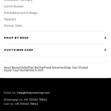
Lunch Boxes
Insulated Lunch Bags
Sippers
Dinner Sets
SHOP BY NEED
CUSTOMER CARE
Host Beautifully
Plan Better
Pack Smarter
Step Out Styled
Style Your Home
Find A Gift
Email Us:
help@thejuneshop.com
Whatsapp Us:
+91
70030 79822
Call Us:
+91 70030 79822