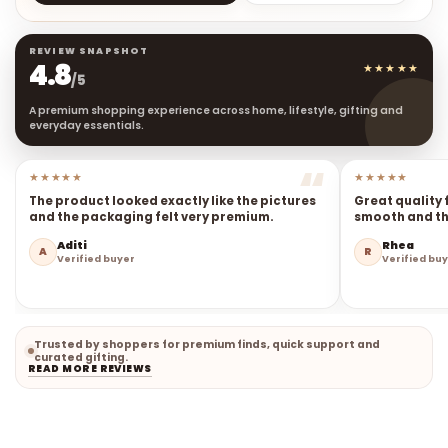
REVIEW SNAPSHOT
4.8
★★★★★
/5
A premium shopping experience across home, lifestyle, gifting and
everyday essentials.
★★★★★
★★★★★
The product looked exactly like the pictures
Great quality 
and the packaging felt very premium.
smooth and the
Aditi
Rhea
A
R
Verified buyer
Verified bu
Trusted by shoppers for premium finds, quick support and
curated gifting.
READ MORE REVIEWS