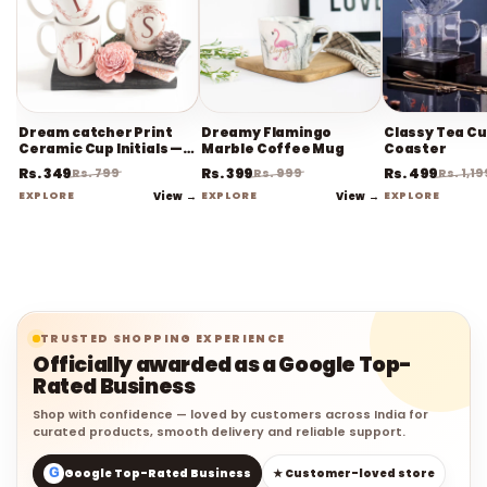
Dream catcher Print
Dreamy Flamingo
Classy Tea Cu
Ceramic Cup Initials —
Marble Coffee Mug
Coaster
Coffee Mug
Rs. 349
Rs. 399
Rs. 499
Rs. 799
Rs. 999
Rs. 1,19
EXPLORE
View →
EXPLORE
View →
EXPLORE
TRUSTED SHOPPING EXPERIENCE
Officially awarded as a Google Top-
Rated Business
Shop with confidence — loved by customers across India for
curated products, smooth delivery and reliable support.
G
Google Top-Rated Business
★ Customer-loved store