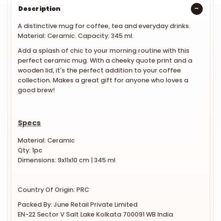
Description
A distinctive mug for coffee, tea and everyday drinks.
Material: Ceramic. Capacity: 345 ml.
Add a splash of chic to your morning routine with this
perfect ceramic mug. With a cheeky quote print and a
wooden lid, it's the perfect addition to your coffee
collection. Makes a great gift for anyone who loves a
good brew!
Specs
Material: Ceramic
Qty: 1pc
Dimensions: 9x
11x10 cm
| 345 ml
Country Of Origin: PRC
Packed By: June Retail Private Limited
EN-22 Sector V Salt Lake Kolkata 700091 WB India