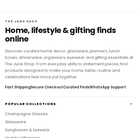
THE JUNE SHOP
Home, lifestyle & gifting finds
online
Discover curated home decor, glassware, planners, lunch
boxes, dinnerware, organisers, eyewear and gifting essentials at
The June Shop. From everyday utility to statement pieces, find
products designed to make your home, table, routine and
celebrations feel more put together.
Fast Shipping
Secure Checkout
Curated Finds
WhatsApp Support
POPULAR COLLECTIONS
Champagne Glasses
Glassware
Sunglasses & Eyewear
Undated Planners