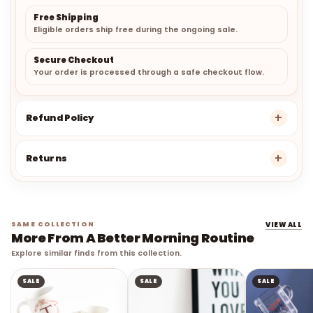
Free Shipping
Eligible orders ship free during the ongoing sale.
Secure Checkout
Your order is processed through a safe checkout flow.
Refund Policy
Returns
SAME COLLECTION
VIEW ALL
More From A Better Morning Routine
Explore similar finds from this collection.
SALE
SALE
SALE