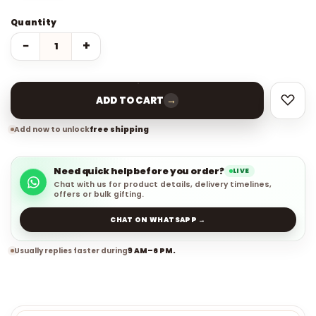
Quantity
−
+
→
ADD TO CART
Add now to unlock
free shipping
Need quick help before you order?
LIVE
Chat with us for product details, delivery timelines,
offers or bulk gifting.
CHAT ON WHATSAPP →
Usually replies faster during
9 AM–6 PM.