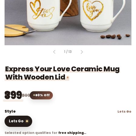
of
1
/
13
Express Your Love Ceramic Mug
With Wooden Lid
₹399
₹999
60% Off
Style
Lets Go
Lets Go
Selected option qualifies for
free shipping..