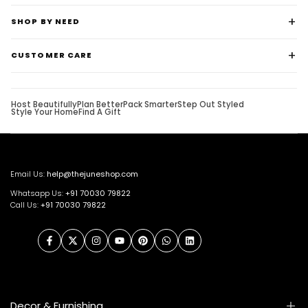
SHOP BY NEED
CUSTOMER CARE
Host Beautifully
Plan Better
Pack Smarter
Step Out Styled
Style Your Home
Find A Gift
Email Us:
help@thejuneshop.com
Whatsapp Us:
+91
70030 79822
Call Us:
+91 70030 79822
Facebook
Twitter
Instagram
YouTube
Pinterest
WhatsApp
LinkedIn
Decor & Furnishing