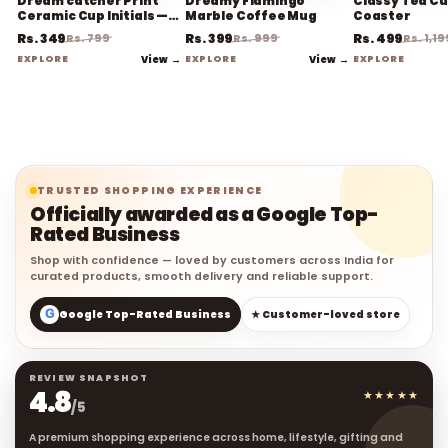
Dream catcher Print
Dreamy Flamingo
Classy Tea Cu
Ceramic Cup Initials —
Marble Coffee Mug
Coaster
Coffee Mug
Rs. 349
Rs. 399
Rs. 499
Rs. 799
Rs. 999
Rs. 1,19
EXPLORE
View →
EXPLORE
View →
EXPLORE
TRUSTED SHOPPING EXPERIENCE
Officially awarded as a Google Top-
Rated Business
Shop with confidence — loved by customers across India for
curated products, smooth delivery and reliable support.
G
Google Top-Rated Business
★ Customer-loved store
REVIEW SNAPSHOT
4.8
★★★★★
/5
A premium shopping experience across home, lifestyle, gifting and