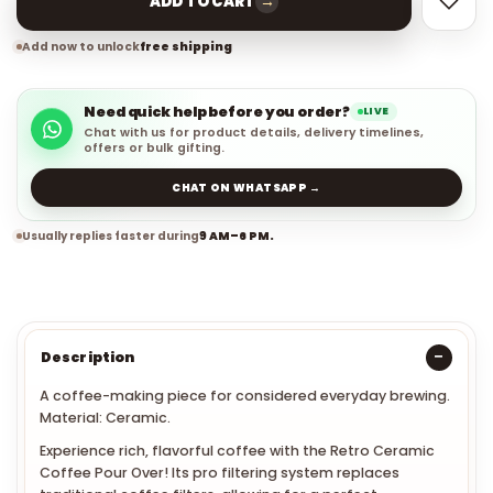
→
ADD TO CART
Add now to unlock
free shipping
Need quick help before you order?
LIVE
Chat with us for product details, delivery timelines,
offers or bulk gifting.
CHAT ON WHATSAPP →
Usually replies faster during
9 AM–6 PM.
Description
A coffee-making piece for considered everyday brewing.
Material: Ceramic.
Experience rich, flavorful coffee with the Retro Ceramic
Coffee Pour Over! Its pro filtering system replaces