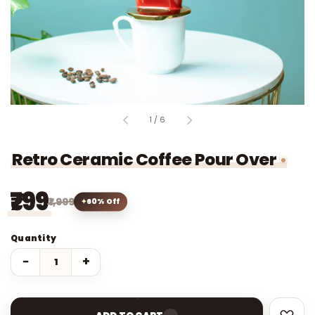
of
1
/
6
Retro Ceramic Coffee Pour Over
₹799
₹1,999
60% Off
Quantity
−
+