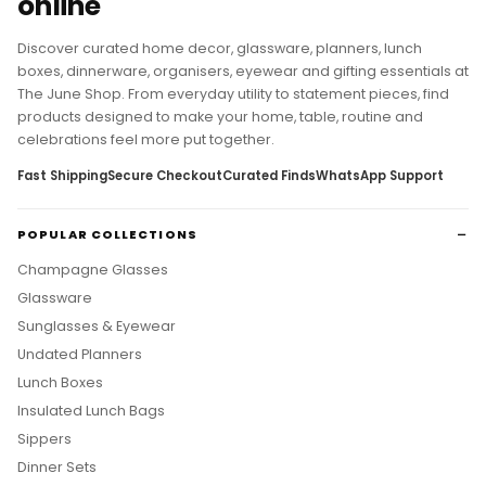
online
Discover curated home decor, glassware, planners, lunch
boxes, dinnerware, organisers, eyewear and gifting essentials at
The June Shop. From everyday utility to statement pieces, find
products designed to make your home, table, routine and
celebrations feel more put together.
Fast Shipping
Secure Checkout
Curated Finds
WhatsApp Support
POPULAR COLLECTIONS
Champagne Glasses
Glassware
Sunglasses & Eyewear
Undated Planners
Lunch Boxes
Insulated Lunch Bags
Sippers
Dinner Sets