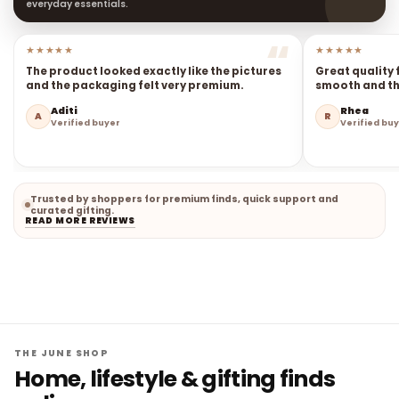
everyday essentials.
★★★★★
★★★★★
The product looked exactly like the pictures
Great quality 
and the packaging felt very premium.
smooth and the
Aditi
Rhea
A
R
Verified buyer
Verified bu
Trusted by shoppers for premium finds, quick support and
curated gifting.
READ MORE REVIEWS
THE JUNE SHOP
Home, lifestyle & gifting finds