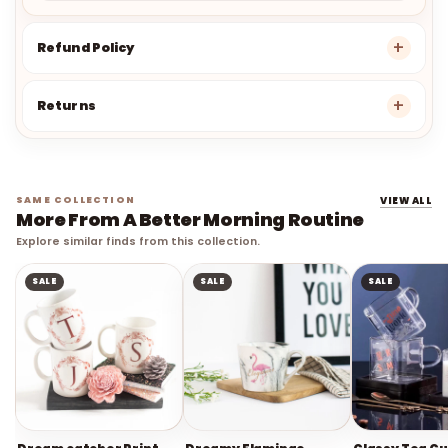
Refund Policy
Returns
SAME COLLECTION
VIEW ALL
More From A Better Morning Routine
Explore similar finds from this collection.
SALE
SALE
SALE