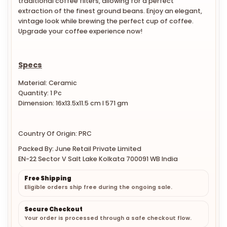
traditional coffee filters, allowing for a perfect
extraction of the finest ground beans. Enjoy an elegant,
vintage look while brewing the perfect cup of coffee.
Upgrade your coffee experience now!
Specs
Material: Ceramic
Quantity: 1 Pc
Dimension: 16x13.5x11.5 cm l 571 gm
Country Of Origin: PRC
Packed By: June Retail Private Limited
EN-22 Sector V Salt Lake Kolkata 700091 WB India
Free Shipping
Eligible orders ship free during the ongoing sale.
Secure Checkout
Your order is processed through a safe checkout flow.