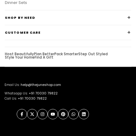
Dinner Sets
SHOP BY NEED
CUSTOMER CARE
Host Beautifully
Plan Better
Pack Smarter
Step Out Styled
Style Your Home
Find A Gift
Email Us:
help@thejuneshop.com
Whatsapp Us:
+91
70030 79822
Call Us:
+91 70030 79822
Facebook
Twitter
Instagram
YouTube
Pinterest
WhatsApp
LinkedIn