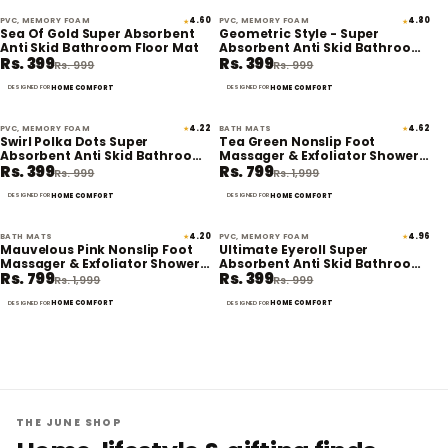
PVC, MEMORY FOAM
4.60
PVC, MEMORY FOAM
4.80
★
★
60% off
60% off
Sea Of Gold Super Absorbent
Geometric Style - Super
Anti Skid Bathroom Floor Mat
Absorbent Anti Skid Bathroom
Rs. 399
Rs. 399
Floor Mat
Rs. 999
Rs. 999
HOME COMFORT
HOME COMFORT
DESIGNED FOR
DESIGNED FOR
PVC, MEMORY FOAM
4.22
BATH MATS
4.62
★
★
60% off
60% off
Swirl Polka Dots Super
Tea Green Nonslip Foot
Absorbent Anti Skid Bathroom
Massager & Exfoliator Shower
Rs. 399
Rs. 799
Floor Mat
Mat
Rs. 999
Rs. 1,999
HOME COMFORT
HOME COMFORT
DESIGNED FOR
DESIGNED FOR
BATH MATS
4.20
PVC, MEMORY FOAM
4.96
★
★
60% off
60% off
Mauvelous Pink Nonslip Foot
Ultimate Eyeroll Super
Massager & Exfoliator Shower
Absorbent Anti Skid Bathroom
Rs. 799
Rs. 399
Mat
Floor Mat
Rs. 1,999
Rs. 999
HOME COMFORT
HOME COMFORT
DESIGNED FOR
DESIGNED FOR
THE JUNE SHOP