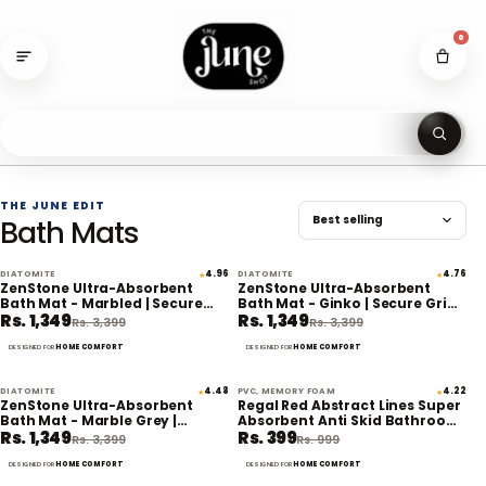
Skip
to
0
content
Se
THE JUNE EDIT
Bath Mats
DIATOMITE
4.96
DIATOMITE
4.76
★
★
60% off
60% off
ZenStone Ultra-Absorbent
ZenStone Ultra-Absorbent
Bath Mat - Marbled | Secure
Bath Mat - Ginko | Secure Grip |
Rs. 1,349
Rs. 1,349
Grip | Eco-Friendly
Eco-Friendly
Rs. 3,399
Rs. 3,399
HOME COMFORT
HOME COMFORT
DESIGNED FOR
DESIGNED FOR
DIATOMITE
4.48
PVC, MEMORY FOAM
4.22
★
★
60% off
60% off
ZenStone Ultra-Absorbent
Regal Red Abstract Lines Super
Bath Mat - Marble Grey |
Absorbent Anti Skid Bathroom
Rs. 1,349
Rs. 399
Secure Grip | Eco-Friendly
Floor Mat
Rs. 3,399
Rs. 999
HOME COMFORT
HOME COMFORT
DESIGNED FOR
DESIGNED FOR