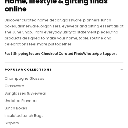
Home, lifestyle & gifting finds
online
Discover curated home decor, glassware, planners, lunch
boxes, dinnerware, organisers, eyewear and gifting essentials at
The June Shop. From everyday utility to statement pieces, find
products designed to make your home, table, routine and
celebrations feel more put together.
Fast Shipping
Secure Checkout
Curated Finds
WhatsApp Support
POPULAR COLLECTIONS
Champagne Glasses
Glassware
Sunglasses & Eyewear
Undated Planners
Lunch Boxes
Insulated Lunch Bags
Sippers