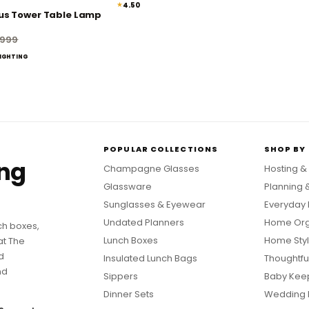
★
4.50
45% off
us Tower Table Lamp
,999
LIGHTING
POPULAR COLLECTIONS
SHOP BY
ing
Champagne Glasses
Hosting &
Glassware
Planning 
Sunglasses & Eyewear
Everyday 
Undated Planners
Home Org
ch boxes,
Lunch Boxes
Home Styl
at The
d
Insulated Lunch Bags
Thoughtful
nd
Sippers
Baby Kee
Dinner Sets
Wedding 