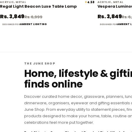
★
4.58
ACRYLIC, METAL
ACRYLIC, METAL
45% off
Regal Light Beacon Luxe Table Lamp
Vespera Lumino
Rs. 3,849
Rs. 3,849
Rs. 6,999
Rs. 6
AMBIENT LIGHTING
AMBIENT 
DESIGNED FOR
DESIGNED FOR
THE JUNE SHOP
Home, lifestyle & gift
finds online
Discover curated home decor, glassware, planners, lun
dinnerware, organisers, eyewear and gifting essentials 
June Shop. From everyday utility to statement pieces, fin
products designed to make your home, table, routine a
celebrations feel more put together.