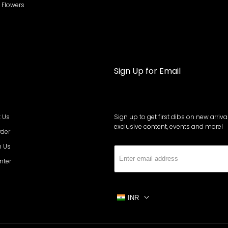
al Flowers
Sign Up for Email
 Us
Sign up to get first dibs on new arrival
exclusive content, events and more!
rder
h Us
Subs
nter
INR