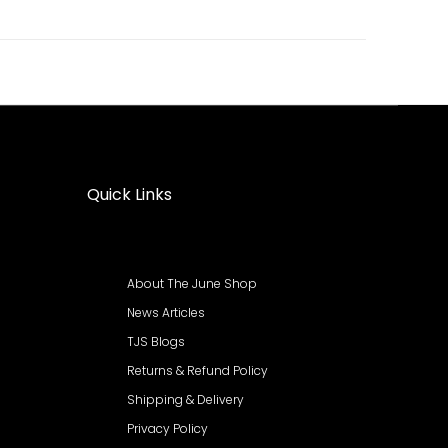
Quick Links
About The June Shop
News Articles
TJS Blogs
Returns & Refund Policy
Shipping & Delivery
Privacy Policy