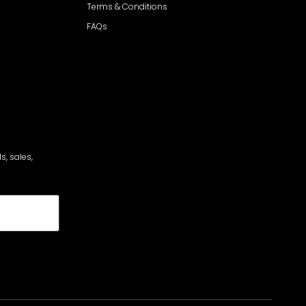
Terms & Conditions
FAQs
s, sales,
cribe