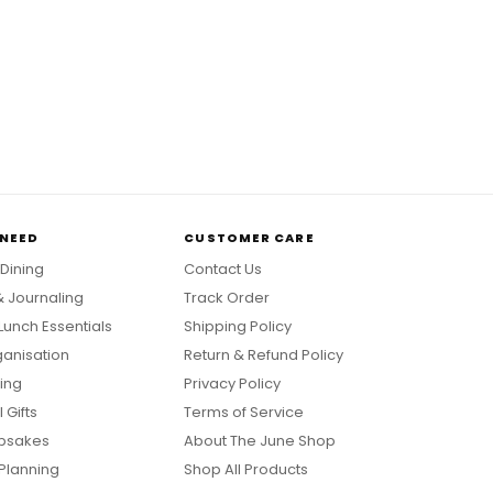
 NEED
CUSTOMER CARE
 Dining
Contact Us
& Journaling
Track Order
Lunch Essentials
Shipping Policy
anisation
Return & Refund Policy
ing
Privacy Policy
 Gifts
Terms of Service
psakes
About The June Shop
Planning
Shop All Products