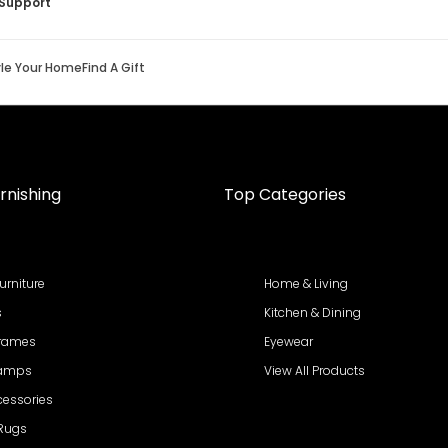
Support
yle Your Home
Find A Gift
rnishing
Top Categories
urniture
Home & Living
s
Kitchen & Dining
Frames
Eyewear
Lamps
View All Products
cessories
 Rugs