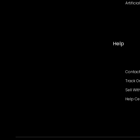
Artifici
Help
Contact
Track O
Sell Wit
Help Ce