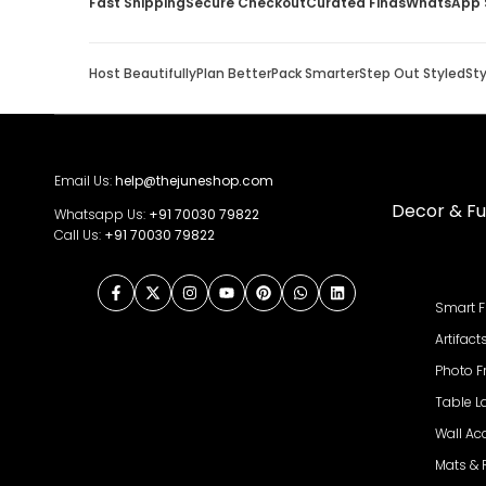
Fast Shipping
Secure Checkout
Curated Finds
WhatsApp 
Host Beautifully
Plan Better
Pack Smarter
Step Out Styled
St
Email Us:
help@thejuneshop.com
Decor & Fu
Whatsapp Us:
+91
70030 79822
Call Us:
+91 70030 79822
Facebook
Twitter
Instagram
YouTube
Pinterest
WhatsApp
LinkedIn
Smart F
Artifact
Photo 
Table 
Wall Ac
Mats &