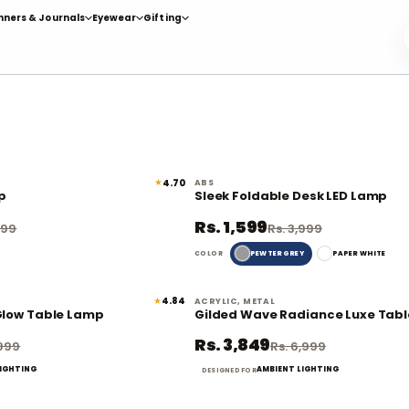
nners & Journals
Eyewear
Gifting
★
4.70
ABS
62% off
p
Sleek Foldable Desk LED Lamp
Rs. 1,599
999
Rs. 3,999
PEWTER GREY
PAPER WHITE
COLOR
★
4.84
ACRYLIC, METAL
69% off
Glow Table Lamp
Gilded Wave Radiance Luxe Tab
Rs. 3,849
,999
Rs. 6,999
LIGHTING
AMBIENT LIGHTING
DESIGNED FOR