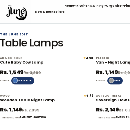
Skip
Home
Kitchen & Dining
Organise
Pla
to
New & Bestsellers
content
THE JUNE EDIT
Table Lamps
★
4.98
ABS, SILICONE
PLASTIC
60% off
Cute Baby Cow Lamp
Van - Night Lam
Rs. 1,549
Rs. 1,149
Rs. 3,899
Rs. 2,
LAPIS BLUE
GREY
COLOR
COLOR
★
4.72
WOOD
ACRYLIC, METAL
62% off
Wooden Table Night Lamp
Sovereign Flow 
Rs. 1,149
Rs. 2,149
Rs. 2,999
Rs. 6
AMBIENT LIGHTING
AMBIENT 
DESIGNED FOR
DESIGNED FOR