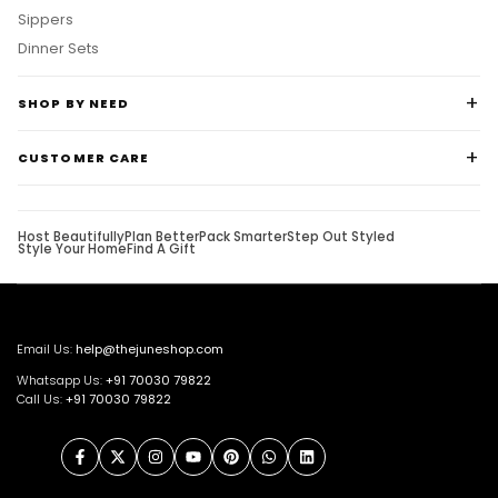
Sippers
Dinner Sets
SHOP BY NEED
CUSTOMER CARE
Host Beautifully
Plan Better
Pack Smarter
Step Out Styled
Style Your Home
Find A Gift
Email Us:
help@thejuneshop.com
Whatsapp Us:
+91
70030 79822
Call Us:
+91 70030 79822
Facebook
Twitter
Instagram
YouTube
Pinterest
WhatsApp
LinkedIn