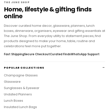
THE JUNE SHOP
Home, lifestyle & gifting finds
online
Discover curated home decor, glassware, planners, lunch
boxes, dinnerware, organisers, eyewear and gifting essentials at
The June Shop. From everyday utility to statement pieces, find
products designed to make your home, table, routine and
celebrations feel more put together.
Fast Shipping
Secure Checkout
Curated Finds
WhatsApp Support
POPULAR COLLECTIONS
Champagne Glasses
Glassware
Sunglasses & Eyewear
Undated Planners
Lunch Boxes
Insulated Lunch Bags