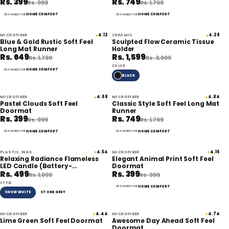
Rs. 399
Rs. 749
Rs. 999
Rs. 1,799
HOME COMFORT
HOME COMFORT
DESIGNED FOR
DESIGNED FOR
MICROFIBER
4.12
CERAMIC
4.28
★
★
64% off
60% off
Blue & Gold Rustic Soft Feel
Sculpted Flow Ceramic Tissue
Long Mat Runner
Holder
Rs. 649
Rs. 1,599
Rs. 1,799
Rs. 3,999
COLOR
HOME COMFORT
DESIGNED FOR
BLACK
MICROFIBER
4.68
MICROFIBER
4.84
★
★
60% off
58% off
Pastel Clouds Soft Feel
Classic Style Soft Feel Long Mat
Doormat
Runner
Rs. 399
Rs. 749
Rs. 999
Rs. 1,799
HOME COMFORT
HOME COMFORT
DESIGNED FOR
DESIGNED FOR
PLASTIC, WAX
4.54
MICROFIBER
4.16
★
★
55% off
60% off
Relaxing Radiance Flameless
Elegant Animal Print Soft Feel
LED Candle (Battery-
Doormat
Rs. 499
Rs. 399
Operated)
Rs. 1,099
Rs. 999
STYLE
HOME COMFORT
DESIGNED FOR
SNOW WHITE
STONE GREY
MICROFIBER
4.44
MICROFIBER
4.74
★
★
60% off
60% off
Lime Green Soft Feel Doormat
Awesome Day Ahead Soft Feel
Doormat