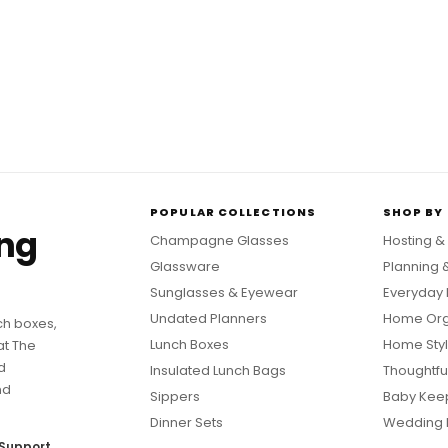
POPULAR COLLECTIONS
SHOP BY
ing
Champagne Glasses
Hosting &
Glassware
Planning 
Sunglasses & Eyewear
Everyday 
Undated Planners
Home Org
ch boxes,
Lunch Boxes
Home Styl
at The
d
Insulated Lunch Bags
Thoughtful
nd
Sippers
Baby Kee
Dinner Sets
Wedding 
Support