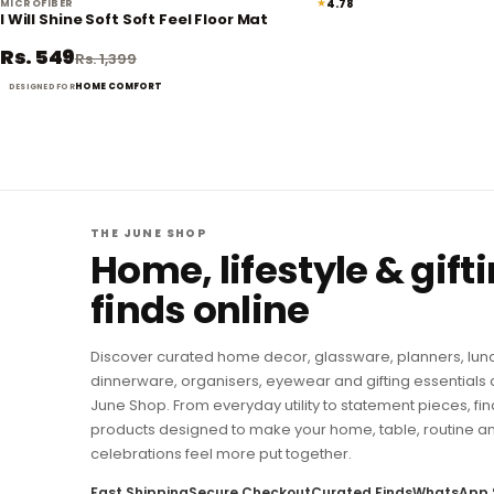
★
4.78
MICROFIBER
61% off
I Will Shine Soft Soft Feel Floor Mat
Rs. 549
Rs. 1,399
HOME COMFORT
DESIGNED FOR
THE JUNE SHOP
Home, lifestyle & gift
finds online
Discover curated home decor, glassware, planners, lun
dinnerware, organisers, eyewear and gifting essentials 
June Shop. From everyday utility to statement pieces, fin
products designed to make your home, table, routine a
celebrations feel more put together.
Fast Shipping
Secure Checkout
Curated Finds
WhatsApp 