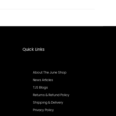
Quick Links
About The June Shop
News Articles
TJS Blogs
Returns & Refund Policy
Shipping & Delivery
Privacy Policy