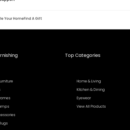
yle Your Home
Find A Gift
rnishing
Top Categories
urniture
Home & Living
s
Kitchen & Dining
Frames
Eyewear
Lamps
View All Products
cessories
 Rugs