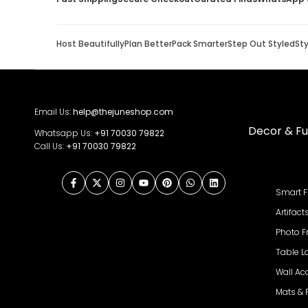
Host Beautifully
Plan Better
Pack Smarter
Step Out Styled
St
Email Us:
help@thejuneshop.com
Decor & Fu
Whatsapp Us:
+91
70030 79822
Call Us:
+91 70030 79822
Facebook
Twitter
Instagram
YouTube
Pinterest
WhatsApp
LinkedIn
Smart F
Artifact
Photo 
Table 
Wall Ac
Mats &