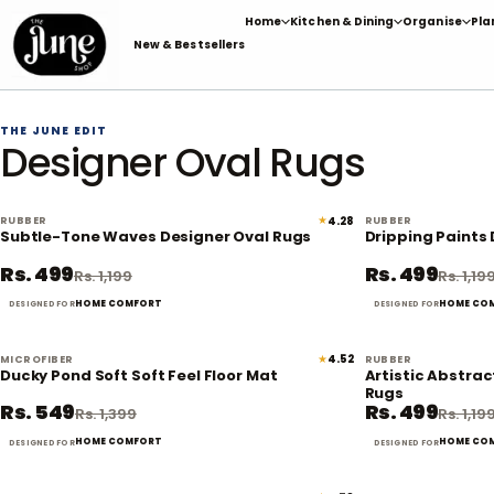
Skip
Home
Kitchen & Dining
Organise
Pla
to
New & Bestsellers
content
THE JUNE EDIT
Designer Oval Rugs
★
4.28
RUBBER
RUBBER
58% off
Subtle-Tone Waves Designer Oval Rugs
Dripping Paints
Rs. 499
Rs. 499
Rs. 1,199
Rs. 1,19
HOME COMFORT
HOME CO
DESIGNED FOR
DESIGNED FOR
★
4.52
MICROFIBER
RUBBER
61% off
Ducky Pond Soft Soft Feel Floor Mat
Artistic Abstrac
Rugs
Rs. 549
Rs. 499
Rs. 1,399
Rs. 1,19
HOME COMFORT
HOME CO
DESIGNED FOR
DESIGNED FOR