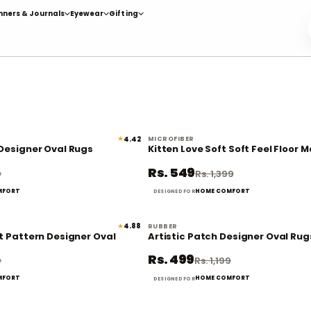
nners & Journals
Eyewear
Gifting
★
4.42
MICROFIBER
58% off
 Designer Oval Rugs
Kitten Love Soft Soft Feel Floor M
Rs. 549
9
Rs. 1,399
MFORT
HOME COMFORT
DESIGNED FOR
★
4.88
RUBBER
58% off
t Pattern Designer Oval
Artistic Patch Designer Oval Rug
Rs. 499
9
Rs. 1,199
MFORT
HOME COMFORT
DESIGNED FOR