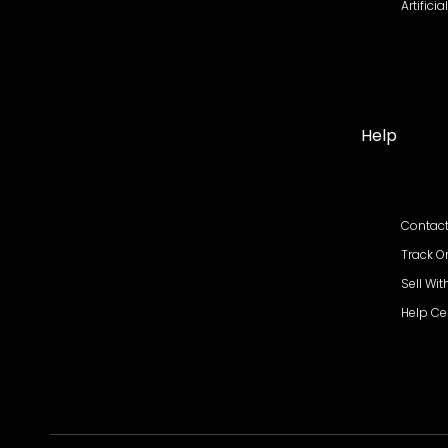
Artifici
Help
Contact
Track O
Sell Wit
Help Ce