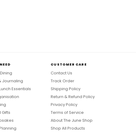
 NEED
CUSTOMER CARE
 Dining
Contact Us
& Journaling
Track Order
Lunch Essentials
Shipping Policy
anisation
Return & Refund Policy
ing
Privacy Policy
 Gifts
Terms of Service
psakes
About The June Shop
Planning
Shop All Products