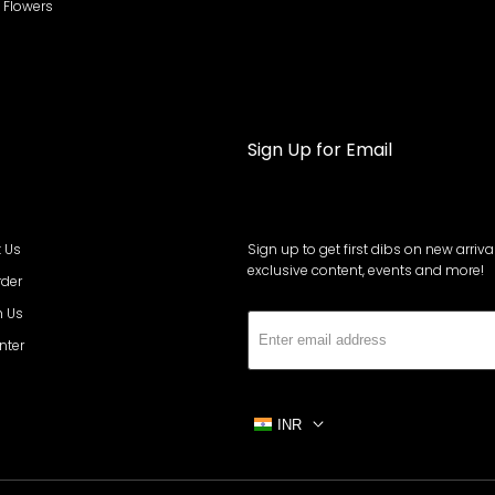
al Flowers
Sign Up for Email
 Us
Sign up to get first dibs on new arrival
exclusive content, events and more!
rder
h Us
Subs
nter
INR