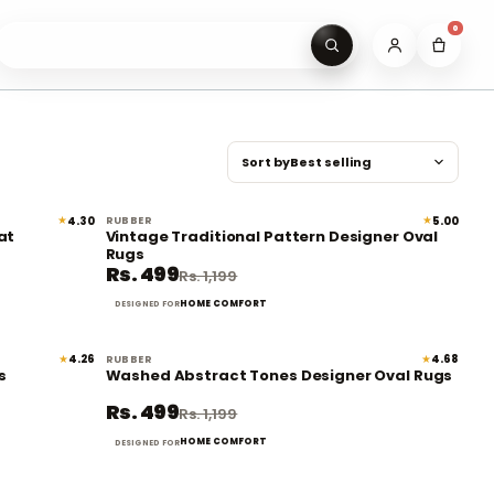
0
Sear
Sort by
★
★
4.30
5.00
RUBBER
61% off
58% off
at
Vintage Traditional Pattern Designer Oval
Rugs
Rs. 499
Rs. 1,199
HOME COMFORT
DESIGNED FOR
★
★
4.26
4.68
RUBBER
58% off
58% off
s
Washed Abstract Tones Designer Oval Rugs
Rs. 499
Rs. 1,199
HOME COMFORT
DESIGNED FOR