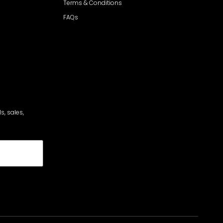
Terms & Conditions
FAQs
s, sales,
cribe