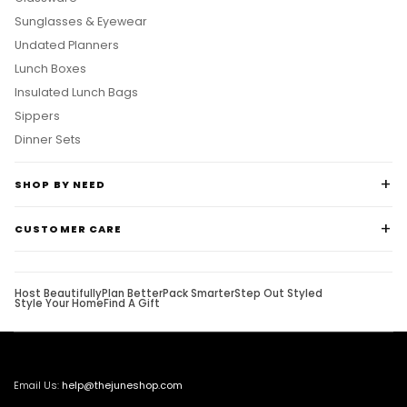
Sunglasses & Eyewear
Undated Planners
Lunch Boxes
Insulated Lunch Bags
Sippers
Dinner Sets
SHOP BY NEED
CUSTOMER CARE
Host Beautifully
Plan Better
Pack Smarter
Step Out Styled
Style Your Home
Find A Gift
Email Us:
help@thejuneshop.com