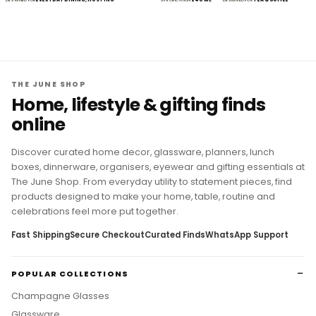
THE JUNE SHOP
Home, lifestyle & gifting finds
online
Discover curated home decor, glassware, planners, lunch
boxes, dinnerware, organisers, eyewear and gifting essentials at
The June Shop. From everyday utility to statement pieces, find
products designed to make your home, table, routine and
celebrations feel more put together.
Fast Shipping
Secure Checkout
Curated Finds
WhatsApp Support
POPULAR COLLECTIONS
Champagne Glasses
Glassware