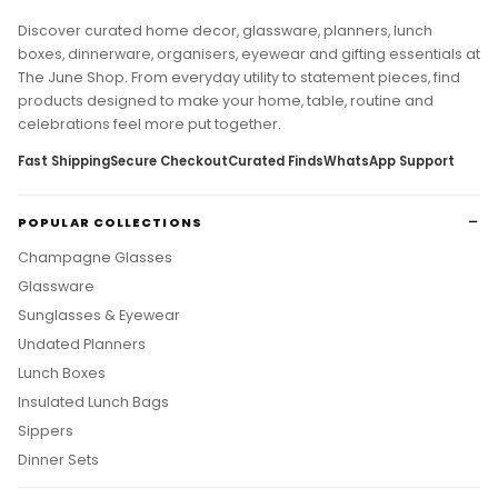
Discover curated home decor, glassware, planners, lunch
boxes, dinnerware, organisers, eyewear and gifting essentials at
The June Shop. From everyday utility to statement pieces, find
products designed to make your home, table, routine and
celebrations feel more put together.
Fast Shipping
Secure Checkout
Curated Finds
WhatsApp Support
POPULAR COLLECTIONS
Champagne Glasses
Glassware
Sunglasses & Eyewear
Undated Planners
Lunch Boxes
Insulated Lunch Bags
Sippers
Dinner Sets