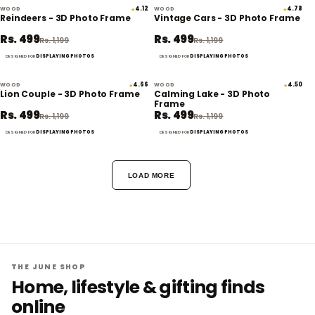
WOOD
4.12
WOOD
4.78
★
★
58% off
58% off
Reindeers - 3D Photo Frame
Vintage Cars - 3D Photo Frame
Rs. 499
Rs. 499
Rs. 1,199
Rs. 1,199
DISPLAYING PHOTOS
DISPLAYING PHOTOS
DESIGNED FOR
DESIGNED FOR
WOOD
4.66
WOOD
4.50
★
★
58% off
58% off
Lion Couple - 3D Photo Frame
Calming Lake - 3D Photo
Frame
Rs. 499
Rs. 499
Rs. 1,199
Rs. 1,199
DISPLAYING PHOTOS
DISPLAYING PHOTOS
DESIGNED FOR
DESIGNED FOR
LOAD MORE
THE JUNE SHOP
Home, lifestyle & gifting finds
online