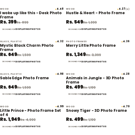
WOOD
4.48
WOOD
4.27
★
★
(0)
56% off
61% off
I woke up like this - Desk Photo
Hustle & Heart - Photo Frame
Frame
Rs. 399
Rs. 549
Rs. 899
Rs. 1,399
DISPLAYING PHOTOS
DISPLAYING PHOTOS
DESIGNED FOR
DESIGNED FOR
GLASS, PLASTIC
4.32
PHOTO FRAMES
4.36
★
★
59% off
60% off
Mystic Black Charm Photo
Merry Little Photo Frame
Frame
Rs. 649
Rs. 1,349
Rs. 1,599
Rs. 3,399
DISPLAYING PHOTOS
DISPLAYING PHOTOS
DESIGNED FOR
DESIGNED FOR
GLASS, PLASTIC
4.98
WOOD
4.28
★
★
59% off
58% off
Sable Edge Photo Frame
Animals in Jungle - 3D Photo
Frame
Rs. 649
Rs. 499
Rs. 1,599
Rs. 1,199
DISPLAYING PHOTOS
DISPLAYING PHOTOS
DESIGNED FOR
DESIGNED FOR
WOOD
4.99
WOOD
4.70
★
★
61% off
58% off
Little Prince - Photo Frame Set
Snowy Tiger - 3D Photo Frame
of 4
Rs. 1,949
Rs. 499
Rs. 4,999
Rs. 1,199
DISPLAYING PHOTOS
DISPLAYING PHOTOS
DESIGNED FOR
DESIGNED FOR