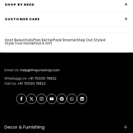
SHOP BY NEED
CUSTOMER CARE
Host Beautifully
Plan Better
Pack Smarter
Step Out Styled
Style Your Home
Find A Gift
Email Us:
help@thejuneshop.com
Whatsapp Us:
+91
70030 79822
Call Us:
+91 70030 79822
Facebook
Twitter
Instagram
YouTube
Pinterest
WhatsApp
LinkedIn
Decor & Furnishing