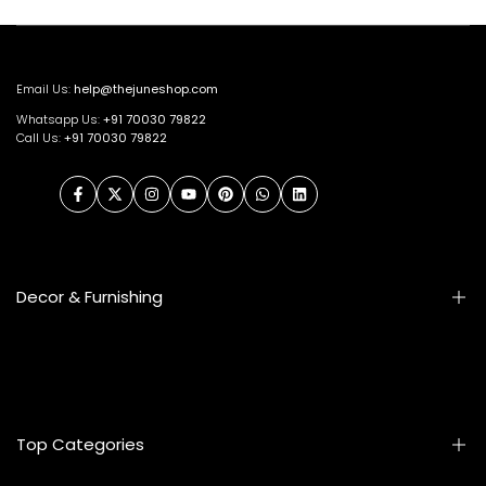
Email Us:
help@thejuneshop.com
Whatsapp Us:
+91
70030 79822
Call Us:
+91 70030 79822
Facebook
Twitter
Instagram
YouTube
Pinterest
WhatsApp
LinkedIn
Decor & Furnishing
Smart Furniture
Artifacts
Photo Frames
Top Categories
Table Lamps
Wall Accessories