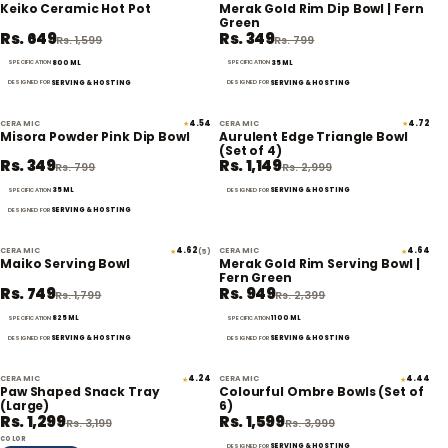
59% off
56% off
Keiko Ceramic Hot Pot
Merak Gold Rim Dip Bowl | Fern
Green
Rs. 649
Rs. 349
Rs. 1,599
Rs. 799
800 ML
35 ML
SPECIFICATION
SPECIFICATION
SERVING & HOSTING
SERVING & HOSTING
DESIGNED FOR
DESIGNED FOR
CERAMIC
4.54
CERAMIC
4.72
★
★
56% off
62% off
Misora Powder Pink Dip Bowl
Aurulent Edge Triangle Bowl
(Set of 4)
Rs. 349
Rs. 1,149
Rs. 799
Rs. 2,999
35 ML
SERVING & HOSTING
SPECIFICATION
DESIGNED FOR
SERVING & HOSTING
DESIGNED FOR
CERAMIC
4.62
CERAMIC
4.64
★
(5)
★
58% off
60% off
Maiko Serving Bowl
Merak Gold Rim Serving Bowl |
Fern Green
Rs. 749
Rs. 949
Rs. 1,799
Rs. 2,399
825 ML
1100 ML
SPECIFICATION
SPECIFICATION
SERVING & HOSTING
SERVING & HOSTING
DESIGNED FOR
DESIGNED FOR
CERAMIC
4.24
CERAMIC
4.44
★
★
59% off
60% off
Paw Shaped Snack Tray
Colourful Ombre Bowls (Set of
(Large)
6)
Rs. 1,299
Rs. 1,599
Rs. 3,199
Rs. 3,999
COLOR
SERVING & HOSTING
DESIGNED FOR