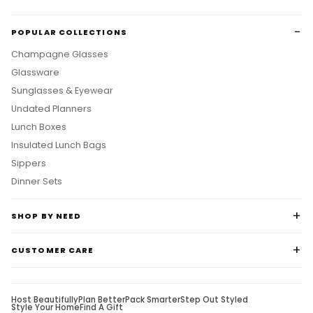
POPULAR COLLECTIONS
Champagne Glasses
Glassware
Sunglasses & Eyewear
Undated Planners
Lunch Boxes
Insulated Lunch Bags
Sippers
Dinner Sets
SHOP BY NEED
CUSTOMER CARE
Host Beautifully
Plan Better
Pack Smarter
Step Out Styled
Style Your Home
Find A Gift