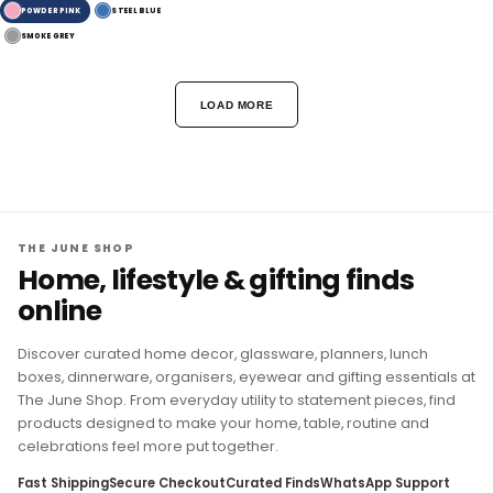
POWDER PINK
STEEL BLUE
SMOKE GREY
LOAD MORE
THE JUNE SHOP
Home, lifestyle & gifting finds
online
Discover curated home decor, glassware, planners, lunch
boxes, dinnerware, organisers, eyewear and gifting essentials at
The June Shop. From everyday utility to statement pieces, find
products designed to make your home, table, routine and
celebrations feel more put together.
Fast Shipping
Secure Checkout
Curated Finds
WhatsApp Support