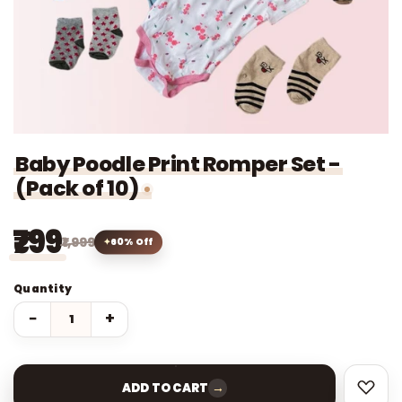
Baby Poodle Print Romper Set -
(Pack of 10)
₹799
₹1,999
60% Off
Quantity
−
+
→
ADD TO CART