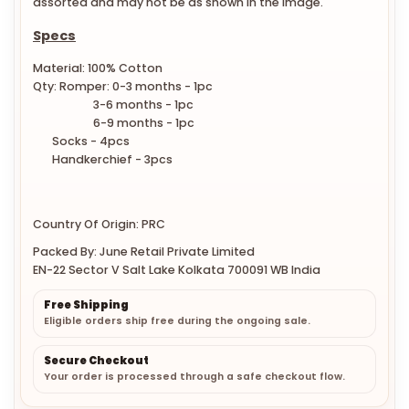
assorted and may not be as shown in the image.
Specs
Material: 100% Cotton
Qty: Romper: 0-3 months - 1pc
3-6 months - 1pc
6-9 months - 1pc
Socks - 4pcs
Handkerchief - 3pcs
Country Of Origin: PRC
Packed By: June Retail Private Limited
EN-22 Sector V Salt Lake Kolkata 700091 WB India
Free Shipping
Eligible orders ship free during the ongoing sale.
Secure Checkout
Your order is processed through a safe checkout flow.