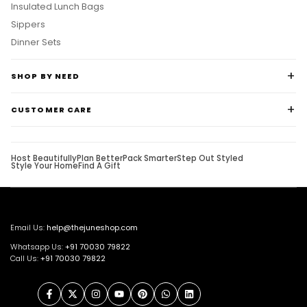
Insulated Lunch Bags
Sippers
Dinner Sets
SHOP BY NEED
CUSTOMER CARE
Host Beautifully
Plan Better
Pack Smarter
Step Out Styled
Style Your Home
Find A Gift
Email Us:
help@thejuneshop.com
Whatsapp Us:
+91
70030 79822
Call Us:
+91 70030 79822
Facebook
Twitter
Instagram
YouTube
Pinterest
WhatsApp
LinkedIn