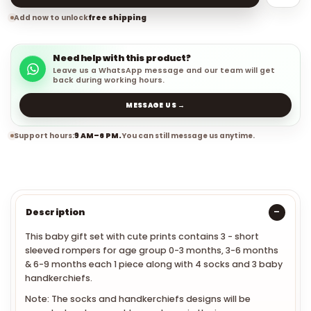
Add now to unlock
free shipping
Need help with this product?
Leave us a WhatsApp message and our team will get
back during working hours.
MESSAGE US →
Support hours:
9 AM–6 PM.
You can still message us anytime.
Description
This baby gift set with cute prints contains 3 - short
sleeved rompers for age group 0-3 months, 3-6 months
& 6-9 months each 1 piece along with 4 socks and 3 baby
handkerchiefs.
Note: The socks and handkerchiefs designs will be