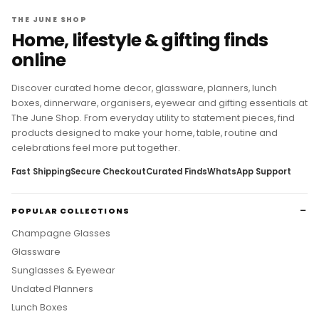
THE JUNE SHOP
Home, lifestyle & gifting finds
online
Discover curated home decor, glassware, planners, lunch
boxes, dinnerware, organisers, eyewear and gifting essentials at
The June Shop. From everyday utility to statement pieces, find
products designed to make your home, table, routine and
celebrations feel more put together.
Fast Shipping
Secure Checkout
Curated Finds
WhatsApp Support
POPULAR COLLECTIONS
Champagne Glasses
Glassware
Sunglasses & Eyewear
Undated Planners
Lunch Boxes