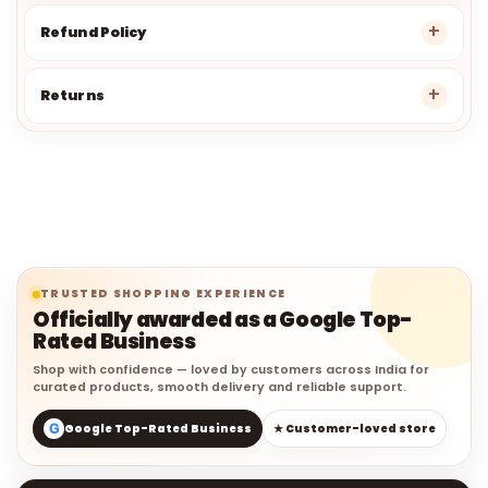
Refund Policy
Returns
TRUSTED SHOPPING EXPERIENCE
Officially awarded as a Google Top-
Rated Business
Shop with confidence — loved by customers across India for
curated products, smooth delivery and reliable support.
G
Google Top-Rated Business
★ Customer-loved store