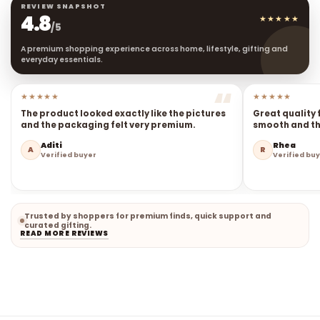
REVIEW SNAPSHOT
4.8
★★★★★
/5
A premium shopping experience across home, lifestyle, gifting and
everyday essentials.
★★★★★
★★★★★
The product looked exactly like the pictures
Great quality 
and the packaging felt very premium.
smooth and the
Aditi
Rhea
A
R
Verified buyer
Verified bu
Trusted by shoppers for premium finds, quick support and
curated gifting.
READ MORE REVIEWS