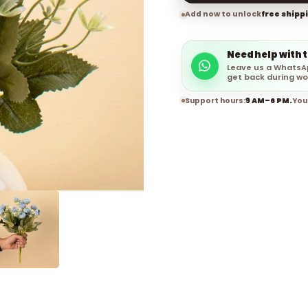
Add now to unlock
free shipp
Need help with 
Leave us a WhatsA
get back during wo
Support hours:
9 AM–6 PM.
You