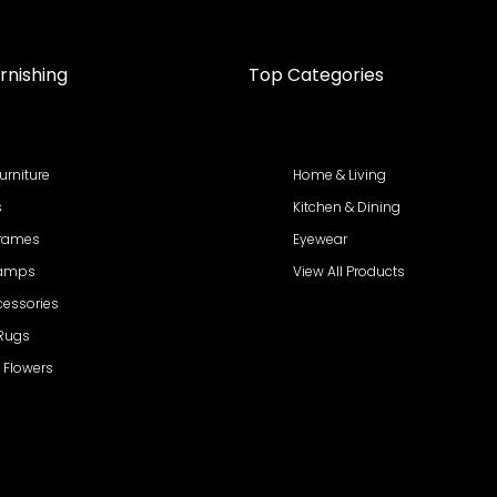
rnishing
Top Categories
urniture
Home & Living
s
Kitchen & Dining
Frames
Eyewear
Lamps
View All Products
cessories
 Rugs
al Flowers