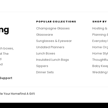
POPULAR COLLECTIONS
SHOP BY
ing
Champagne Glasses
Hosting &
Glassware
Planning 
Sunglasses & Eyewear
Everyday 
Undated Planners
Home Org
ch boxes,
Lunch Boxes
Home Styl
at The
d
Insulated Lunch Bags
Thoughtful
nd
Sippers
Baby Kee
Dinner Sets
Wedding 
Support
yle Your Home
Find A Gift