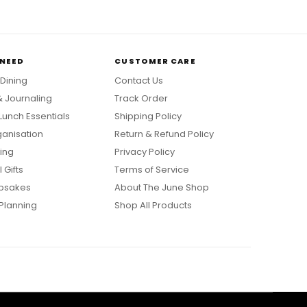
 NEED
CUSTOMER CARE
 Dining
Contact Us
& Journaling
Track Order
Lunch Essentials
Shipping Policy
anisation
Return & Refund Policy
ing
Privacy Policy
 Gifts
Terms of Service
psakes
About The June Shop
Planning
Shop All Products