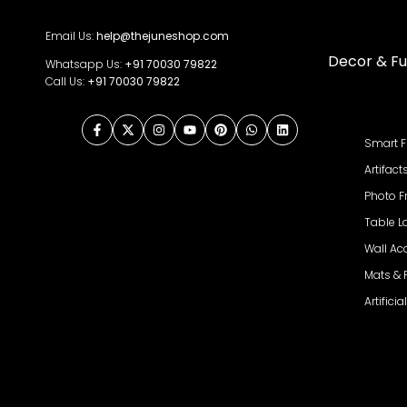
Email Us:
help@thejuneshop.com
Decor & Fu
Whatsapp Us:
+91
70030 79822
Call Us:
+91 70030 79822
Facebook
Twitter
Instagram
YouTube
Pinterest
WhatsApp
LinkedIn
Smart F
Artifact
Photo 
Table 
Wall Ac
Mats &
Artifici