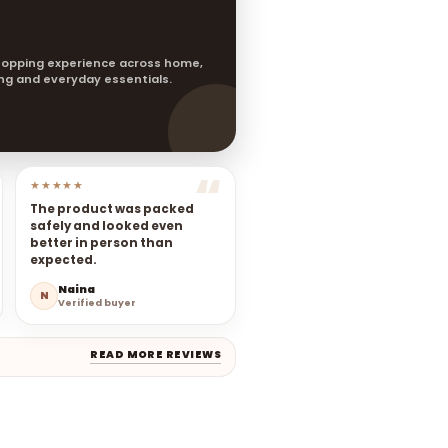
opping experience across home,
ting and everyday essentials.
★★★★★
The product was packed
safely and looked even
better in person than
expected.
Naina
N
Verified buyer
READ MORE REVIEWS