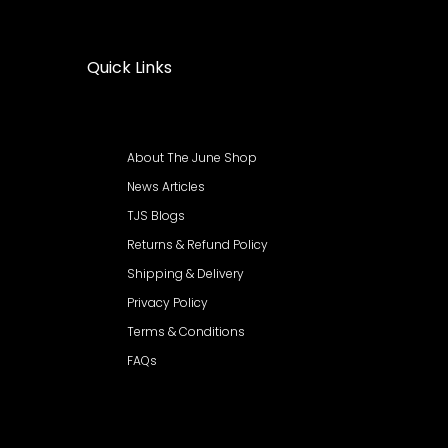
Quick Links
About The June Shop
News Articles
TJS Blogs
Returns & Refund Policy
Shipping & Delivery
Privacy Policy
Terms & Conditions
FAQs