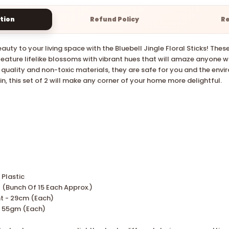
tion
Refund Policy
R
auty to your living space with the Bluebell Jingle Floral Sticks! The
s feature lifelike blossoms with vibrant hues that will amaze anyone 
 quality and non-toxic materials, they are safe for you and the envi
n, this set of 2 will make any corner of your home more delightful.
 Plastic
2 (Bunch Of
15
Each Approx.)
t -
29cm
(Each)
55gm (Each)