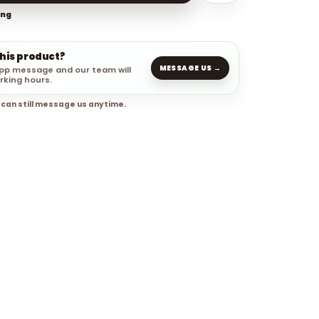
ing
this product?
MESSAGE US →
pp message and our team will
rking hours.
 can still message us anytime.