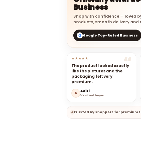
Business
Shop with confidence — loved b
products, smooth delivery and r
Google Top-Rated Business
G
★★★★★
The product looked exactly
like the pictures and the
packaging felt very
premium.
Aditi
A
Verified buyer
Trusted by shoppers for premium fi