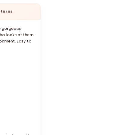
eturns
se gorgeous
who looks at them.
ronment. Easy to