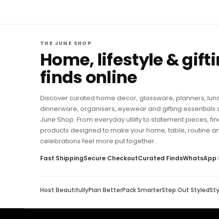
THE JUNE SHOP
Home, lifestyle & gift
finds online
Discover curated home decor, glassware, planners, lun
dinnerware, organisers, eyewear and gifting essentials 
June Shop. From everyday utility to statement pieces, fin
products designed to make your home, table, routine a
celebrations feel more put together.
Fast Shipping
Secure Checkout
Curated Finds
WhatsApp 
Host Beautifully
Plan Better
Pack Smarter
Step Out Styled
St