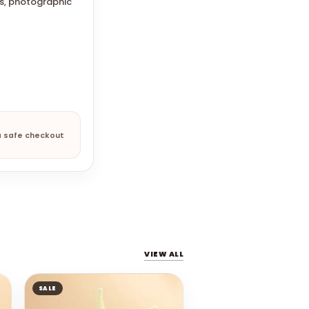
gs, photographic
a safe checkout
VIEW ALL
SALE