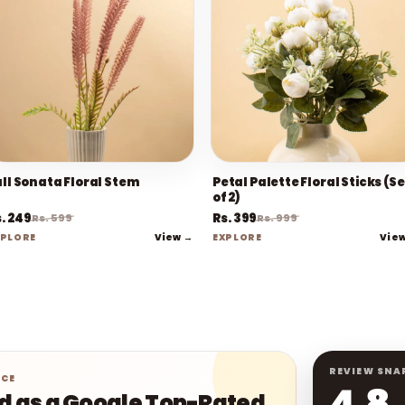
all Sonata Floral Stem
Petal Palette Floral Sticks (Se
of 2)
. 249
Rs. 399
Rs. 599
Rs. 999
View →
Vie
XPLORE
EXPLORE
REVIEW SNA
NCE
4.8
ed as a Google Top-Rated