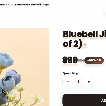
nners & Journals
Eyewear
Gifting
Bluebell J
of 2)
₹399
₹999
60% Off
Quantity
−
+
AD