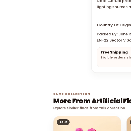
Note: Actual prod
lighting sources 
Country Of Origin
Packed By: June Re
EN-22 Sector V Sa
Free Shipping
Eligible orders s
SAME COLLECTION
More From Artificial F
Explore similar finds from this collection.
SALE