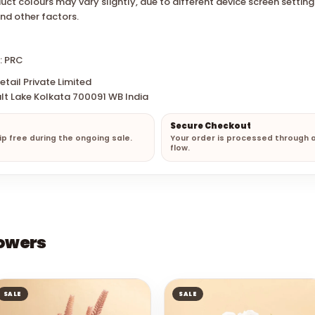
uct colours may vary slightly, due to different device screen settin
and other factors.
: PRC
tail Private Limited
lt Lake Kolkata 700091 WB India
Secure Checkout
hip free during the ongoing sale.
Your order is processed through 
flow.
lowers
SALE
SALE