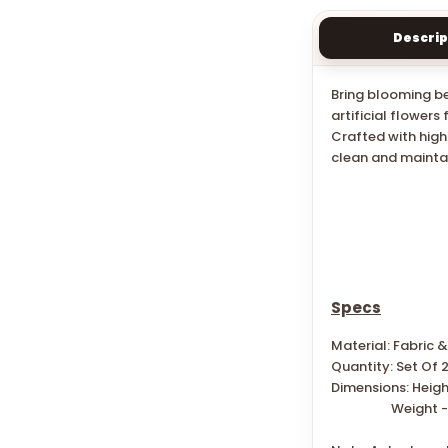
Descrip
Bring blooming be
artificial flower
Crafted with high
clean and maintai
Specs
Material: Fabric &
Quantity: Set Of 
Dimensions: Heigh
W
eight -