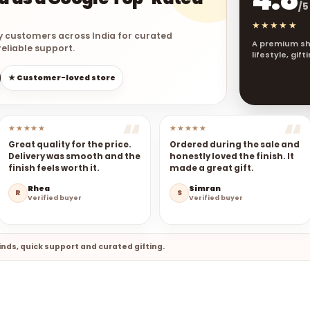
/5
★★★★★
y customers across India for curated
A premium sh
eliable support.
lifestyle, gif
★ Customer-loved store
★★★★★
★★★★★
Great quality for the price.
Ordered during the sale and
Delivery was smooth and the
honestly loved the finish. It
finish feels worth it.
made a great gift.
Rhea
Simran
R
S
Verified buyer
Verified buyer
nds, quick support and curated gifting.