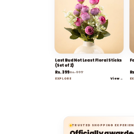
Last Bud Not Least Floral Sticks
F
(Set of 2)
Rs. 399
Rs
Rs. 999
View →
EXPLORE
E
TRUSTED SHOPPING EXPERIE
Officially award