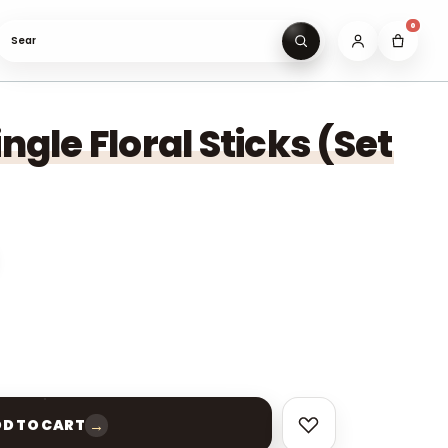
0
Search gifts under ₹9
ingle Floral Sticks (Set
→
D TO CART