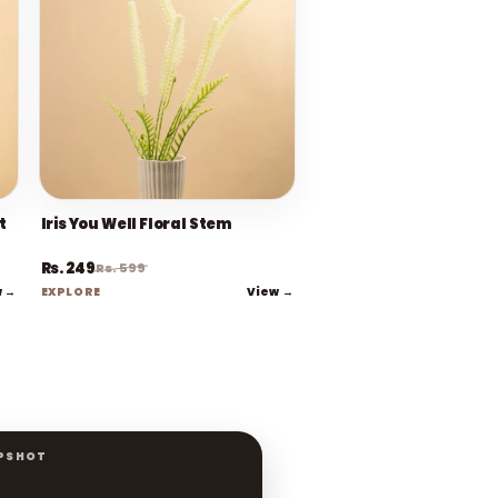
t
Iris You Well Floral Stem
Rs. 249
Rs. 599
w →
View →
EXPLORE
PSHOT