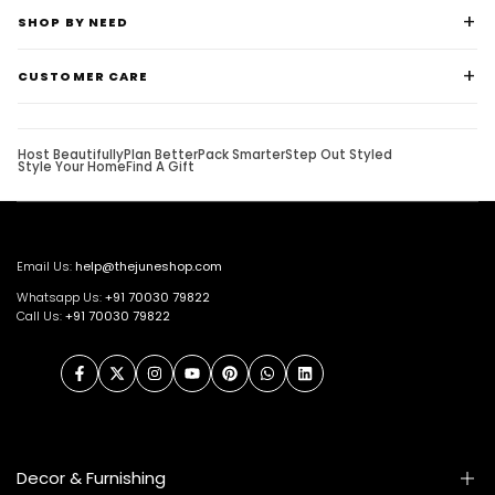
SHOP BY NEED
CUSTOMER CARE
Host Beautifully
Plan Better
Pack Smarter
Step Out Styled
Style Your Home
Find A Gift
Email Us:
help@thejuneshop.com
Whatsapp Us:
+91
70030 79822
Call Us:
+91 70030 79822
Facebook
Twitter
Instagram
YouTube
Pinterest
WhatsApp
LinkedIn
Decor & Furnishing