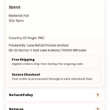
Specs
Material: Foil
Qty: 5pcs
Country Of Origin: PRC
Packed By: June Retail Private Limited
EN-22 Sector V Salt Lake Kolkata 700091 WB India
Free Shipping
Eligible orders ship free during the ongoing sale.
Secure Checkout
Your order is processed through a safe checkout flow.
Refund Policy
Returns