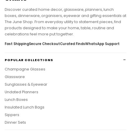
Discover curated home decor, glassware, planners, lunch
boxes, dinnerware, organisers, eyewear and gifting essentials at
The June Shop. From everyday utility to statement pieces, find
products designed to make your home, table, routine and
celebrations feel more put together.
Fast Shipping
Secure Checkout
Curated Finds
WhatsApp Support
POPULAR COLLECTIONS
Champagne Glasses
Glassware
Sunglasses & Eyewear
Undated Planners
Lunch Boxes
Insulated Lunch Bags
Sippers
Dinner Sets