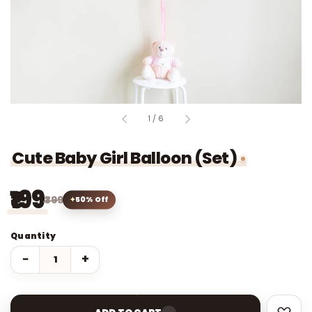
of
1
/
6
Cute Baby Girl Balloon (Set)
₹199
₹399
50% Off
Quantity
−
+