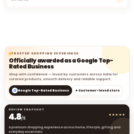
TRUSTED SHOPPING EXPERIENCE
Officially awarded as a Google Top-
Rated Business
Shop with confidence — loved by customers across India for
curated products, smooth delivery and reliable support.
G
Google Top-Rated Business
★ Customer-loved store
REVIEW SNAPSHOT
4.8
★★★★★
/5
A premium shopping experience across home, lifestyle, gifting and
everyday essentials.