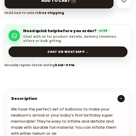
→
ADD TO CART
Add now to unlock
free shipping
Need quick help before you order?
LIVE
Chat with us for product details, delivery timelines,
offers or bulk gifting.
CHAT ON WHATSAPP →
Usually replies faster during
9 AM–6 PM.
Description
We have the perfect set of balloons to make your
newborn’s arrival or your baby’s first birthday super
memorable! They’re easy to inflate and deflate and
made with durable foil material. You can inflate them
with either helium or air.