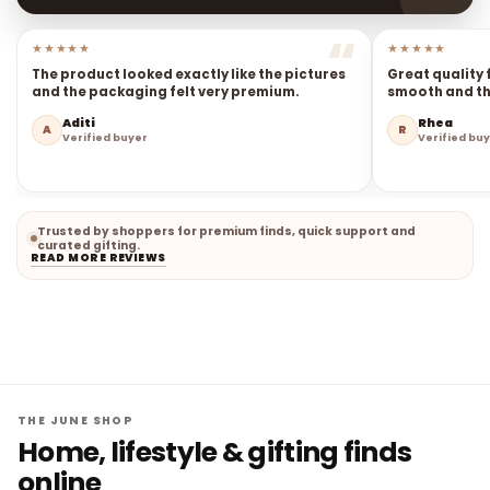
★★★★★
★★★★★
The product looked exactly like the pictures
Great quality 
and the packaging felt very premium.
smooth and the
Aditi
Rhea
A
R
Verified buyer
Verified bu
Trusted by shoppers for premium finds, quick support and
curated gifting.
READ MORE REVIEWS
THE JUNE SHOP
Home, lifestyle & gifting finds
online