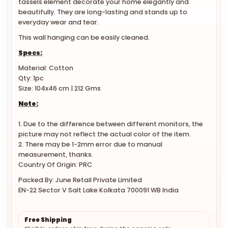
beautifully. They are long-lasting and stands up to
everyday wear and tear.
This wall hanging can be easily cleaned.
Specs:
Material: Cotton
Qty: 1pc
Size: 104x46 cm | 212 Gms
Note:
1. Due to the difference between different monitors, the
picture may not reflect the actual color of the item.
2. There may be 1-2mm error due to manual
measurement, thanks.
Country Of Origin: PRC
Packed By: June Retail Private Limited
EN-22 Sector V Salt Lake Kolkata 700091 WB India
Free Shipping
Eligible orders ship free during the ongoing sale.