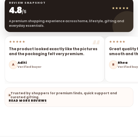
REVIEW SNAPSHOT
4.8
★★★★★
/5
A premium shopping experience across home, lifestyle, gifting and
everyday essentials.
★★★★★
★★★★★
The product looked exactly like the pictures
Great quality 
and the packaging felt very premium.
smooth and the
Aditi
Rhea
A
R
Verified buyer
Verified bu
Trusted by shoppers for premium finds, quick support and
curated gifting.
READ MORE REVIEWS