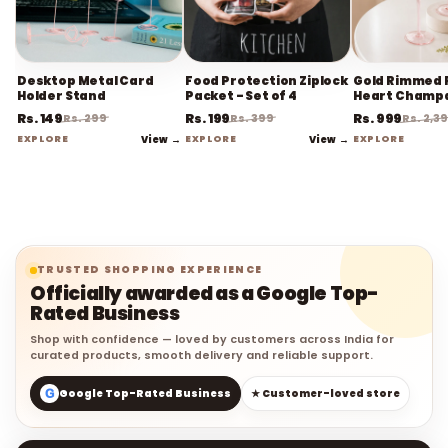
Desktop Metal Card
Food Protection Ziplock
Gold Rimmed 
Holder Stand
Packet - Set of 4
Heart Champ
Flute Stemwa
Rs. 149
Rs. 199
Rs. 999
Rs. 299
Rs. 399
Rs. 2,3
EXPLORE
View →
EXPLORE
View →
EXPLORE
TRUSTED SHOPPING EXPERIENCE
Officially awarded as a Google Top-
Rated Business
Shop with confidence — loved by customers across India for
curated products, smooth delivery and reliable support.
G
Google Top-Rated Business
★ Customer-loved store