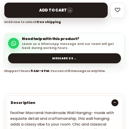
→
ADD TO CART
Add now to unlock
free shipping
Need help with this product?
Leave us a WhatsApp message and our team will get
back during working hours.
MESSAGE US →
Support hours:
9 AM–6 PM.
You can still message us anytime.
Description
Feather Macramé Handmade Wall Hanging
- made with
exquisite detail and craftsmanship, this wall hanging
adds a classy vibe to your room.
Chic and classical
tassels element decorate your home elegantly and