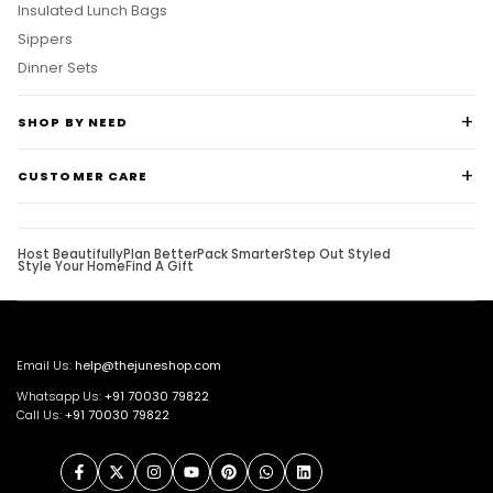
Insulated Lunch Bags
Sippers
Dinner Sets
SHOP BY NEED
CUSTOMER CARE
Host Beautifully
Plan Better
Pack Smarter
Step Out Styled
Style Your Home
Find A Gift
Email Us:
help@thejuneshop.com
Whatsapp Us:
+91
70030 79822
Call Us:
+91 70030 79822
Facebook
Twitter
Instagram
YouTube
Pinterest
WhatsApp
LinkedIn