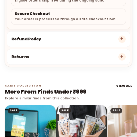
Secure Checkout
Your order is processed through a safe checkout flow.
Refund Policy
Returns
SAME COLLECTION
VIEW ALL
More From Finds Under ₹999
Explore similar finds from this collection.
SALE
SALE
SALE