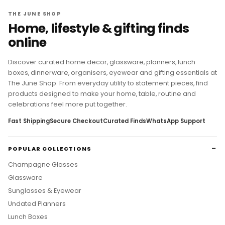
THE JUNE SHOP
Home, lifestyle & gifting finds
online
Discover curated home decor, glassware, planners, lunch
boxes, dinnerware, organisers, eyewear and gifting essentials at
The June Shop. From everyday utility to statement pieces, find
products designed to make your home, table, routine and
celebrations feel more put together.
Fast Shipping
Secure Checkout
Curated Finds
WhatsApp Support
POPULAR COLLECTIONS
Champagne Glasses
Glassware
Sunglasses & Eyewear
Undated Planners
Lunch Boxes