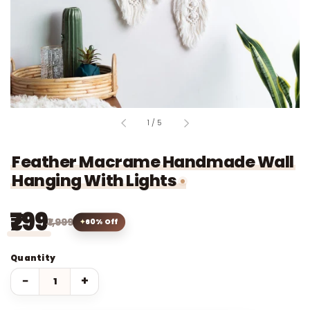
of
1
/
5
Feather Macrame Handmade Wall
Hanging With Lights
₹799
₹1,999
60% Off
Quantity
−
+