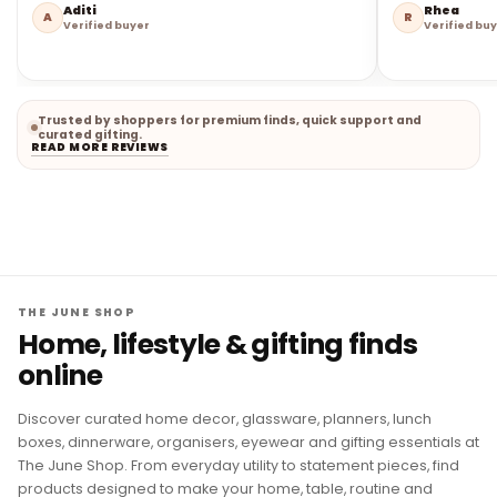
Aditi
Rhea
A
R
Verified buyer
Verified bu
Trusted by shoppers for premium finds, quick support and
curated gifting.
READ MORE REVIEWS
THE JUNE SHOP
Home, lifestyle & gifting finds
online
Discover curated home decor, glassware, planners, lunch
boxes, dinnerware, organisers, eyewear and gifting essentials at
The June Shop. From everyday utility to statement pieces, find
products designed to make your home, table, routine and