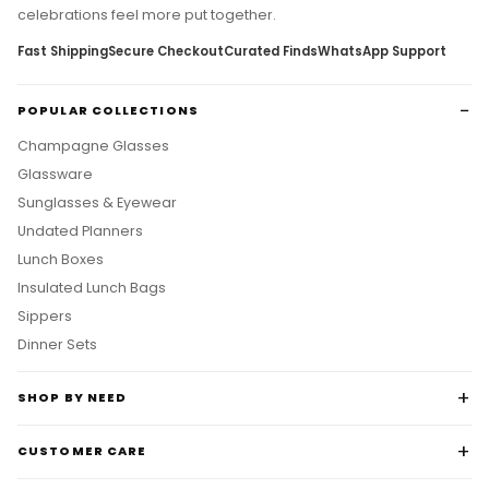
celebrations feel more put together.
Fast Shipping
Secure Checkout
Curated Finds
WhatsApp Support
POPULAR COLLECTIONS
Champagne Glasses
Glassware
Sunglasses & Eyewear
Undated Planners
Lunch Boxes
Insulated Lunch Bags
Sippers
Dinner Sets
SHOP BY NEED
CUSTOMER CARE