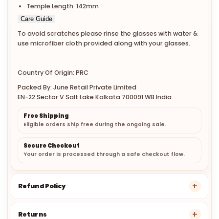
Temple Length: 142mm
Care Guide
To avoid scratches please rinse the glasses with water &
use microfiber cloth provided along with your glasses.
Country Of Origin: PRC
Packed By: June Retail Private Limited
EN-22 Sector V Salt Lake Kolkata 700091 WB India
Free Shipping
Eligible orders ship free during the ongoing sale.
Secure Checkout
Your order is processed through a safe checkout flow.
Refund Policy
Returns