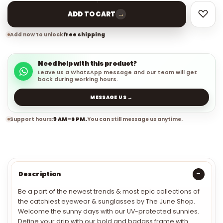
→
ADD TO CART
Add now to unlock
free shipping
Need help with this product?
Leave us a WhatsApp message and our team will get
back during working hours.
MESSAGE US →
Support hours:
9 AM–6 PM.
You can still message us anytime.
Description
Be a part of the newest trends & most epic collections of
the catchiest eyewear & sunglasses by The June Shop.
Welcome the sunny days with our UV-protected sunnies.
Define your drip with our bold and badass frame with