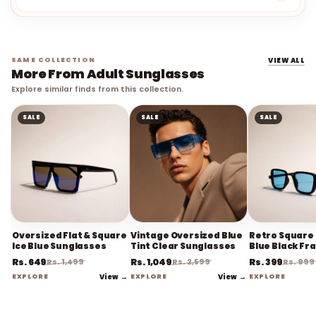
SAME COLLECTION
VIEW ALL
More From Adult Sunglasses
Explore similar finds from this collection.
SALE
SALE
SALE
Oversized Flat & Square
Vintage Oversized Blue
Retro Square 
Ice Blue Sunglasses
Tint Clear Sunglasses
Blue Black Fr
Sunglasses
Rs. 649
Rs. 1,049
Rs. 399
Rs. 1,499
Rs. 2,599
Rs. 999
EXPLORE
View →
EXPLORE
View →
EXPLORE