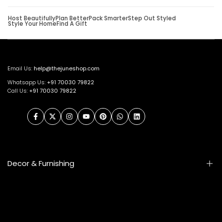
Host Beautifully
Plan Better
Pack Smarter
Step Out Styled
Style Your Home
Find A Gift
Email Us:
help@thejuneshop.com
Whatsapp Us:
+91
70030 79822
Call Us:
+91 70030 79822
Facebook
Twitter
Instagram
YouTube
Pinterest
WhatsApp
LinkedIn
Decor & Furnishing
Smart Furniture
Artifacts