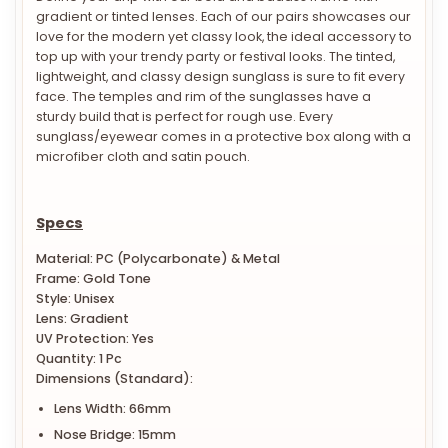
gradient or tinted lenses. Each of our pairs showcases our
love for the modern yet classy look, the ideal accessory to
top up with your trendy party or festival looks. The tinted,
lightweight, and classy design sunglass is sure to fit every
face. The temples and rim of the sunglasses have a
sturdy build that is perfect for rough use. Every
sunglass/eyewear comes in a protective box along with a
microfiber cloth and satin pouch.
Specs
Material: PC (Polycarbonate) & Metal
Frame: Gold Tone
Style: Unisex
Lens: Gradient
UV Protection: Yes
Quantity: 1 Pc
Dimensions (Standard):
Lens Width: 66mm
Nose Bridge: 15mm