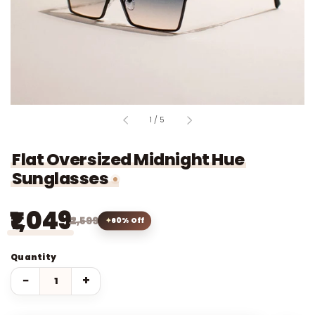
of
1
/
5
Flat Oversized Midnight Hue
Sunglasses
₹1,049
₹2,599
60% Off
Quantity
−
+