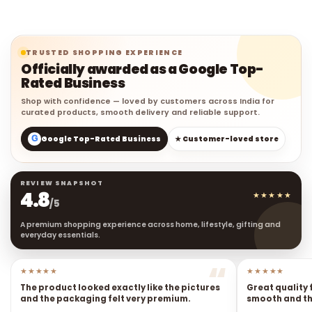
TRUSTED SHOPPING EXPERIENCE
Officially awarded as a Google Top-
Rated Business
Shop with confidence — loved by customers across India for
curated products, smooth delivery and reliable support.
G
Google Top-Rated Business
★ Customer-loved store
REVIEW SNAPSHOT
4.8
★★★★★
/5
A premium shopping experience across home, lifestyle, gifting and
everyday essentials.
★★★★★
★★★★★
The product looked exactly like the pictures
Great quality 
and the packaging felt very premium.
smooth and the