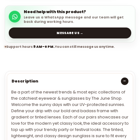
Need help with this product?
Leave us a WhatsApp message and our team will get
back during working hours.
MESSAGE US →
Support hours:
9 AM–6 PM.
You can still message us anytime.
Description
Be a part of the newest trends & most epic collections of
the catchiest eyewear & sunglasses by The June Shop.
Welcome the sunny days with our UV-protected sunnies.
Define your drip with our bold and badass frame with
gradient or tinted lenses. Each of our pairs showcases our
love for the modern yet classy look, the ideal accessory to
top up with your trendy party or festival looks. The tinted,
lightweight, and classy design sunglass is sure to fit every