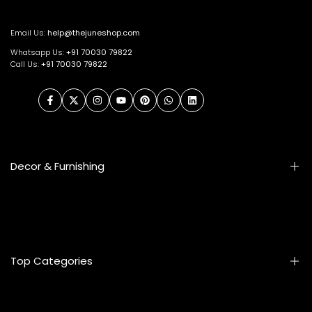
Email Us:
help@thejuneshop.com
Whatsapp Us:
+91
70030 79822
Call Us:
+91 70030 79822
Facebook
Twitter
Instagram
YouTube
Pinterest
WhatsApp
LinkedIn
Decor & Furnishing
Smart Furniture
Artifacts
Photo Frames
Top Categories
Table Lamps
Wall Accessories
Mats & Rugs
Home & Living