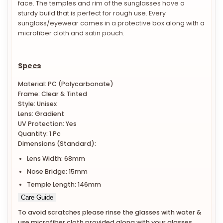
face. The temples and rim of the sunglasses have a
sturdy build that is perfect for rough use. Every
sunglass/eyewear comes in a protective box along with a
microfiber cloth and satin pouch.
Specs
Material: PC (Polycarbonate)
Frame: Clear & Tinted
Style: Unisex
Lens: Gradient
UV Protection: Yes
Quantity: 1 Pc
Dimensions (Standard):
Lens Width: 68mm
Nose Bridge: 15mm
Temple Length: 146mm
Care Guide
To avoid scratches please rinse the glasses with water &
use microfiber cloth provided along with your glasses.