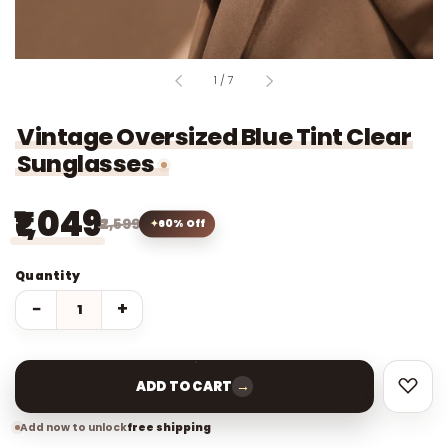
of
1
/
7
Vintage Oversized Blue Tint Clear
Sunglasses
₹1,049
₹2,599
60% Off
Quantity
−
+
→
ADD TO CART
Add now to unlock
free shipping