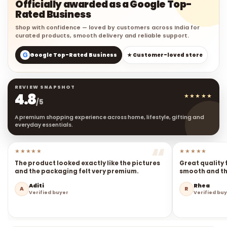
Officially awarded as a Google Top-
Rated Business
Shop with confidence — loved by customers across India for
curated products, smooth delivery and reliable support.
G
Google Top-Rated Business
★ Customer-loved store
REVIEW SNAPSHOT
4.8
★★★★★
/5
A premium shopping experience across home, lifestyle, gifting and
everyday essentials.
★★★★★
★★★★★
The product looked exactly like the pictures
Great quality 
and the packaging felt very premium.
smooth and the
Aditi
Rhea
A
R
Verified buyer
Verified bu