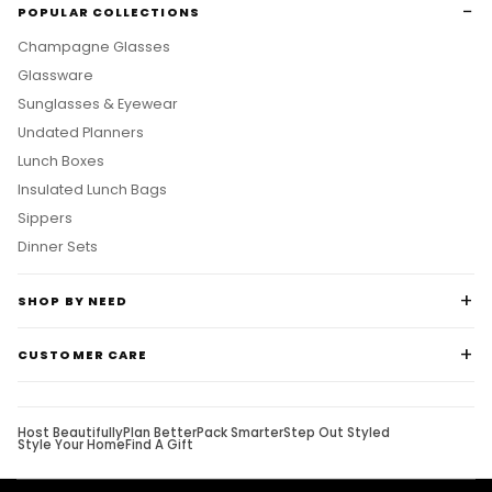
POPULAR COLLECTIONS
Champagne Glasses
Glassware
Sunglasses & Eyewear
Undated Planners
Lunch Boxes
Insulated Lunch Bags
Sippers
Dinner Sets
SHOP BY NEED
CUSTOMER CARE
Host Beautifully
Plan Better
Pack Smarter
Step Out Styled
Style Your Home
Find A Gift