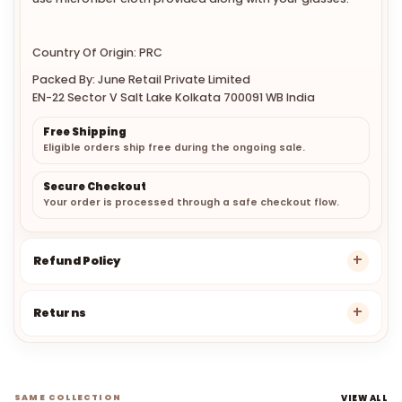
Country Of Origin: PRC
Packed By: June Retail Private Limited
EN-22 Sector V Salt Lake Kolkata 700091 WB India
Free Shipping
Eligible orders ship free during the ongoing sale.
Secure Checkout
Your order is processed through a safe checkout flow.
Refund Policy
Returns
SAME COLLECTION
VIEW ALL