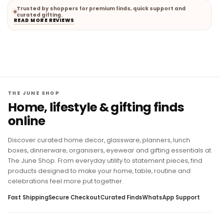
Trusted by shoppers for premium finds, quick support and
curated gifting.
READ MORE REVIEWS
THE JUNE SHOP
Home, lifestyle & gifting finds
online
Discover curated home decor, glassware, planners, lunch
boxes, dinnerware, organisers, eyewear and gifting essentials at
The June Shop. From everyday utility to statement pieces, find
products designed to make your home, table, routine and
celebrations feel more put together.
Fast Shipping
Secure Checkout
Curated Finds
WhatsApp Support