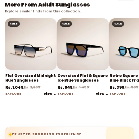
More From Adult Sunglasses
Explore similar finds from this collection.
SALE
SALE
SALE
Flat Oversized Midnight
Oversized Flat & Square
Retro Square 
Hue Sunglasses
Ice Blue Sunglasses
Blue Black Fr
Sunglasses
Rs. 1,049
Rs. 649
Rs. 399
Rs. 2,599
Rs. 1,499
Rs. 999
EXPLORE
View →
EXPLORE
View →
EXPLORE
TRUSTED SHOPPING EXPERIENCE