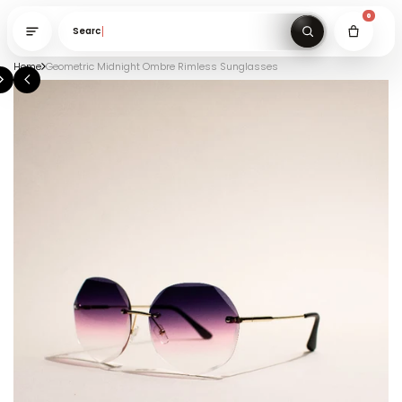
Search gifts un
Home
Geometric Midnight Ombre Rimless Sunglasses