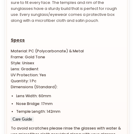
sure to fit every face. The temples and rim of the
sunglasses have a sturdy build that is perfect for rough
use. Every sunglass/eyewear comes a protective box
along with a microfiber cloth and satin pouch.
Specs
Material: PC (Polycarbonate) & Metal
Frame: Gold Tone
Style: Unisex
Lens: Gradient
UV Protection: Yes
Quantity: 1 Pc
Dimensions (Standard):
Lens Width: 60mm
Nose Bridge: 17mm
Temple Length: 142mm
Care Guide
To avoid scratches please rinse the glasses with water &