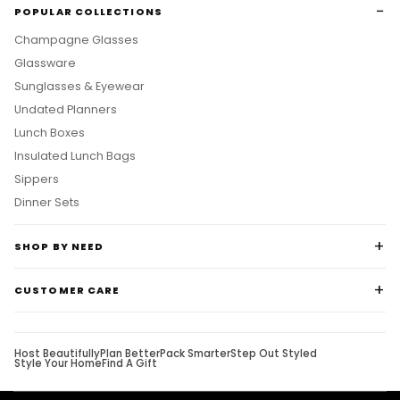
POPULAR COLLECTIONS
Champagne Glasses
Glassware
Sunglasses & Eyewear
Undated Planners
Lunch Boxes
Insulated Lunch Bags
Sippers
Dinner Sets
SHOP BY NEED
CUSTOMER CARE
Host Beautifully
Plan Better
Pack Smarter
Step Out Styled
Style Your Home
Find A Gift