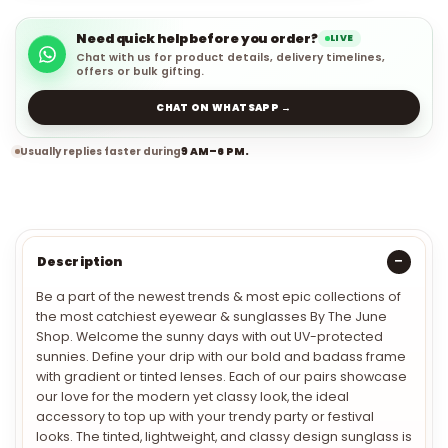
Need quick help before you order?
LIVE
Chat with us for product details, delivery timelines,
offers or bulk gifting.
CHAT ON WHATSAPP →
Usually replies faster during
9 AM–6 PM.
Description
Be a part of the newest trends & most epic collections of
the most catchiest eyewear & sunglasses By The June
Shop. Welcome the sunny days with out UV-protected
sunnies. Define your drip with our bold and badass frame
with gradient or tinted lenses. Each of our pairs showcase
our love for the modern yet classy look, the ideal
accessory to top up with your trendy party or festival
looks. The tinted, lightweight, and classy design sunglass is