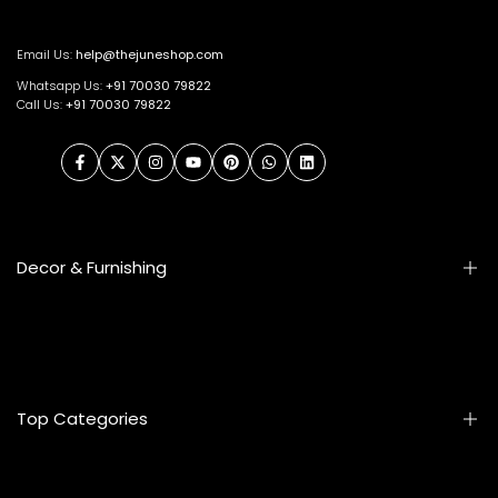
Email Us:
help@thejuneshop.com
Whatsapp Us:
+91
70030 79822
Call Us:
+91 70030 79822
Facebook
Twitter
Instagram
YouTube
Pinterest
WhatsApp
LinkedIn
Decor & Furnishing
Smart Furniture
Artifacts
Photo Frames
Top Categories
Table Lamps
Wall Accessories