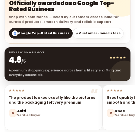
Officially awarded as a Google Top-
Rated Business
Shop with confidence — loved by customers across India for
curated products, smooth delivery and reliable support.
G
Google Top-Rated Business
★ Customer-loved store
REVIEW SNAPSHOT
4.8
★★★★★
/5
A premium shopping experience across home, lifestyle, gifting and
everyday essentials.
★★★★★
★★★★★
The product looked exactly like the pictures
Great quality 
and the packaging felt very premium.
smooth and the
Aditi
Rhea
A
R
Verified buyer
Verified bu