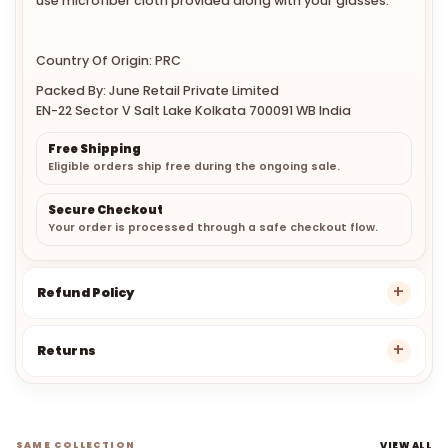
use microfiber cloth provided along with your glasses.
Country Of Origin: PRC
Packed By: June Retail Private Limited
EN-22 Sector V Salt Lake Kolkata 700091 WB India
Free Shipping
Eligible orders ship free during the ongoing sale.
Secure Checkout
Your order is processed through a safe checkout flow.
Refund Policy
Returns