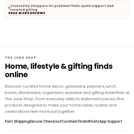
Trusted by shoppers for premium finds, quick support and
curated gifting.
READ MORE REVIEWS
THE JUNE SHOP
Home, lifestyle & gifting finds
online
Discover curated home decor, glassware, planners, lunch
boxes, dinnerware, organisers, eyewear and gifting essentials at
The June Shop. From everyday utility to statement pieces, find
products designed to make your home, table, routine and
celebrations feel more put together.
Fast Shipping
Secure Checkout
Curated Finds
WhatsApp Support