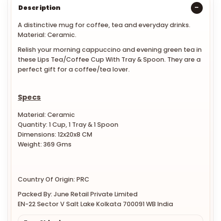
Description
A distinctive mug for coffee, tea and everyday drinks.
Material: Ceramic.
Relish your morning cappuccino and evening green tea in
these Lips Tea/Coffee Cup With Tray & Spoon. They are a
perfect gift for a coffee/tea lover.
Specs
Material: Ceramic
Quantity: 1 Cup, 1 Tray & 1 Spoon
Dimensions:
12x20x8 CM
Weight:
369 Gms
Country Of Origin: PRC
Packed By: June Retail Private Limited
EN-22 Sector V Salt Lake Kolkata 700091 WB India