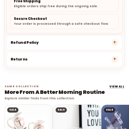
Free Shipping
Eligible orders ship free during the ongoing sale.
Secure Checkout
Your order is processed through a safe checkout flow.
Refund Policy
Returns
SAME COLLECTION
VIEW ALL
More From A Better Morning Routine
Explore similar finds from this collection.
SALE
SALE
SALE