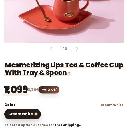
of
1
/
6
Mesmerizing Lips Tea & Coffee Cup
With Tray & Spoon
₹1,099
₹2,799
61% Off
Color
Cream White
Cream White
Selected option qualifies for
free shipping..