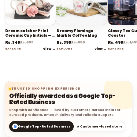
Dream catcher Print
Dreamy Flamingo
Classy Tea Cu
Ceramic Cup Initials —
Marble Coffee Mug
Coaster
Coffee Mug
Rs. 349
Rs. 399
Rs. 499
Rs. 799
Rs. 999
Rs. 1,19
EXPLORE
View →
EXPLORE
View →
EXPLORE
TRUSTED SHOPPING EXPERIENCE
Officially awarded as a Google Top-
Rated Business
Shop with confidence — loved by customers across India for
curated products, smooth delivery and reliable support.
G
Google Top-Rated Business
★ Customer-loved store