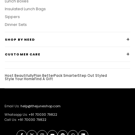
Lunch Boxes
Insulated Lunch Bags
Sippers
Dinner Sets
SHOP BY NEED
CUSTOMER CARE
Host Beautifully
Plan Better
Pack Smarter
Step Out Styled
Style Your Home
Find A Gift
Email Us:
help@thejuneshop.com
Whatsapp Us:
+91
70030 79822
Call Us:
+91 70030 79822