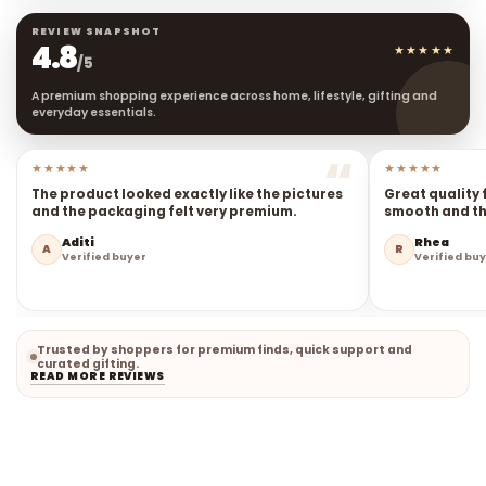
REVIEW SNAPSHOT
4.8
★★★★★
/5
A premium shopping experience across home, lifestyle, gifting and
everyday essentials.
★★★★★
★★★★★
The product looked exactly like the pictures
Great quality 
and the packaging felt very premium.
smooth and the
Aditi
Rhea
A
R
Verified buyer
Verified bu
Trusted by shoppers for premium finds, quick support and
curated gifting.
READ MORE REVIEWS