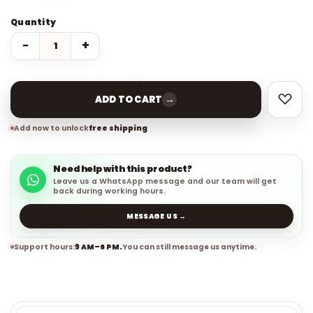
Quantity
−
+
→
ADD TO CART
Add now to unlock
free shipping
Need help with this product?
Leave us a WhatsApp message and our team will get
back during working hours.
MESSAGE US →
Support hours:
9 AM–6 PM.
You can still message us anytime.