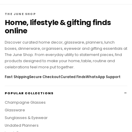
THE JUNE SHOP
Home, lifestyle & gifting finds
online
Discover curated home decor, glassware, planners, lunch
boxes, dinnerware, organisers, eyewear and gifting essentials at
The June Shop. From everyday utility to statement pieces, find
products designed to make your home, table, routine and
celebrations feel more put together.
Fast Shipping
Secure Checkout
Curated Finds
WhatsApp Support
POPULAR COLLECTIONS
Champagne Glasses
Glassware
Sunglasses & Eyewear
Undated Planners