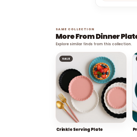
SAME COLLECTION
More From Dinner Plat
Explore similar finds from this collection.
SALE
Crinkle Serving Plate
P