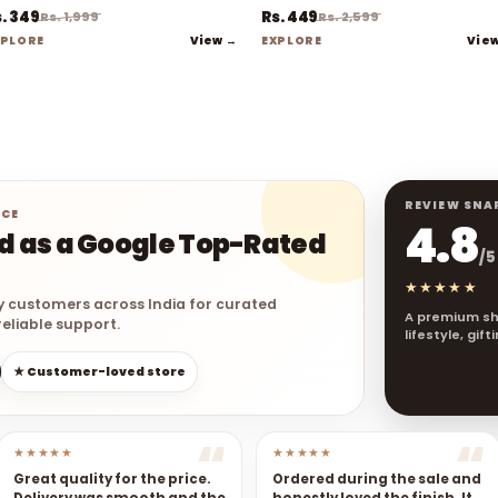
. 349
Rs. 449
Rs. 1,999
Rs. 2,599
View →
Vie
XPLORE
EXPLORE
REVIEW SNA
NCE
4.8
ed as a Google Top-Rated
/5
★★★★★
y customers across India for curated
A premium sh
eliable support.
lifestyle, gif
★ Customer-loved store
★★★★★
★★★★★
Great quality for the price.
Ordered during the sale and