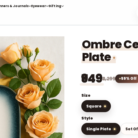
nners & Journals
Eyewear
Gifting
Ombre Ce
Plate
₹949
₹2,299
59% Off
Size
Square
Style
Single Plate
Set Of