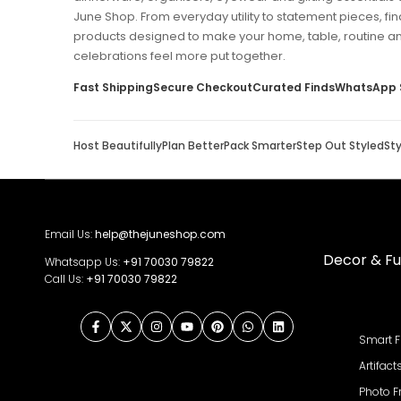
June Shop. From everyday utility to statement pieces, fin
products designed to make your home, table, routine a
celebrations feel more put together.
Fast Shipping
Secure Checkout
Curated Finds
WhatsApp 
Host Beautifully
Plan Better
Pack Smarter
Step Out Styled
St
Email Us:
help@thejuneshop.com
Decor & Fu
Whatsapp Us:
+91
70030 79822
Call Us:
+91 70030 79822
Facebook
Twitter
Instagram
YouTube
Pinterest
WhatsApp
LinkedIn
Smart F
Artifact
Photo 