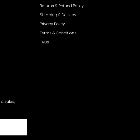
Returns & Refund Policy
Shipping & Delivery
Privacy Policy
Terms & Conditions
FAQs
s, sales,
cribe