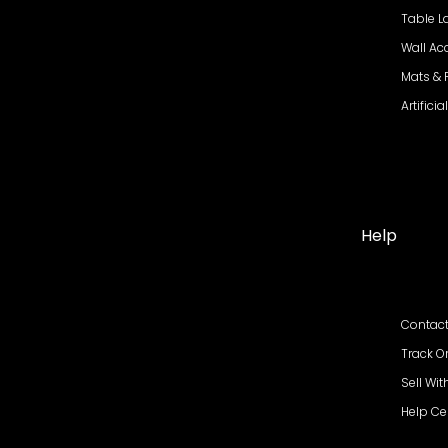
Table 
Wall Ac
Mats &
Artifici
Help
Contact
Track O
Sell Wit
Help Ce