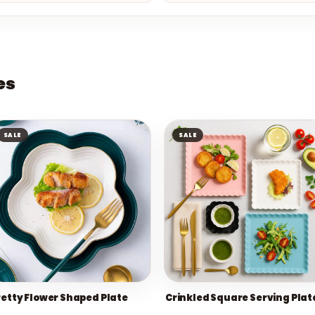
es
SALE
SALE
retty Flower Shaped Plate
Crinkled Square Serving Plat