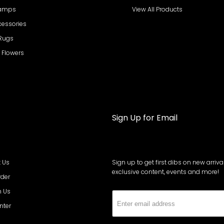
Lamps
View All Products
cessories
 Rugs
al Flowers
Sign Up for Email
 Us
Sign up to get first dibs on new arrival
exclusive content, events and more!
rder
h Us
Subs
nter