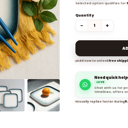
Selected option qualifies for
Quantity
−
+
AD
Add now to unlock
free shipp
Need quick help
LIVE
Chat with us for pr
timelines, offers or
Usually replies faster during
9