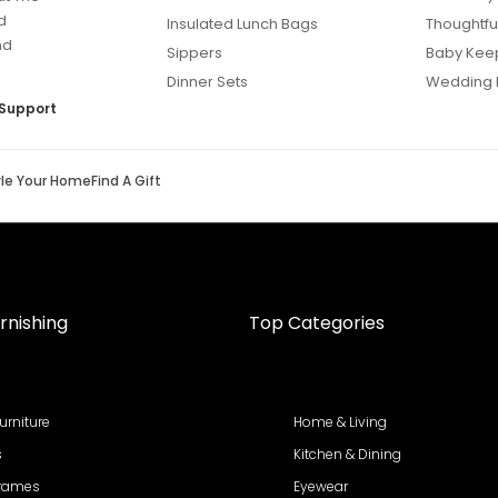
d
Insulated Lunch Bags
Thoughtful
nd
Sippers
Baby Kee
Dinner Sets
Wedding 
Support
yle Your Home
Find A Gift
rnishing
Top Categories
urniture
Home & Living
s
Kitchen & Dining
Frames
Eyewear