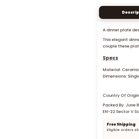
Descrip
A dinner plate de
This elegant dinn
couple these pla
Specs
Material: Cerami
Dimensions: Singl
Country Of Origin
Packed By: June Re
EN-22 Sector V Sa
Free Shipping
Eligible orders s