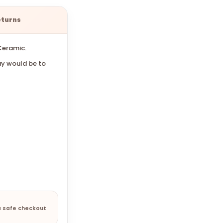
eturns
Ceramic.
y would be to
a safe checkout