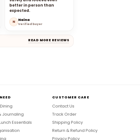
safely and looked even
better in person than
expected.
Naina
N
Verified buyer
READ MORE REVIEWS
 NEED
CUSTOMER CARE
 Dining
Contact Us
& Journaling
Track Order
Lunch Essentials
Shipping Policy
anisation
Return & Refund Policy
ing
Privacy Policy