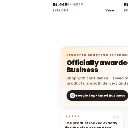
Rs. 449
Rs
Rs. 2,599
View →
EXPLORE
E
TRUSTED SHOPPING EXPERIE
Officially award
Business
Shop with confidence — loved b
products, smooth delivery and r
Google Top-Rated Business
G
★★★★★
The product looked exactly