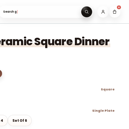
0
Search gifts under ₹999…
ramic Square Dinner
Square
Single Plate
 4
Set Of 6