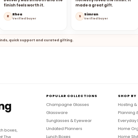
Delivery was smooth and the
honestly loved the finish. It
finish feels worth it.
made a great gift.
Rhea
Simran
R
S
Verified buyer
Verified buyer
nds, quick support and curated gifting.
POPULAR COLLECTIONS
SHOP BY
ing
Champagne Glasses
Hosting &
Glassware
Planning 
Sunglasses & Eyewear
Everyday 
Undated Planners
Home Org
ch boxes,
Lunch Boxes
Home Styl
at The