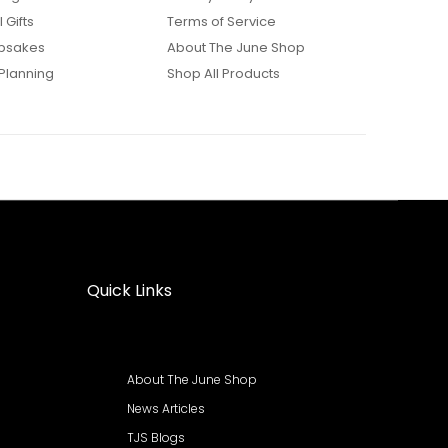
 Gifts
Terms of Service
psakes
About The June Shop
Planning
Shop All Products
Quick Links
About The June Shop
News Articles
TJS Blogs