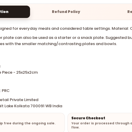
tion
Refund Policy
R
signed for everyday meals and considered table settings. Material: 
er plate can also be used as a starter or a snack plate.
Suggested bu
tes with the smaller matching/contrasting plates and bowls.
c
e Piece - 25x25x2cm
: PRC
tail Private Limited
lt Lake Kolkata 700091 WB India
Secure Checkout
hip free during the ongoing sale.
Your order is processed through 
flow.