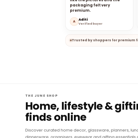
like the pictures and the
packaging felt very
premium.
Aditi
A
Verified buyer
Trusted by shoppers for premium fi
THE JUNE SHOP
Home, lifestyle & gift
finds online
Discover curated home decor, glassware, planners, lun
dinnerware, organisers, eyewear and gifting essentials 