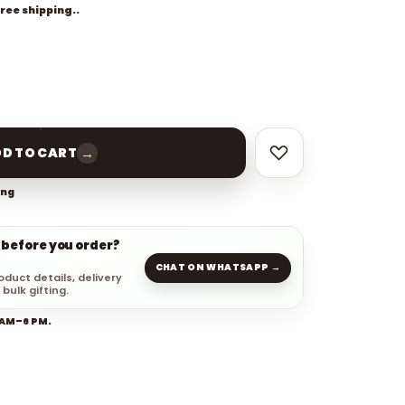
free shipping..
→
D TO CART
ing
 before you order?
CHAT ON WHATSAPP →
oduct details, delivery
 bulk gifting.
 AM–6 PM.