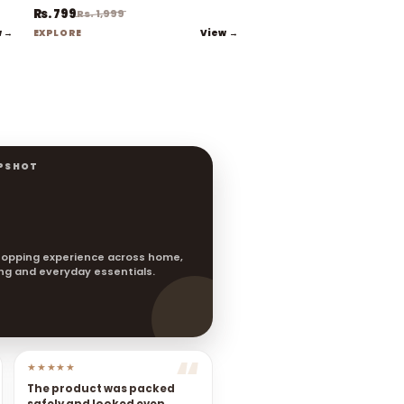
Rs. 799
Rs. 1,999
w →
View →
EXPLORE
PSHOT
opping experience across home,
ting and everyday essentials.
★★★★★
The product was packed