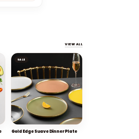
VIEW ALL
SALE
e
Gold Edge Suave Dinner Plate