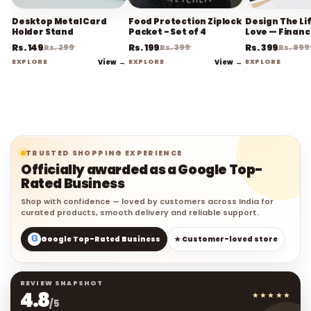
Desktop Metal Card
Food Protection Ziplock
Design The Li
Holder Stand
Packet - Set of 4
Love — Financ
Planner
Rs. 149
Rs. 199
Rs. 399
Rs. 299
Rs. 399
Rs. 999
EXPLORE
View →
EXPLORE
View →
EXPLORE
TRUSTED SHOPPING EXPERIENCE
Officially awarded as a Google Top-
Rated Business
Shop with confidence — loved by customers across India for
curated products, smooth delivery and reliable support.
G
Google Top-Rated Business
★ Customer-loved store
REVIEW SNAPSHOT
4.8
★★★★★
/5