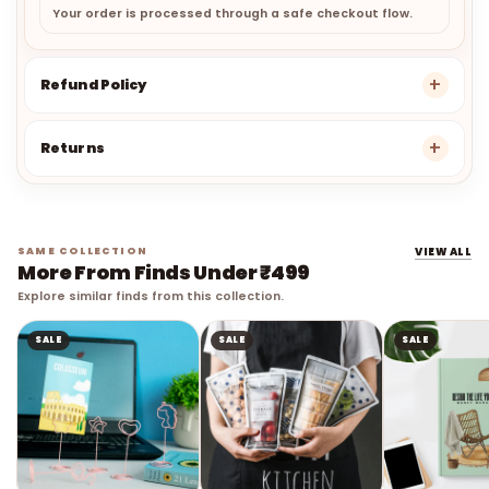
Your order is processed through a safe checkout flow.
Refund Policy
Returns
SAME COLLECTION
VIEW ALL
More From Finds Under ₹499
Explore similar finds from this collection.
SALE
SALE
SALE