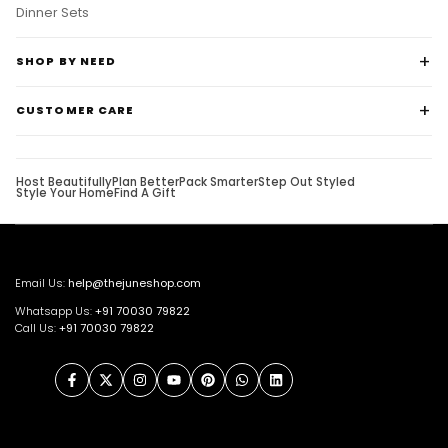
Dinner Sets
SHOP BY NEED
CUSTOMER CARE
Host Beautifully
Plan Better
Pack Smarter
Step Out Styled
Style Your Home
Find A Gift
Email Us:
help@thejuneshop.com
Whatsapp Us:
+91
70030 79822
Call Us:
+91 70030 79822
Facebook
Twitter
Instagram
YouTube
Pinterest
WhatsApp
LinkedIn