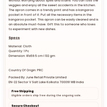
without worrying about spills and stains. You can toss the
veggies and enjoy all the sweet accidents in the kitchen.
The apron comes in a trendy print and has a kangaroo
pocket in front of it. Put all the necessary items in the
kangaroo pocket. This apron can be easily cleaned and is
an absolute must-have. Gift this to someone who loves
to experiment with new dishes.
Specs
Material: Cloth
Quantity: 1 Pc
Dimension: 81x59.5 cm l 132 gm
Country Of Origin: PRC
Packed By: June Retail Private Limited
EN-22 Sector V Salt Lake Kolkata 700091 WB India
Free Shipping
Eligible orders ship free during the ongoing sale.
Secure Checkout