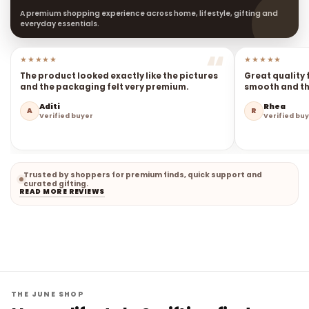
A premium shopping experience across home, lifestyle, gifting and
everyday essentials.
★★★★★
★★★★★
The product looked exactly like the pictures
Great quality 
and the packaging felt very premium.
smooth and the
Aditi
Rhea
A
R
Verified buyer
Verified bu
Trusted by shoppers for premium finds, quick support and
curated gifting.
READ MORE REVIEWS
THE JUNE SHOP