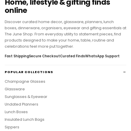
Home, lifestyle & gifting finds
online
Discover curated home decor, glassware, planners, lunch
boxes, dinnerware, organisers, eyewear and gifting essentials at
The June Shop. From everyday utility to statement pieces, find
products designed to make your home, table, routine and
celebrations feel more put together.
Fast Shipping
Secure Checkout
Curated Finds
WhatsApp Support
POPULAR COLLECTIONS
Champagne Glasses
Glassware
Sunglasses & Eyewear
Undated Planners
Lunch Boxes
Insulated Lunch Bags
Sippers