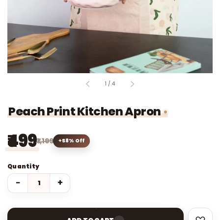
of
1
/
4
Peach Print Kitchen Apron
₹499
₹1,199
58% Off
Quantity
−
+