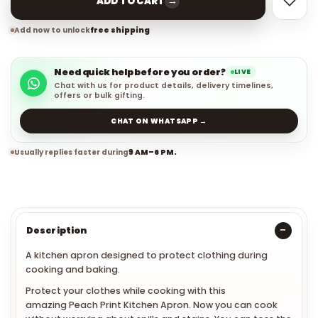
→
ADD TO CART
Add now to unlock
free shipping
Need quick help before you order?
LIVE
Chat with us for product details, delivery timelines,
offers or bulk gifting.
CHAT ON WHATSAPP →
Usually replies faster during
9 AM–6 PM.
Description
A kitchen apron designed to protect clothing during
cooking and baking.
Protect your clothes while cooking with this
amazing
Peach Print Kitchen Apron. Now you can cook