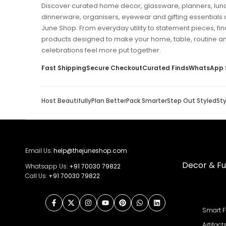
Discover curated home decor, glassware, planners, lun
dinnerware, organisers, eyewear and gifting essentials 
June Shop. From everyday utility to statement pieces, fin
products designed to make your home, table, routine a
celebrations feel more put together.
Fast Shipping
Secure Checkout
Curated Finds
WhatsApp 
Host Beautifully
Plan Better
Pack Smarter
Step Out Styled
St
Email Us:
help@thejuneshop.com
Decor & Fu
Whatsapp Us:
+91
70030 79822
Call Us:
+91 70030 79822
Facebook
Twitter
Instagram
YouTube
Pinterest
WhatsApp
LinkedIn
Smart F
Artifact