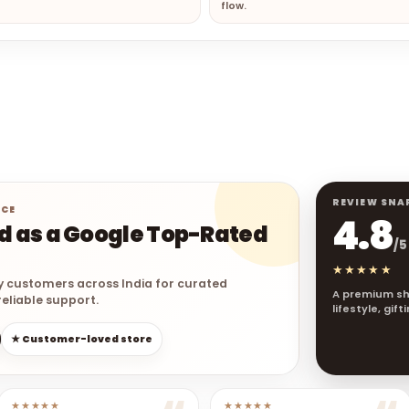
flow.
REVIEW SNA
NCE
4.8
ed as a Google Top-Rated
/5
★★★★★
y customers across India for curated
A premium sh
eliable support.
lifestyle, gif
★ Customer-loved store
★★★★★
★★★★★