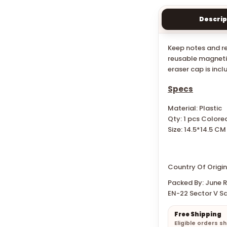
Descrip
Keep notes and re
reusable magnetic
eraser cap is incl
Specs
Material: Plastic
Qty: 1 pcs Colore
Size:
14.5*14.5 CM
Country Of Origin:
Packed By: June Re
EN-22 Sector V Sa
Free Shipping
Eligible orders s