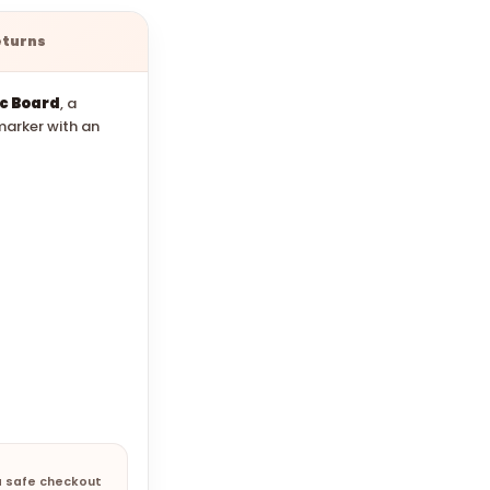
eturns
ic Board
, a
marker with an
a safe checkout