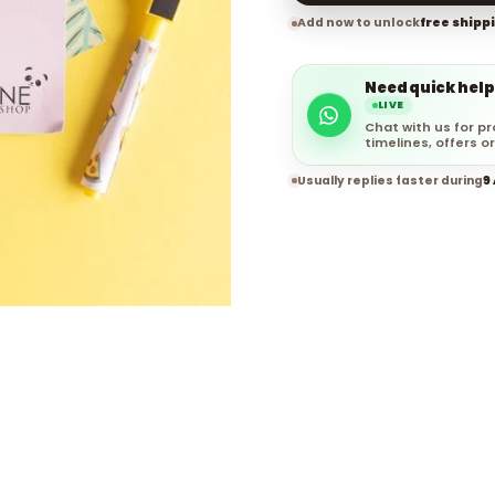
Add now to unlock
free shipp
Need quick help
LIVE
Chat with us for pr
timelines, offers or
Usually replies faster during
9