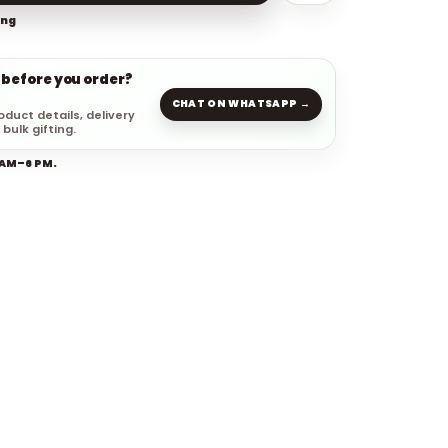
ing
 before you order?
CHAT ON WHATSAPP →
oduct details, delivery
 bulk gifting.
 AM–6 PM.