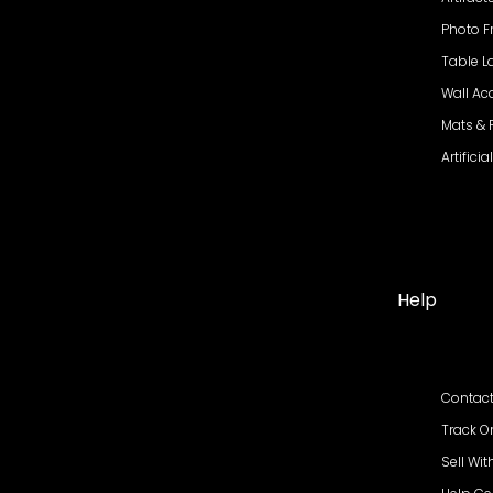
Photo 
Table 
Wall Ac
Mats &
Artifici
Help
Contact
Track O
Sell Wit