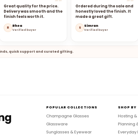
Great quality for the price.
Ordered during the sale and
Delivery was smooth and the
honestly loved the finish. It
finish feels worth it.
made a great gift.
Rhea
Simran
R
S
Verified buyer
Verified buyer
nds, quick support and curated gifting.
POPULAR COLLECTIONS
SHOP BY
ing
Champagne Glasses
Hosting &
Glassware
Planning 
Sunglasses & Eyewear
Everyday 