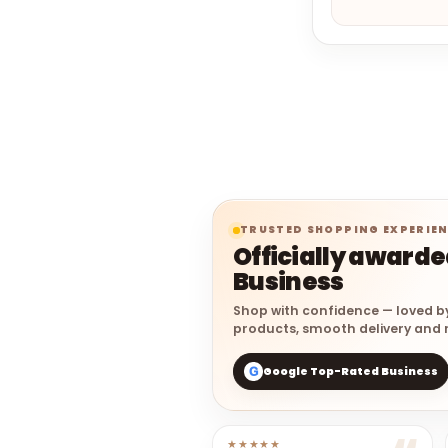
TRUSTED SHOPPING EXPERIE
Officially award
Business
Shop with confidence — loved b
products, smooth delivery and r
Google Top-Rated Business
G
★★★★★