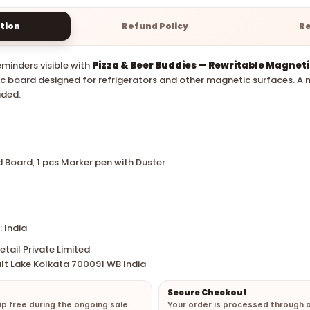
tion
Refund Policy
R
minders visible with
Pizza & Beer Buddies — Rewritable Magnet
 board designed for refrigerators and other magnetic surfaces. A 
uded.
d Board, 1 pcs Marker pen with Duster
 India
tail Private Limited
lt Lake Kolkata 700091 WB India
Secure Checkout
hip free during the ongoing sale.
Your order is processed through 