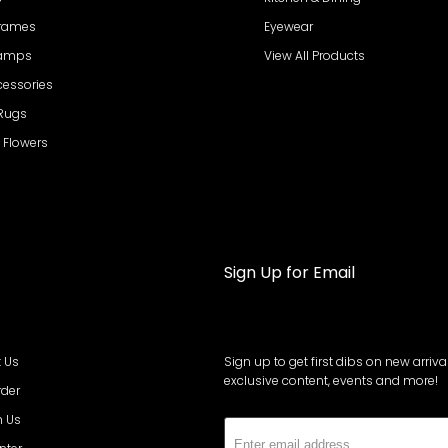
Frames
Eyewear
Lamps
View All Products
cessories
 Rugs
al Flowers
Sign Up for Email
 Us
Sign up to get first dibs on new arrival
exclusive content, events and more!
rder
h Us
Subs