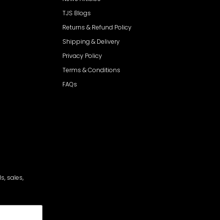
TJS Blogs
Returns & Refund Policy
Shipping & Delivery
Privacy Policy
Terms & Conditions
FAQs
s, sales,
cribe