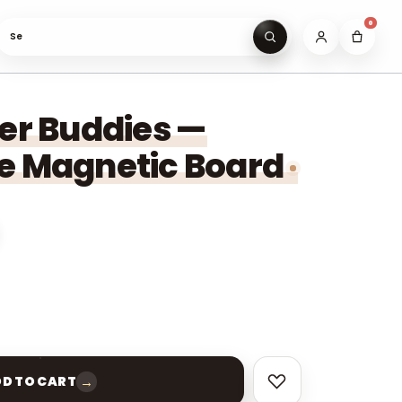
0
Search gifts unde
eer Buddies —
e Magnetic Board
→
D TO CART