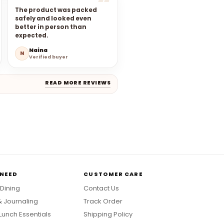
The product was packed
safely and looked even
better in person than
expected.
Naina
N
Verified buyer
READ MORE REVIEWS
 NEED
CUSTOMER CARE
 Dining
Contact Us
& Journaling
Track Order
Lunch Essentials
Shipping Policy