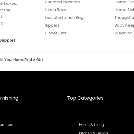
Undated Planners
Home Org
ch boxes,
Lunch Boxes
Home Styl
at The
d
Insulated Lunch Bags
Thoughtful
nd
Sippers
Baby Kee
Dinner Sets
Wedding 
Support
yle Your Home
Find A Gift
rnishing
Top Categories
urniture
Home & Living
s
Kitchen & Dining