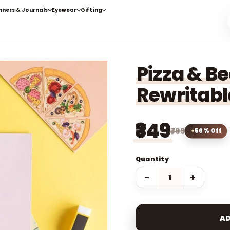
nners & Journals
Eyewear
Gifting
Pizza & B
Rewritabl
₹349
₹799
56% Off
Quantity
−
+
AD