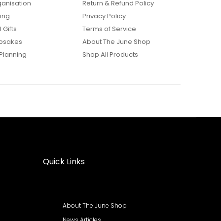
anisation
Return & Refund Policy
ing
Privacy Policy
 Gifts
Terms of Service
psakes
About The June Shop
Planning
Shop All Products
Quick Links
About The June Shop
News Articles