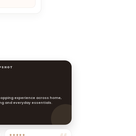
PSHOT
opping experience across home,
ting and everyday essentials.
★★★★★