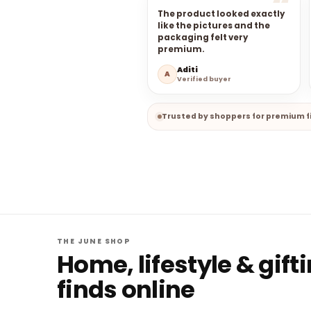
The product looked exactly
like the pictures and the
packaging felt very
premium.
Aditi
A
Verified buyer
Trusted by shoppers for premium fi
THE JUNE SHOP
Home, lifestyle & gift
finds online