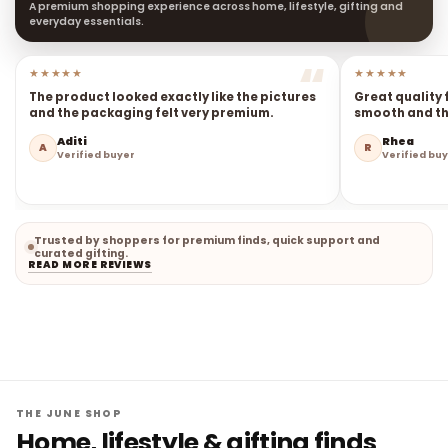
A premium shopping experience across home, lifestyle, gifting and
everyday essentials.
★★★★★
★★★★★
The product looked exactly like the pictures
Great quality 
and the packaging felt very premium.
smooth and the
Aditi
Rhea
A
R
Verified buyer
Verified bu
Trusted by shoppers for premium finds, quick support and
curated gifting.
READ MORE REVIEWS
THE JUNE SHOP
Home, lifestyle & gifting finds