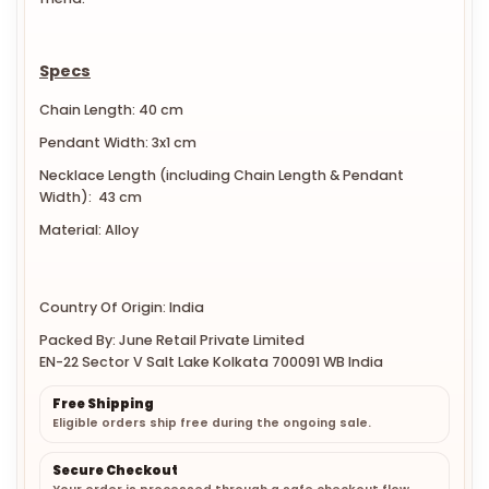
Specs
Chain Length: 40 cm
Pendant Width: 3x1 cm
Necklace Length (including Chain Length & Pendant
Width): 43 cm
Material: Alloy
Country Of Origin: India
Packed By: June Retail Private Limited
EN-22 Sector V Salt Lake Kolkata 700091 WB India
Free Shipping
Eligible orders ship free during the ongoing sale.
Secure Checkout