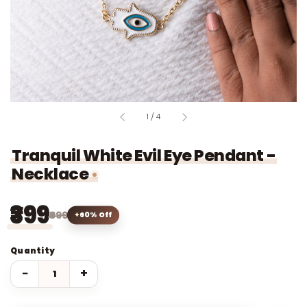
of
1
/
4
Tranquil White Evil Eye Pendant -
Necklace
₹399
₹999
60% Off
Quantity
−
+