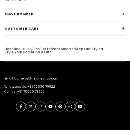
SHOP BY NEED
CUSTOMER CARE
Host Beautifully
Plan Better
Pack Smarter
Step Out Styled
Style Your Home
Find A Gift
Email Us:
help@thejuneshop.com
Whatsapp Us:
+91
70030 79822
Call Us:
+91 70030 79822
Facebook
Twitter
Instagram
YouTube
Pinterest
WhatsApp
LinkedIn