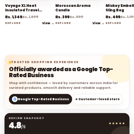
Voyage XL Heat
Moroccan Aroma
Mickey Embel
Insulated Travel
Candle
Sling Bag
Coffee Mug
Rs. 1,349
Rs. 399
Rs. 499
Rs. 1,999
Rs. 999
Rs. 1,19
EXPLORE
View →
EXPLORE
View →
EXPLORE
TRUSTED SHOPPING EXPERIENCE
Officially awarded as a Google Top-
Rated Business
Shop with confidence — loved by customers across India for
curated products, smooth delivery and reliable support.
G
Google Top-Rated Business
★ Customer-loved store
REVIEW SNAPSHOT
4.8
★★★★★
/5