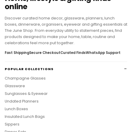
online
Discover curated home decor, glassware, planners, lunch
boxes, dinnerware, organisers, eyewear and gifting essentials at
The June Shop. From everyday utility to statement pieces, find
products designed to make your home, table, routine and
celebrations feel more put together.
Fast Shipping
Secure Checkout
Curated Finds
WhatsApp Support
POPULAR COLLECTIONS
Champagne Glasses
Glassware
Sunglasses & Eyewear
Undated Planners
Lunch Boxes
Insulated Lunch Bags
Sippers
Dinner Sets