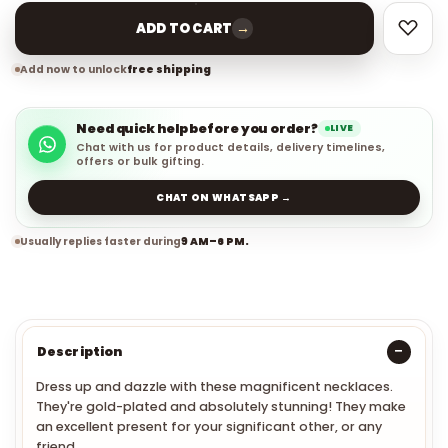
→
ADD TO CART
Add now to unlock
free shipping
Need quick help before you order?
LIVE
Chat with us for product details, delivery timelines,
offers or bulk gifting.
CHAT ON WHATSAPP →
Usually replies faster during
9 AM–6 PM.
Description
Dress up and dazzle with these magnificent necklaces.
They're gold-plated and absolutely stunning! They make
an excellent present for your significant other, or any
friend.