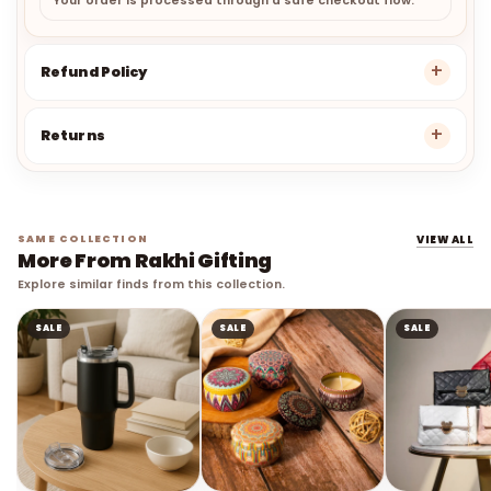
Your order is processed through a safe checkout flow.
Refund Policy
Returns
SAME COLLECTION
VIEW ALL
More From Rakhi Gifting
Explore similar finds from this collection.
SALE
SALE
SALE