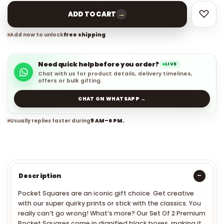
→
ADD TO CART
Add now to unlock
free shipping
Need quick help before you order?
LIVE
Chat with us for product details, delivery timelines,
offers or bulk gifting.
CHAT ON WHATSAPP →
Usually replies faster during
9 AM–6 PM.
Description
Pocket Squares are an iconic gift choice.
Get creative
with our super quirky prints or stick with the classics. You
really can’t go wrong!
What’s more? Our Set Of 2 Premium
Pocket Squares come in dignified black boxes, making it