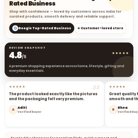
Rated Business
Shop with confidence — loved by customers across India for
curated products, smooth delivery and reliable support.
G
Google Top-Rated Business
★ Customer-loved store
REVIEW SNAPSHOT
4.8
★★★★★
/5
A premium shopping experience across home, lifestyle, gifting and
everyday essentials.
★★★★★
★★★★★
The product looked exactly like the pictures
Great quality 
and the packaging felt very premium.
smooth and the
Aditi
Rhea
A
R
Verified buyer
Verified bu