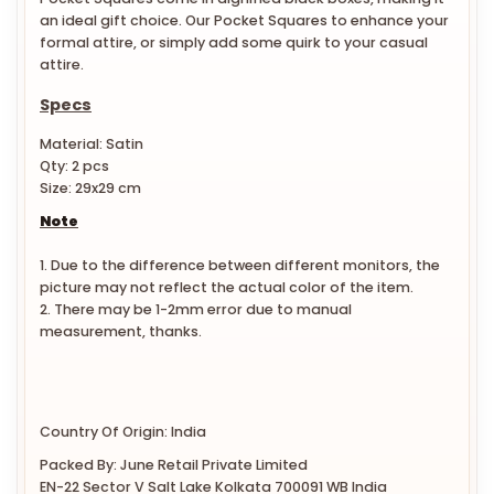
an ideal gift choice. Our Pocket Squares to enhance your
formal attire, or simply add some quirk to your casual
attire.
Specs
Material: Satin
Qty: 2 pcs
Size: 29x29 cm
Note
1. Due to the difference between different monitors, the
picture may not reflect the actual color of the item.
2. There may be 1-2mm error due to manual
measurement, thanks.
Country Of Origin: India
Packed By: June Retail Private Limited
EN-22 Sector V Salt Lake Kolkata 700091 WB India