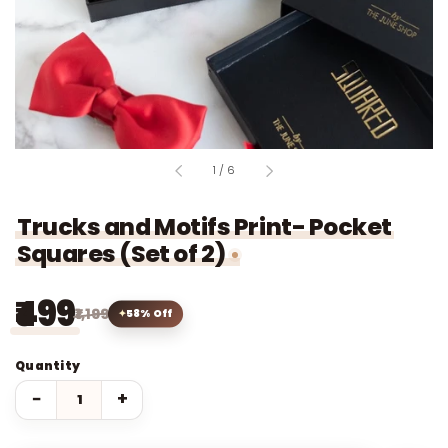
of
1
/
6
Trucks and Motifs Print- Pocket
Squares (Set of 2)
₹499
₹1,199
58% Off
Quantity
−
+