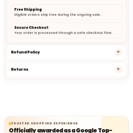
Free Shipping
Eligible orders ship free during the ongoing sale.
Secure Checkout
Your order is processed through a safe checkout flow.
Refund Policy
Returns
TRUSTED SHOPPING EXPERIENCE
Officially awarded as a Google Top-