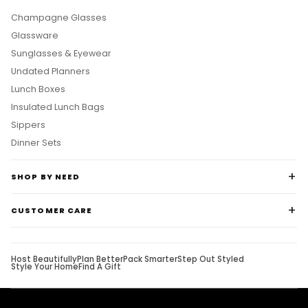
Champagne Glasses
Glassware
Sunglasses & Eyewear
Undated Planners
Lunch Boxes
Insulated Lunch Bags
Sippers
Dinner Sets
SHOP BY NEED
CUSTOMER CARE
Host Beautifully
Plan Better
Pack Smarter
Step Out Styled
Style Your Home
Find A Gift