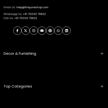
Email Us:
help@thejuneshop.com
Whatsapp Us:
+91
70030 79822
Call Us:
+91 70030 79822
Facebook
Twitter
Instagram
YouTube
Pinterest
WhatsApp
LinkedIn
Decor & Furnishing
Smart Furniture
Artifacts
Photo Frames
Top Categories
Table Lamps
Wall Accessories
Mats & Rugs
Home & Living