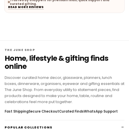
Trusted by shoppers for premium finds, quick support and
curated gifting.
READ MORE REVIEWS
THE JUNE SHOP
Home, lifestyle & gifting finds
online
Discover curated home decor, glassware, planners, lunch
boxes, dinnerware, organisers, eyewear and gifting essentials at
The June Shop. From everyday utility to statement pieces, find
products designed to make your home, table, routine and
celebrations feel more put together.
Fast Shipping
Secure Checkout
Curated Finds
WhatsApp Support
POPULAR COLLECTIONS