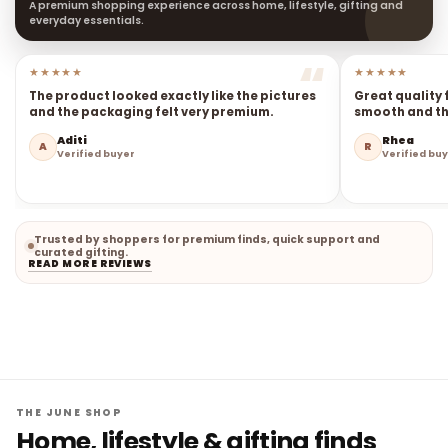
A premium shopping experience across home, lifestyle, gifting and
everyday essentials.
★★★★★
★★★★★
The product looked exactly like the pictures
Great quality 
and the packaging felt very premium.
smooth and the
Aditi
Rhea
A
R
Verified buyer
Verified bu
Trusted by shoppers for premium finds, quick support and
curated gifting.
READ MORE REVIEWS
THE JUNE SHOP