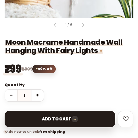
of
1
/
6
Moon Macrame Handmade Wall
Hanging With Fairy Lights
₹799
₹1,999
60% Off
Quantity
−
+
→
ADD TO CART
Add now to unlock
free shipping