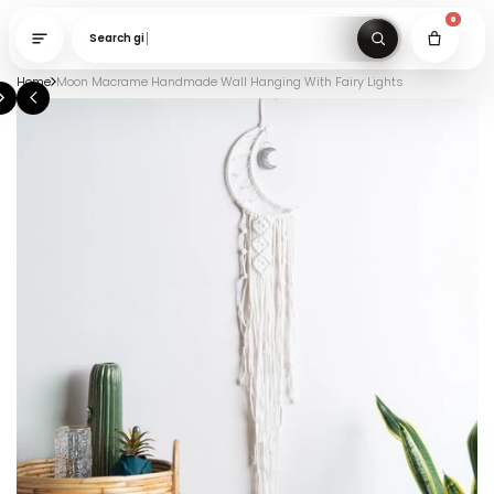
Search gifts under
Home
Moon Macrame Handmade Wall Hanging With Fairy Lights