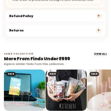
Your order is processed through a safe checkout flow.
Refund Policy
Returns
SAME COLLECTION
VIEW ALL
More From Finds Under ₹999
Explore similar finds from this collection.
SALE
SALE
SALE