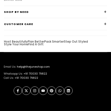
Dinner Sets
SHOP BY NEED
CUSTOMER CARE
Host Beautifully
Plan Better
Pack Smarter
Step Out Styled
Style Your Home
Find A Gift
Email Us:
help@thejuneshop.com
Whatsapp Us:
+91
70030 79822
Call Us:
+91 70030 79822
Facebook
Twitter
Instagram
YouTube
Pinterest
WhatsApp
LinkedIn