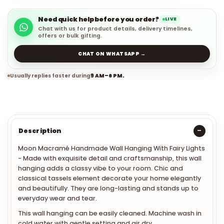
Need quick help before you order?
LIVE
Chat with us for product details, delivery timelines,
offers or bulk gifting.
CHAT ON WHATSAPP →
Usually replies faster during
9 AM–6 PM.
Description
Moon Macramé Handmade Wall Hanging With Fairy Lights
- Made with exquisite detail and craftsmanship, this wall
hanging adds a classy vibe to your room.
Chic and
classical tassels element decorate your home elegantly
and beautifully. They are long-lasting and stands up to
everyday wear and tear.
This wall hanging can be easily cleaned. Machine wash in