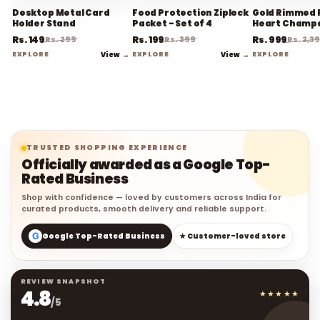
Desktop Metal Card
Food Protection Ziplock
Gold Rimmed 
Holder Stand
Packet - Set of 4
Heart Champ
Flute Stemwa
Rs. 149
Rs. 199
Rs. 999
Rs. 299
Rs. 399
Rs. 2,3
EXPLORE
View →
EXPLORE
View →
EXPLORE
TRUSTED SHOPPING EXPERIENCE
Officially awarded as a Google Top-
Rated Business
Shop with confidence — loved by customers across India for
curated products, smooth delivery and reliable support.
G
Google Top-Rated Business
★ Customer-loved store
REVIEW SNAPSHOT
4.8
★★★★★
/5