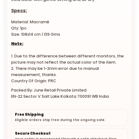
cold water with gentle setting and air dry.
Specs:
Material:
Macramé
Qty: 1pc
Size: 108x14 cm | 139 Gms
Note:
1. Due to the difference between different monitors, the
picture may not reflect the actual color of the item.
2. There may be 1-2mm error due to manual
measurement, thanks.
Country Of Origin: PRC
Packed By: June Retail Private Limited
EN-22 Sector V Salt Lake Kolkata 700091 WB India
Free Shipping
Eligible orders ship free during the ongoing sale.
Secure Checkout