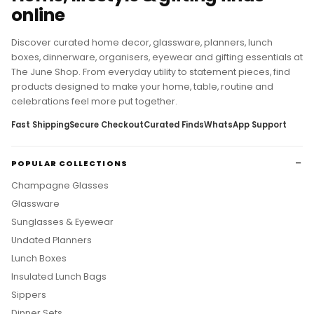
Home, lifestyle & gifting finds
online
Discover curated home decor, glassware, planners, lunch
boxes, dinnerware, organisers, eyewear and gifting essentials at
The June Shop. From everyday utility to statement pieces, find
products designed to make your home, table, routine and
celebrations feel more put together.
Fast Shipping
Secure Checkout
Curated Finds
WhatsApp Support
POPULAR COLLECTIONS
Champagne Glasses
Glassware
Sunglasses & Eyewear
Undated Planners
Lunch Boxes
Insulated Lunch Bags
Sippers