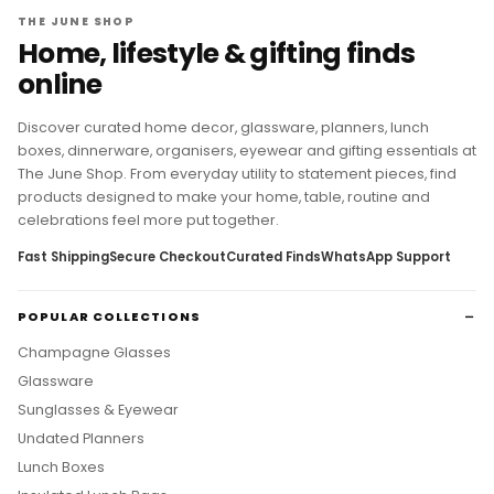
THE JUNE SHOP
Home, lifestyle & gifting finds
online
Discover curated home decor, glassware, planners, lunch
boxes, dinnerware, organisers, eyewear and gifting essentials at
The June Shop. From everyday utility to statement pieces, find
products designed to make your home, table, routine and
celebrations feel more put together.
Fast Shipping
Secure Checkout
Curated Finds
WhatsApp Support
POPULAR COLLECTIONS
Champagne Glasses
Glassware
Sunglasses & Eyewear
Undated Planners
Lunch Boxes
Insulated Lunch Bags