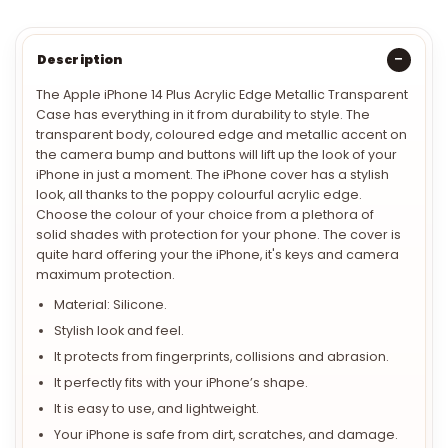
Description
The Apple iPhone 14 Plus Acrylic Edge Metallic Transparent
Case
has everything in it from durability to style. The
transparent body, coloured edge and metallic accent on
the camera bump and buttons will lift up the look of your
iPhone in just a moment. The iPhone cover has a stylish
look, all thanks to the poppy colourful acrylic edge.
Choose the colour of your choice from a plethora of
solid shades with protection for your phone. The cover is
quite hard offering your the iPhone, it's keys and camera
maximum protection.
Material: Silicone.
Stylish look and feel.
It protects from fingerprints, collisions and abrasion.
It perfectly fits with your iPhone’s shape.
It is easy to use, and lightweight.
Your iPhone is safe from dirt, scratches, and damage.