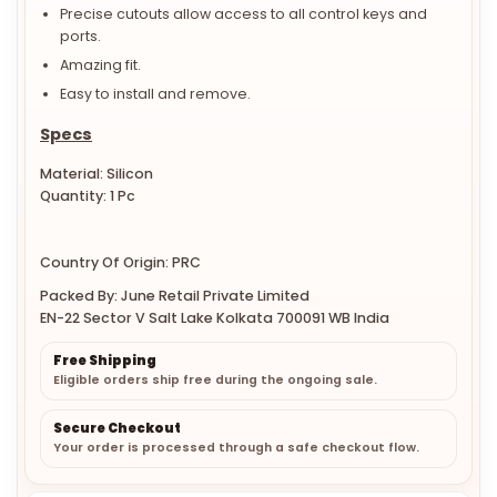
Precise cutouts allow access to all control keys and
ports.
Amazing fit.
Easy to install and remove.
Specs
Material: Silicon
Quantity: 1 Pc
Country Of Origin: PRC
Packed By: June Retail Private Limited
EN-22 Sector V Salt Lake Kolkata 700091 WB India
Free Shipping
Eligible orders ship free during the ongoing sale.
Secure Checkout
Your order is processed through a safe checkout flow.