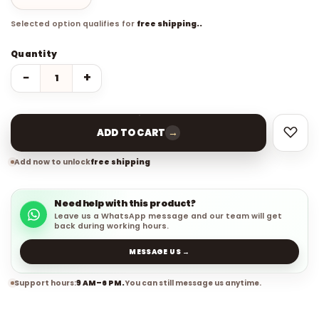
Selected option qualifies for
free shipping..
Quantity
−
+
→
ADD TO CART
Add now to unlock
free shipping
Need help with this product?
Leave us a WhatsApp message and our team will get
back during working hours.
MESSAGE US →
Support hours:
9 AM–6 PM.
You can still message us anytime.