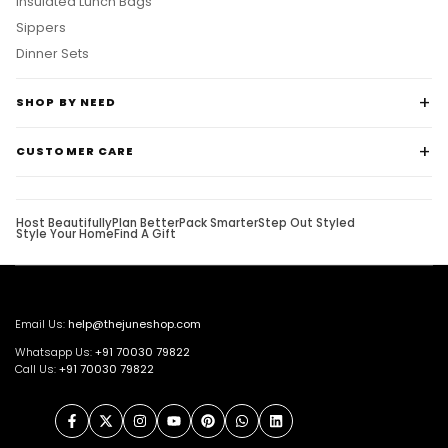
Sippers
Dinner Sets
SHOP BY NEED
CUSTOMER CARE
Host Beautifully
Plan Better
Pack Smarter
Step Out Styled
Style Your Home
Find A Gift
Email Us:
help@thejuneshop.com
Whatsapp Us:
+91
70030 79822
Call Us:
+91 70030 79822
Facebook
Twitter
Instagram
YouTube
Pinterest
WhatsApp
LinkedIn