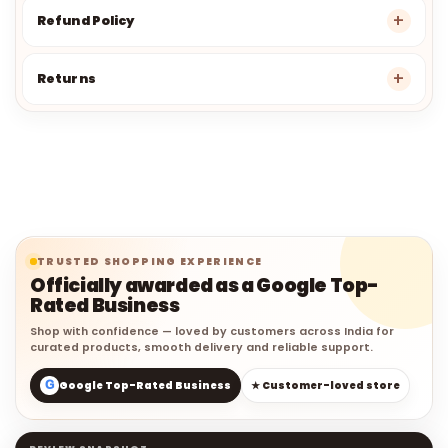
Refund Policy
Returns
TRUSTED SHOPPING EXPERIENCE
Officially awarded as a Google Top-
Rated Business
Shop with confidence — loved by customers across India for
curated products, smooth delivery and reliable support.
G
Google Top-Rated Business
★ Customer-loved store
REVIEW SNAPSHOT