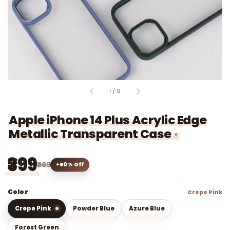
of
1
/
9
Apple iPhone 14 Plus Acrylic Edge
Metallic Transparent Case
₹399
₹999
60% Off
Color
Crepe Pink
Crepe Pink
Powder Blue
Azure Blue
Forest Green