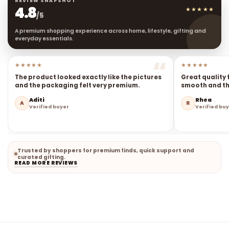
4.8
★★★★★
/5
A premium shopping experience across home, lifestyle, gifting and
everyday essentials.
★★★★★
★★★★★
The product looked exactly like the pictures
Great quality 
and the packaging felt very premium.
smooth and the
Aditi
Rhea
A
R
Verified buyer
Verified bu
Trusted by shoppers for premium finds, quick support and
curated gifting.
READ MORE REVIEWS