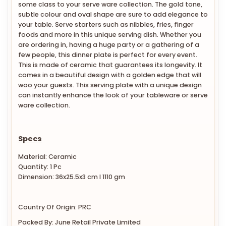
some class to your serve ware collection. The gold tone,
subtle colour and oval shape are sure to add elegance to
your table. Serve starters such as nibbles, fries, finger
foods and more in this unique serving dish. Whether you
are ordering in, having a huge party or a gathering of a
few people, this dinner plate is perfect for every event.
This is made of ceramic that guarantees its longevity. It
comes in a beautiful design with a golden edge that will
woo your guests. This serving plate with a unique design
can instantly enhance the look of your tableware or serve
ware collection.
Specs
Material: Ceramic
Quantity: 1 Pc
Dimension: 36x25.5x3 cm l 1110 gm
Country Of Origin: PRC
Packed By: June Retail Private Limited