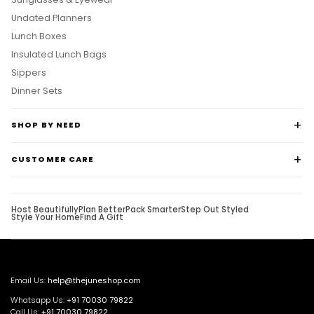
Undated Planners
Lunch Boxes
Insulated Lunch Bags
Sippers
Dinner Sets
SHOP BY NEED
CUSTOMER CARE
Host Beautifully
Plan Better
Pack Smarter
Step Out Styled
Style Your Home
Find A Gift
Email Us:
help@thejuneshop.com
Whatsapp Us:
+91
70030 79822
Call Us:
+91 70030 79822