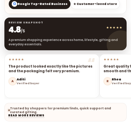
G
Google Top-Rated Business
★ Customer-loved store
REVIEW SNAPSHOT
4.8
★★★★★
/5
A premium shopping experience across home, lifestyle, gifting and
everyday essentials.
★★★★★
★★★★★
The product looked exactly like the pictures
Great quality 
and the packaging felt very premium.
smooth and the
Aditi
Rhea
A
R
Verified buyer
Verified bu
Trusted by shoppers for premium finds, quick support and
curated gifting.
READ MORE REVIEWS