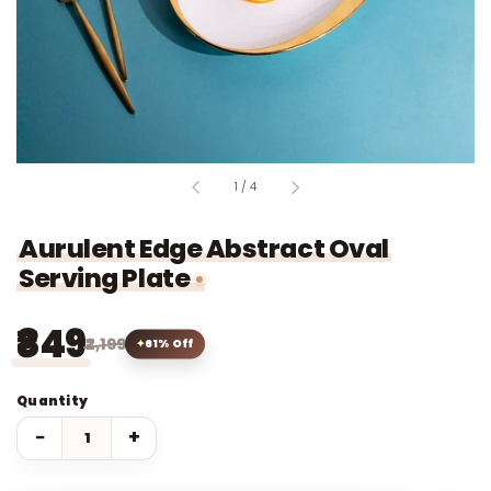
of
1
/
4
Aurulent Edge Abstract Oval
Serving Plate
₹849
₹2,199
61% Off
Quantity
−
+