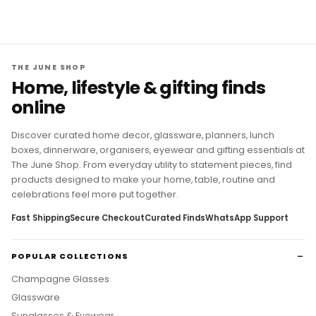
THE JUNE SHOP
Home, lifestyle & gifting finds
online
Discover curated home decor, glassware, planners, lunch
boxes, dinnerware, organisers, eyewear and gifting essentials at
The June Shop. From everyday utility to statement pieces, find
products designed to make your home, table, routine and
celebrations feel more put together.
Fast Shipping
Secure Checkout
Curated Finds
WhatsApp Support
POPULAR COLLECTIONS
Champagne Glasses
Glassware
Sunglasses & Eyewear