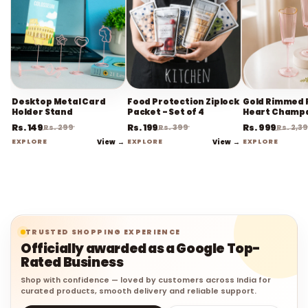
Desktop Metal Card
Food Protection Ziplock
Gold Rimmed 
Holder Stand
Packet - Set of 4
Heart Champ
Flute Stemwa
Rs. 149
Rs. 199
Rs. 999
Rs. 299
Rs. 399
Rs. 2,3
EXPLORE
View →
EXPLORE
View →
EXPLORE
TRUSTED SHOPPING EXPERIENCE
Officially awarded as a Google Top-
Rated Business
Shop with confidence — loved by customers across India for
curated products, smooth delivery and reliable support.