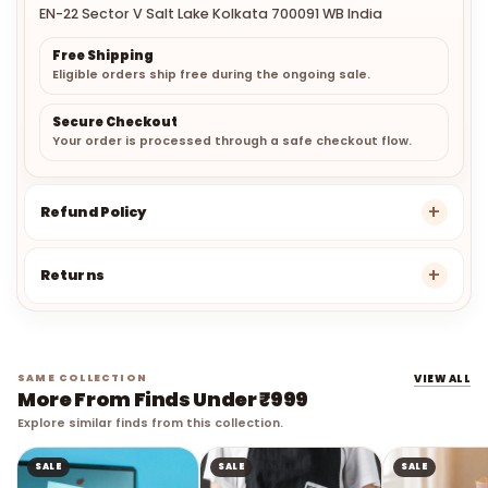
EN-22 Sector V Salt Lake Kolkata 700091 WB India
Free Shipping
Eligible orders ship free during the ongoing sale.
Secure Checkout
Your order is processed through a safe checkout flow.
Refund Policy
Returns
SAME COLLECTION
VIEW ALL
More From Finds Under ₹999
Explore similar finds from this collection.
SALE
SALE
SALE