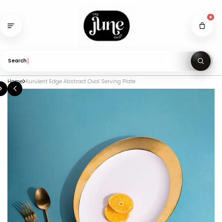
Skip
to
0
content
Search gifts u
Home
Aurulent Edge Abstract Oval Serving Plate