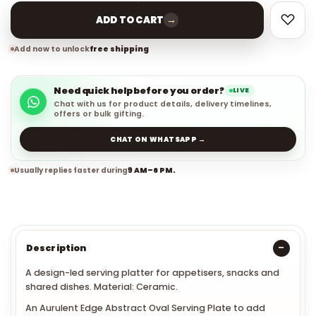
→
ADD TO CART
Add now to unlock
free shipping
Need quick help before you order?
LIVE
Chat with us for product details, delivery timelines,
offers or bulk gifting.
CHAT ON WHATSAPP →
Usually replies faster during
9 AM–6 PM.
Description
A design-led serving platter for appetisers, snacks and
shared dishes. Material: Ceramic.
An Aurulent Edge Abstract Oval Serving Plate to add