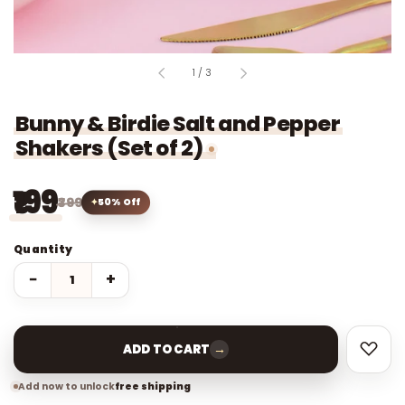
of
1
/
3
Bunny & Birdie Salt and Pepper
Shakers (Set of 2)
₹199
₹399
50% Off
Quantity
−
+
→
ADD TO CART
Add now to unlock
free shipping