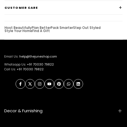
CUSTOMER CARE
Host Beautifully
Plan Better
Pack Smarter
Step Out Styled
Style Your Home
Find A Gift
Email Us:
help@thejuneshop.com
Whatsapp Us:
+91
70030 79822
Call Us:
+91 70030 79822
Facebook
Twitter
Instagram
YouTube
Pinterest
WhatsApp
LinkedIn
Decor & Furnishing