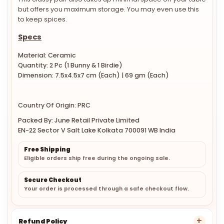
This classy pair also takes up minimal space on your table
but offers you maximum storage. You may even use this
to keep spices.
Specs
Material: Ceramic
Quantity: 2 Pc (1 Bunny & 1 Birdie)
Dimension:
7.5x4.5x7 cm (Each) | 69 gm (Each)
Country Of Origin: PRC
Packed By: June Retail Private Limited
EN-22 Sector V Salt Lake Kolkata 700091 WB India
Free Shipping
Eligible orders ship free during the ongoing sale.
Secure Checkout
Your order is processed through a safe checkout flow.