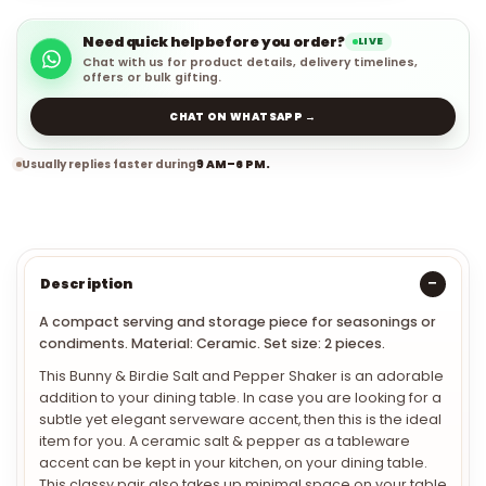
Need quick help before you order?
LIVE
Chat with us for product details, delivery timelines,
offers or bulk gifting.
CHAT ON WHATSAPP →
Usually replies faster during
9 AM–6 PM.
Description
A compact serving and storage piece for seasonings or
condiments. Material: Ceramic. Set size: 2 pieces.
This Bunny & Birdie Salt and Pepper Shaker is an adorable
addition to your dining table. In case you are looking for a
subtle yet elegant serveware accent, then this is the ideal
item for you. A ceramic salt & pepper as a tableware
accent can be kept in your kitchen, on your dining table.