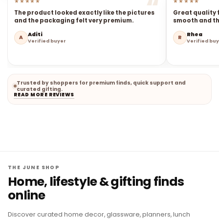
★★★★★
★★★★★
The product looked exactly like the pictures
Great quality 
and the packaging felt very premium.
smooth and the
Aditi
Rhea
A
R
Verified buyer
Verified bu
Trusted by shoppers for premium finds, quick support and
curated gifting.
READ MORE REVIEWS
THE JUNE SHOP
Home, lifestyle & gifting finds
online