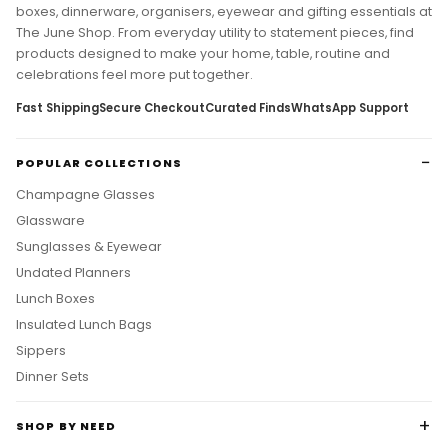
Discover curated home decor, glassware, planners, lunch
boxes, dinnerware, organisers, eyewear and gifting essentials at
The June Shop. From everyday utility to statement pieces, find
products designed to make your home, table, routine and
celebrations feel more put together.
Fast Shipping
Secure Checkout
Curated Finds
WhatsApp Support
POPULAR COLLECTIONS
Champagne Glasses
Glassware
Sunglasses & Eyewear
Undated Planners
Lunch Boxes
Insulated Lunch Bags
Sippers
Dinner Sets
SHOP BY NEED