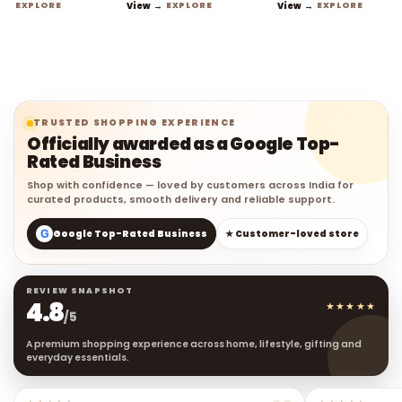
EXPLORE
View →
EXPLORE
View →
EXPLORE
TRUSTED SHOPPING EXPERIENCE
Officially awarded as a Google Top-
Rated Business
Shop with confidence — loved by customers across India for
curated products, smooth delivery and reliable support.
G
Google Top-Rated Business
★ Customer-loved store
REVIEW SNAPSHOT
4.8
★★★★★
/5
A premium shopping experience across home, lifestyle, gifting and
everyday essentials.