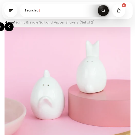
Search gifts unde
Home
Bunny & Birdie Salt and Pepper Shakers (Set of 2)