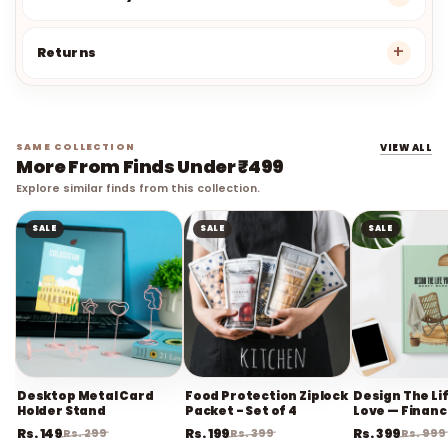
Refund Policy
Returns
SAME COLLECTION
VIEW ALL
More From Finds Under ₹499
Explore similar finds from this collection.
SALE
SALE
SALE
Desktop Metal Card
Food Protection Ziplock
Design The Li
Holder Stand
Packet - Set of 4
Love — Financ
Planner
Rs. 149
Rs. 199
Rs. 399
Rs. 299
Rs. 399
Rs. 999