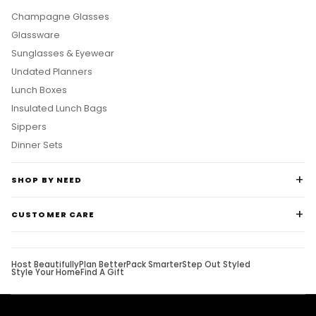
Champagne Glasses
Glassware
Sunglasses & Eyewear
Undated Planners
Lunch Boxes
Insulated Lunch Bags
Sippers
Dinner Sets
SHOP BY NEED
CUSTOMER CARE
Host Beautifully
Plan Better
Pack Smarter
Step Out Styled
Style Your Home
Find A Gift