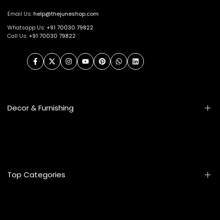
Email Us:
help@thejuneshop.com
Whatsapp Us:
+91
70030 79822
Call Us:
+91 70030 79822
Facebook
Twitter
Instagram
YouTube
Pinterest
WhatsApp
LinkedIn
Decor & Furnishing
Smart Furniture
Artifacts
Photo Frames
Top Categories
Table Lamps
Wall Accessories
Mats & Rugs
Home & Living