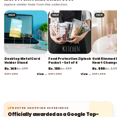
Explore similar finds from this collection.
SALE
SALE
SALE
Desktop Metal Card
Food Protection Ziplock
Gold Rimmed 
Holder Stand
Packet - Set of 4
Heart Champ
Flute Stemwa
Rs. 149
Rs. 199
Rs. 999
Rs. 299
Rs. 399
Rs. 2,3
EXPLORE
View →
EXPLORE
View →
EXPLORE
TRUSTED SHOPPING EXPERIENCE
Officially awarded as a Google Top-