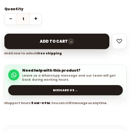
Quantity
−
+
→
ADD TO CART
Add now to unlock
free shipping
Need help with this product?
Leave us a WhatsApp message and our team will get
back during working hours.
MESSAGE US →
Support hours:
9 AM–6 PM.
You can still message us anytime.