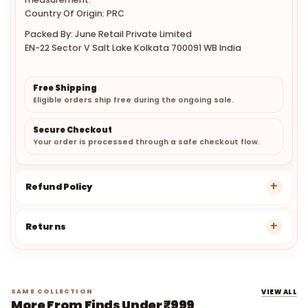
Country Of Origin: PRC
Packed By: June Retail Private Limited
EN-22 Sector V Salt Lake Kolkata 700091 WB India
Free Shipping
Eligible orders ship free during the ongoing sale.
Secure Checkout
Your order is processed through a safe checkout flow.
Refund Policy
Returns
SAME COLLECTION
VIEW ALL
More From Finds Under ₹999