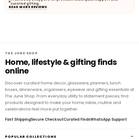
curated gifting.
READ MORE REVIEWS
THE JUNE SHOP
Home, lifestyle & gifting finds
online
Discover curated home decor, glassware, planners, lunch
boxes, dinnerware, organisers, eyewear and gifting essentials at
The June Shop. From everyday utility to statement pieces, find
products designed to make your home, table, routine and
celebrations feel more put together.
Fast Shipping
Secure Checkout
Curated Finds
WhatsApp Support
POPULAR COLLECTIONS