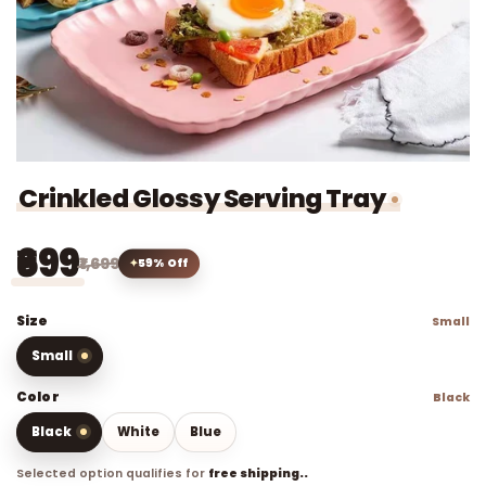
Crinkled Glossy Serving Tray
₹699
₹1,699
59% Off
Size
Small
Small
Color
Black
Black
White
Blue
Selected option qualifies for
free shipping..