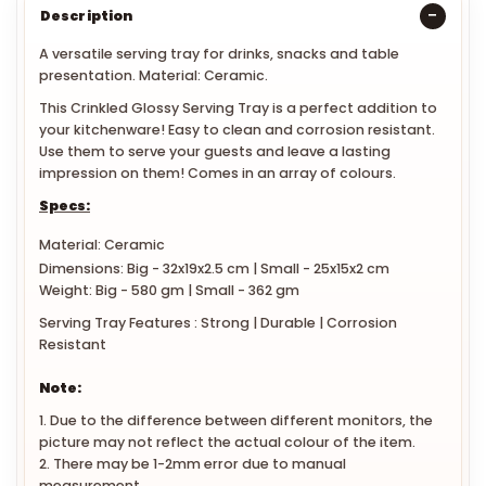
Description
A versatile serving tray for drinks, snacks and table
presentation. Material: Ceramic.
This Crinkled Glossy Serving Tray is a perfect addition to
your kitchenware! Easy to clean and corrosion resistant.
Use them to serve your guests and leave a lasting
impression on them! Comes in an array of colours.
Specs:
Material: Ceramic
Dimensions: Big - 32x19x2.5 cm | Small - 25x15x2 cm
Weight: Big - 580 gm | Small - 362 gm
Serving Tray Features : Strong | Durable | Corrosion
Resistant
Note:
1. Due to the difference between different monitors, the
picture may not reflect the actual colour of the item.
2. There may be 1-2mm error due to manual
measurement.