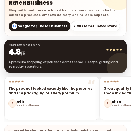
Rated Business
Shop with confidence — loved by customers across India for
curated products, smooth delivery and reliable support.
G
Google Top-Rated Business
★ Customer-loved store
REVIEW SNAPSHOT
4.8
★★★★★
/5
A premium shopping experience across home, lifestyle, gifting and
everyday essentials.
★★★★★
★★★★★
The product looked exactly like the pictures
Great quality 
and the packaging felt very premium.
smooth and the
Aditi
Rhea
A
R
Verified buyer
Verified bu
Trusted by shoppers for premium finds, quick support and