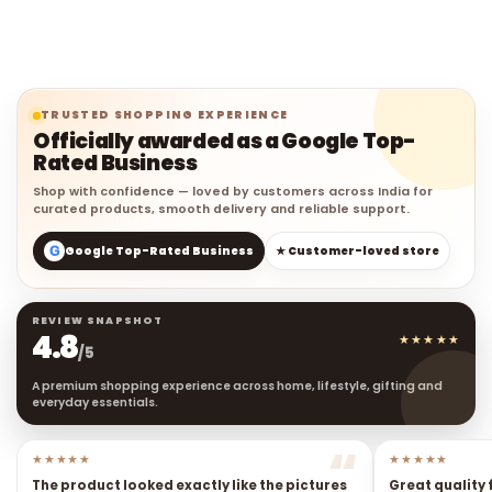
TRUSTED SHOPPING EXPERIENCE
Officially awarded as a Google Top-
Rated Business
Shop with confidence — loved by customers across India for
curated products, smooth delivery and reliable support.
G
Google Top-Rated Business
★ Customer-loved store
REVIEW SNAPSHOT
4.8
★★★★★
/5
A premium shopping experience across home, lifestyle, gifting and
everyday essentials.
★★★★★
★★★★★
The product looked exactly like the pictures
Great quality 