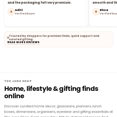
and the packaging felt very premium.
smooth and the
Aditi
Rhea
A
R
Verified buyer
Verified bu
Trusted by shoppers for premium finds, quick support and
curated gifting.
READ MORE REVIEWS
THE JUNE SHOP
Home, lifestyle & gifting finds
online
Discover curated home decor, glassware, planners, lunch
boxes, dinnerware, organisers, eyewear and gifting essentials at