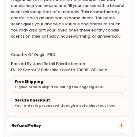
candle help you unwind and fill your senses with a blissful
scent mirroring that of a meadow. This aromatherapy
candle is also an addition to home decor. The home
scent gives your abode a luxurious and premium touch.
You may also gift your loved ones these earthy candle
scents on their birthday, housewarming, or anniversary.
Country Of Origin: PRC
Packed By: June Retail Private Limited
EN-22 Sector V Salt Lake Kolkata 700091 WB India
Free Shipping
Eligible orders ship free during the ongoing sale.
Secure Checkout
Your order is processed through a safe checkout flow.
Refund Policy