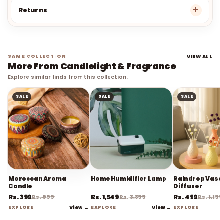
Returns
SAME COLLECTION
VIEW ALL
More From Candlelight & Fragrance
Explore similar finds from this collection.
SALE
SALE
SALE
Moroccan Aroma
Home Humidifier Lamp
Raindrop Vas
Candle
Diffuser
Rs. 399
Rs. 1,549
Rs. 499
Rs. 999
Rs. 3,899
Rs. 1,19
EXPLORE
View →
EXPLORE
View →
EXPLORE