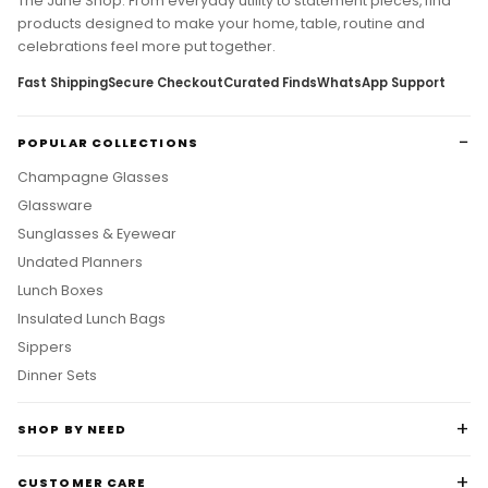
The June Shop. From everyday utility to statement pieces, find
products designed to make your home, table, routine and
celebrations feel more put together.
Fast Shipping
Secure Checkout
Curated Finds
WhatsApp Support
POPULAR COLLECTIONS
Champagne Glasses
Glassware
Sunglasses & Eyewear
Undated Planners
Lunch Boxes
Insulated Lunch Bags
Sippers
Dinner Sets
SHOP BY NEED
CUSTOMER CARE