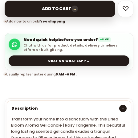
→
ADD TO CART
Add now to unlock
free shipping
Need quick help before you order?
LIVE
Chat with us for product details, delivery timelines,
offers or bulk gifting.
CHAT ON WHATSAPP →
Usually replies faster during
9 AM–6 PM.
Description
Transform your home into a sanctuary with th
is
Dried
Bloom Aroma Gel Candle | Rosy Tangerine
. This beautiful
long lasting scented gel candle exudes a tranquil
fragrance to fill your home. Let this natural-scented