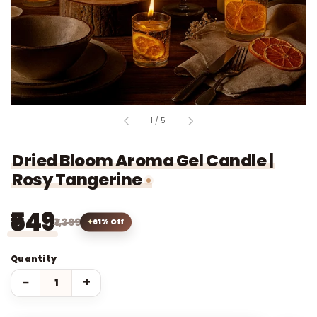
of
1
/
5
Dried Bloom Aroma Gel Candle |
Rosy Tangerine
₹549
₹1,399
61% Off
Quantity
−
+