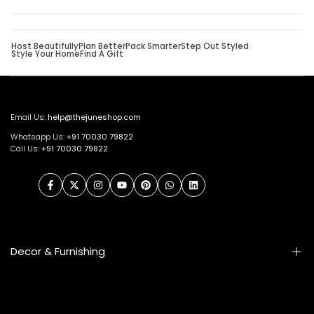
Host Beautifully
Plan Better
Pack Smarter
Step Out Styled
Style Your Home
Find A Gift
Email Us:
help@thejuneshop.com
Whatsapp Us:
+91
70030 79822
Call Us:
+91 70030 79822
Facebook
Twitter
Instagram
YouTube
Pinterest
WhatsApp
LinkedIn
Decor & Furnishing
Smart Furniture