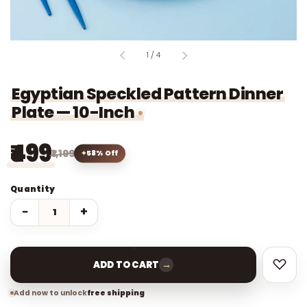
of
1
/
4
Egyptian Speckled Pattern Dinner
Plate — 10-Inch
₹499
₹1,199
58% Off
Quantity
−
+
→
ADD TO CART
Add now to unlock
free shipping