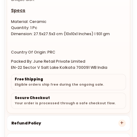
Specs
Material: Ceramic
Quantity: 1 Pc
Dimension: 27.5x27.5x3 cm
(10x10x1 Inches)
l 931 gm
Country Of Origin: PRC
Packed By: June Retail Private Limited
EN-22 Sector V Salt Lake Kolkata 700091 WB India
Free Shipping
Eligible orders ship free during the ongoing sale.
Secure Checkout
Your order is processed through a safe checkout flow.
Refund Policy