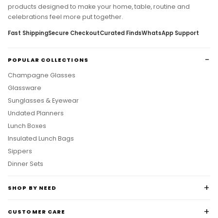
products designed to make your home, table, routine and
celebrations feel more put together.
Fast Shipping
Secure Checkout
Curated Finds
WhatsApp Support
POPULAR COLLECTIONS
Champagne Glasses
Glassware
Sunglasses & Eyewear
Undated Planners
Lunch Boxes
Insulated Lunch Bags
Sippers
Dinner Sets
SHOP BY NEED
CUSTOMER CARE