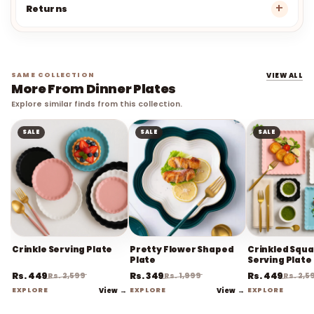
Returns
SAME COLLECTION
VIEW ALL
More From Dinner Plates
Explore similar finds from this collection.
SALE
SALE
SALE
Crinkle Serving Plate
Pretty Flower Shaped
Crinkled Squ
Plate
Serving Plate
Rs. 449
Rs. 349
Rs. 449
Rs. 2,599
Rs. 1,999
Rs. 2,5
EXPLORE
View →
EXPLORE
View →
EXPLORE