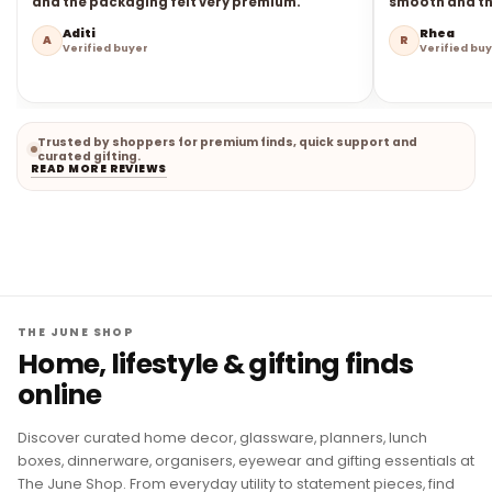
and the packaging felt very premium.
smooth and the
Aditi
Rhea
A
R
Verified buyer
Verified bu
Trusted by shoppers for premium finds, quick support and
curated gifting.
READ MORE REVIEWS
THE JUNE SHOP
Home, lifestyle & gifting finds
online
Discover curated home decor, glassware, planners, lunch
boxes, dinnerware, organisers, eyewear and gifting essentials at
The June Shop. From everyday utility to statement pieces, find