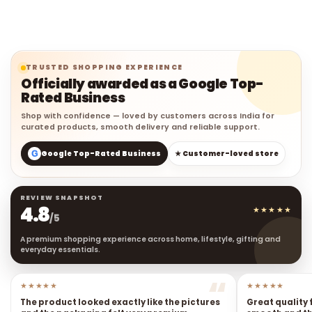
TRUSTED SHOPPING EXPERIENCE
Officially awarded as a Google Top-
Rated Business
Shop with confidence — loved by customers across India for
curated products, smooth delivery and reliable support.
G
Google Top-Rated Business
★ Customer-loved store
REVIEW SNAPSHOT
4.8
★★★★★
/5
A premium shopping experience across home, lifestyle, gifting and
everyday essentials.
★★★★★
★★★★★
The product looked exactly like the pictures
Great quality 