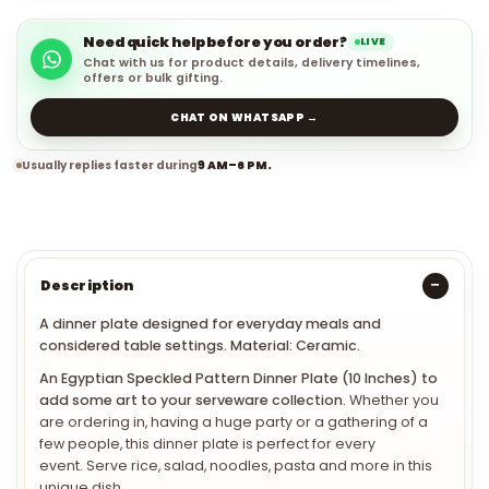
Need quick help before you order?
LIVE
Chat with us for product details, delivery timelines,
offers or bulk gifting.
CHAT ON WHATSAPP →
Usually replies faster during
9 AM–6 PM.
Description
A dinner plate designed for everyday meals and
considered table settings. Material: Ceramic.
An Egyptian Speckled Pattern Dinner Plate (10 Inches) to
add some art to your serveware collection.
Whether you
are ordering in, having a huge party or a gathering of a
few people, this dinner plate is perfect for every
event. Serve rice, salad, noodles, pasta and more in this
unique dish.