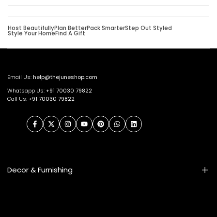
Host Beautifully
Plan Better
Pack Smarter
Step Out Styled
Style Your Home
Find A Gift
Email Us:
help@thejuneshop.com
Whatsapp Us:
+91
70030 79822
Call Us:
+91 70030 79822
Facebook
Twitter
Instagram
YouTube
Pinterest
WhatsApp
LinkedIn
Decor & Furnishing
Smart Furniture
Artifacts