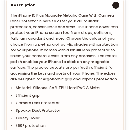
Description
The iPhone 15 Plus Magsafe Metallic Case With Camera
Lens Protector is here to offer your all-rounder
protection, convenience and style. This iPhone cover can
protect your iPhone screen too from drops, collisions,
falls, any accident and more. Choose the colour of your
choice from a plethora of acrylic shades with protection
for your phone. It comes with a inbuilt lens protector to
shield your camera lenses from any abrasion. The metal
patch enables your iPhone to stick on any magnetic
surface. The precise cutouts are perfectly efficient for
accessing the keys and ports of your iPhone. The edges
are designed for ergonomic grip and impact protection.
Material: Silicone, Soft TPU, Hard PVC & Metal
Efficient grip
Camera Lens Protector
Speaker Dust Protector
Glossy Color
360° protection