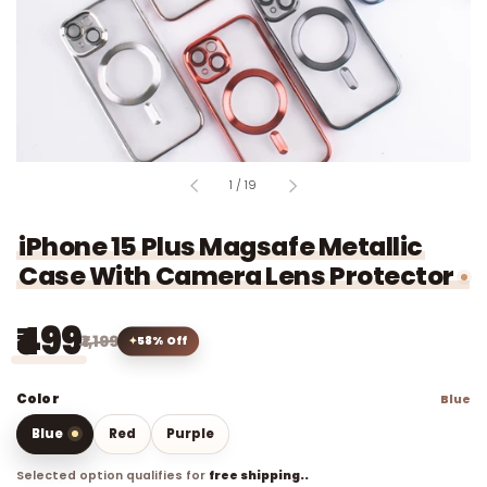
of
1
/
19
iPhone 15 Plus Magsafe Metallic
Case With Camera Lens Protector
₹499
₹1,199
58% Off
Color
Blue
Blue
Red
Purple
Selected option qualifies for
free shipping..