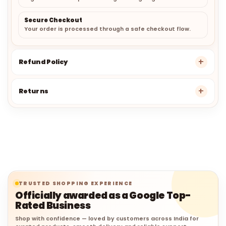
Secure Checkout
Your order is processed through a safe checkout flow.
Refund Policy
Returns
TRUSTED SHOPPING EXPERIENCE
Officially awarded as a Google Top-
Rated Business
Shop with confidence — loved by customers across India for