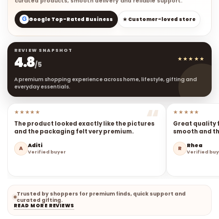
curated products, smooth delivery and reliable support.
G
Google Top-Rated Business
★ Customer-loved store
REVIEW SNAPSHOT
4.8
★★★★★
/5
A premium shopping experience across home, lifestyle, gifting and
everyday essentials.
★★★★★
★★★★★
The product looked exactly like the pictures
Great quality 
and the packaging felt very premium.
smooth and the
Aditi
Rhea
A
R
Verified buyer
Verified bu
Trusted by shoppers for premium finds, quick support and
curated gifting.
READ MORE REVIEWS