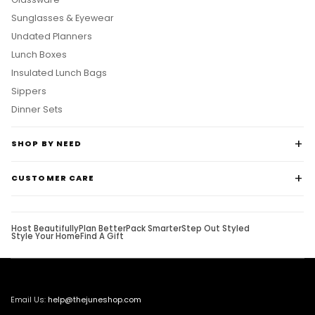
Sunglasses & Eyewear
Undated Planners
Lunch Boxes
Insulated Lunch Bags
Sippers
Dinner Sets
SHOP BY NEED
CUSTOMER CARE
Host Beautifully
Plan Better
Pack Smarter
Step Out Styled
Style Your Home
Find A Gift
Email Us:
help@thejuneshop.com