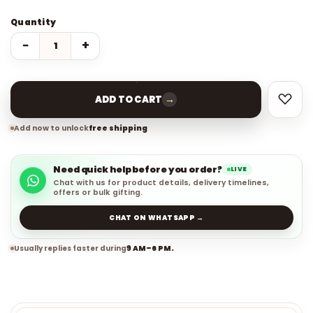
Quantity
−
+
→
ADD TO CART
Add now to unlock
free shipping
Need quick help before you order?
LIVE
Chat with us for product details, delivery timelines,
offers or bulk gifting.
CHAT ON WHATSAPP →
Usually replies faster during
9 AM–6 PM.