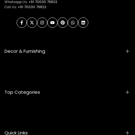
Whatsapp Us:
+91
70030 79822
Call Us:
+91 70030 79822
Facebook
Twitter
Instagram
YouTube
Pinterest
WhatsApp
LinkedIn
Decor & Furnishing
Smart Furniture
Artifacts
Photo Frames
Top Categories
Table Lamps
Wall Accessories
Mats & Rugs
Home & Living
Artificial Flowers
Kitchen & Dining
Eyewear
Quick Links