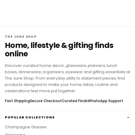
THE JUNE SHOP
Home, lifestyle & gifting finds
online
Discover curated home decor, glassware, planners, lunch
boxes, dinnerware, organisers, eyewear and gifting essentials at
The June Shop. From everyday utility to statement pieces, find
products designed to make your home, table, routine and
celebrations feel more put together.
Fast Shipping
Secure Checkout
Curated Finds
WhatsApp Support
POPULAR COLLECTIONS
Champagne Glasses
Glassware