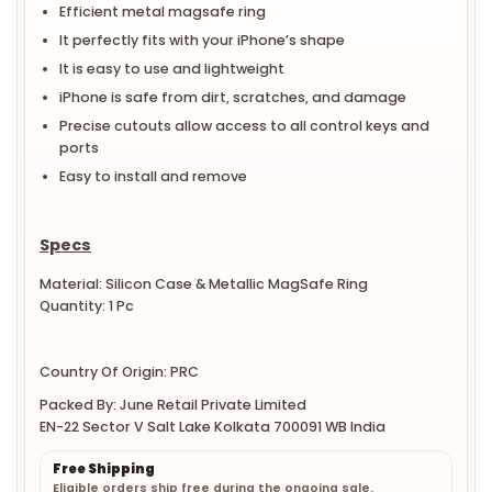
Efficient metal magsafe ring
It perfectly fits with your iPhone’s shape
It is easy to use and lightweight
iPhone is safe from dirt, scratches, and damage
Precise cutouts allow access to all control keys and
ports
Easy to install and remove
Specs
Material: Silicon Case & Metallic MagSafe Ring
Quantity: 1 Pc
Country Of Origin: PRC
Packed By: June Retail Private Limited
EN-22 Sector V Salt Lake Kolkata 700091 WB India
Free Shipping
Eligible orders ship free during the ongoing sale.