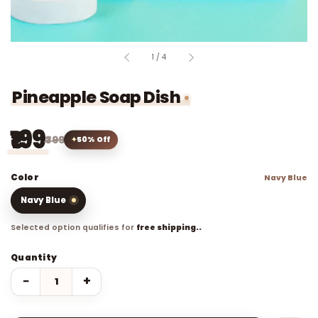
of
1
/
4
Pineapple Soap Dish
₹199
₹399
50% Off
Color
Navy Blue
Navy Blue
Selected option qualifies for
free shipping..
Quantity
−
+