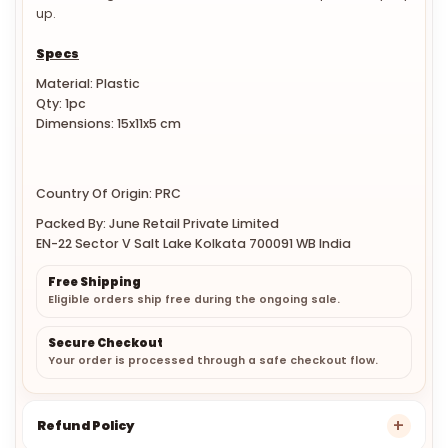
The drainage hole in the dish allows the soap to easily dry
up.
Specs
Material: Plastic
Qty: 1pc
Dimensions: 15x11x5 cm
Country Of Origin: PRC
Packed By: June Retail Private Limited
EN-22 Sector V Salt Lake Kolkata 700091 WB India
Free Shipping
Eligible orders ship free during the ongoing sale.
Secure Checkout
Your order is processed through a safe checkout flow.
Refund Policy