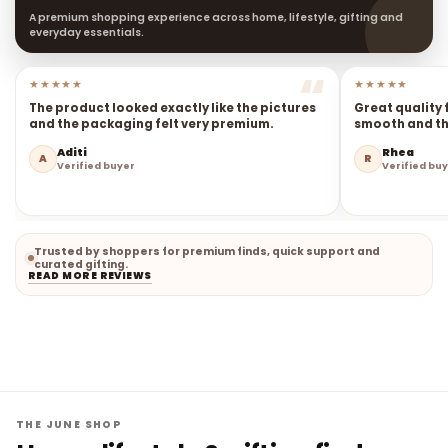
A premium shopping experience across home, lifestyle, gifting and
everyday essentials.
★★★★★
★★★★★
The product looked exactly like the pictures
Great quality 
and the packaging felt very premium.
smooth and the
Aditi
Rhea
A
R
Verified buyer
Verified bu
Trusted by shoppers for premium finds, quick support and
curated gifting.
READ MORE REVIEWS
THE JUNE SHOP