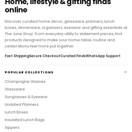
Home, lifestyle & gifting finds
online
Discover curated home decor, glassware, planners, lunch
boxes, dinnerware, organisers, eyewear and gifting essentials at
The June Shop. From everyday utility to statement pieces, find
products designed to make your home, table, routine and
celebrations feel more put together.
Fast Shipping
Secure Checkout
Curated Finds
WhatsApp Support
POPULAR COLLECTIONS
Champagne Glasses
Glassware
Sunglasses & Eyewear
Undated Planners
Lunch Boxes
Insulated Lunch Bags
Sippers