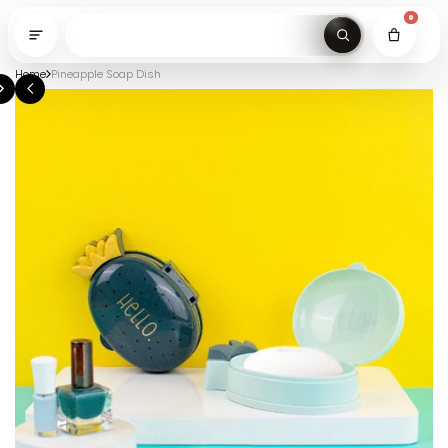
0
Home
Pineapple Soap Dish
Search gi