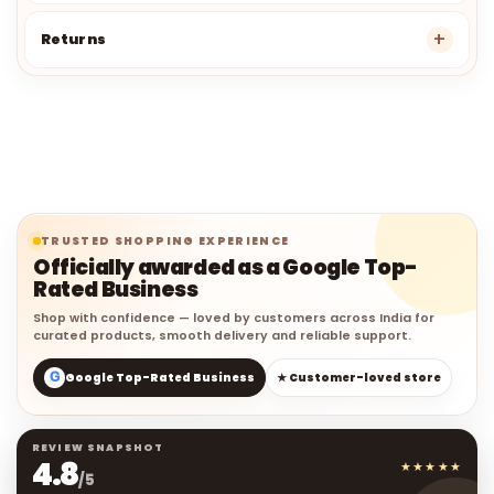
Returns
TRUSTED SHOPPING EXPERIENCE
Officially awarded as a Google Top-
Rated Business
Shop with confidence — loved by customers across India for
curated products, smooth delivery and reliable support.
G
Google Top-Rated Business
★ Customer-loved store
REVIEW SNAPSHOT
4.8
★★★★★
/5