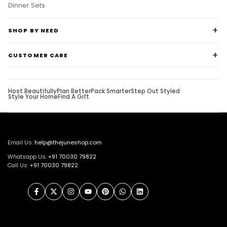
Dinner Sets
SHOP BY NEED
CUSTOMER CARE
Host Beautifully
Plan Better
Pack Smarter
Step Out Styled
Style Your Home
Find A Gift
Email Us:
help@thejuneshop.com
Whatsapp Us:
+91
70030 79822
Call Us:
+91 70030 79822
Facebook
Twitter
Instagram
YouTube
Pinterest
WhatsApp
LinkedIn