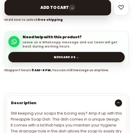
→
ADD TO CART
Add now to unlock
free shipping
Need help with this product?
Leave us a WhatsApp message and our team will get
back during working hours.
MESSAGE US →
Support hours:
9 AM–6 PM.
You can still message us anytime.
Description
Still keeping your soaps the boring way? Amp it up with this
Pineapple Soap Dish. This dish comes in a unique design.
It comes with a lid that helps you maintain your hygiene.