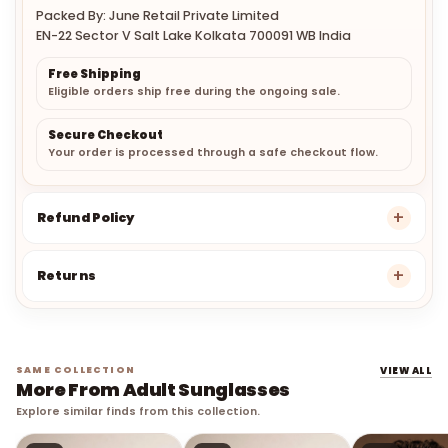
Packed By: June Retail Private Limited
EN-22 Sector V Salt Lake Kolkata 700091 WB India
Free Shipping
Eligible orders ship free during the ongoing sale.
Secure Checkout
Your order is processed through a safe checkout flow.
Refund Policy
Returns
SAME COLLECTION
VIEW ALL
More From Adult Sunglasses
Explore similar finds from this collection.