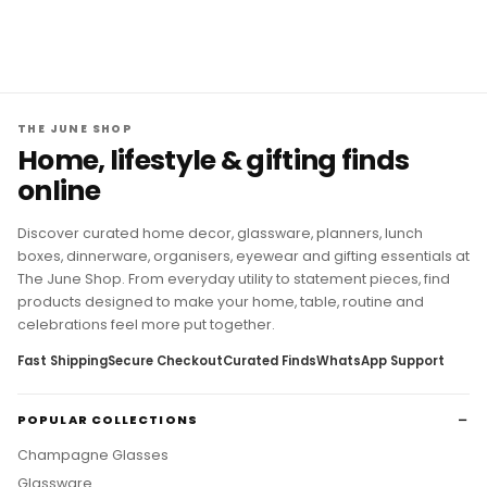
THE JUNE SHOP
Home, lifestyle & gifting finds
online
Discover curated home decor, glassware, planners, lunch
boxes, dinnerware, organisers, eyewear and gifting essentials at
The June Shop. From everyday utility to statement pieces, find
products designed to make your home, table, routine and
celebrations feel more put together.
Fast Shipping
Secure Checkout
Curated Finds
WhatsApp Support
POPULAR COLLECTIONS
Champagne Glasses
Glassware