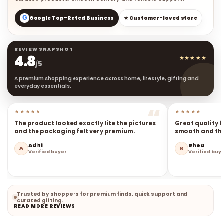
G
Google Top-Rated Business
★ Customer-loved store
REVIEW SNAPSHOT
4.8
★★★★★
/5
A premium shopping experience across home, lifestyle, gifting and
everyday essentials.
★★★★★
★★★★★
The product looked exactly like the pictures
Great quality 
and the packaging felt very premium.
smooth and the
Aditi
Rhea
A
R
Verified buyer
Verified bu
Trusted by shoppers for premium finds, quick support and
curated gifting.
READ MORE REVIEWS