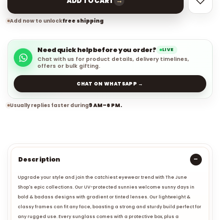
→
ADD TO CART
Add now to unlock
free shipping
Need quick help before you order?
LIVE
Chat with us for product details, delivery timelines,
offers or bulk gifting.
CHAT ON WHATSAPP →
Usually replies faster during
9 AM–6 PM.
Description
Upgrade your style and join the catchiest eyewear trend with The June
Shop's epic collections. Our UV-protected sunnies welcome sunny days in
bold & badass designs with gradient or tinted lenses. Our lightweight &
classy frames can fit any face, boasting a strong and sturdy build perfect for
any rugged use. Every sunglass comes with a protective box, plus a