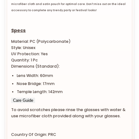
microfiber cloth and satin pouch for optimal care. Don't miss out on the ideal
accessory to complete any trendy party or festival looks!
Specs
Material: PC (Polycarbonate)
Style: Unisex
UV Protection: Yes
Quantity: 1 Pc
Dimensions (Standard):
Lens Width: 60mm
Nose Bridge: 17mm
Temple Length: 142mm
Care Guide
To avoid scratches please rinse the glasses with water &
use microfiber cloth provided along with your glasses.
Country Of Origin: PRC