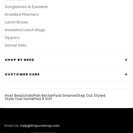
Sunglasses & Eyewear
Undated Planners
Lunch Boxes
Insulated Lunch Bags
Sippers
Dinner Sets
SHOP BY NEED
CUSTOMER CARE
Host Beautifully
Plan Better
Pack Smarter
Step Out Styled
Style Your Home
Find A Gift
Email Us:
help@thejuneshop.com