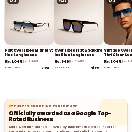
SALE
SALE
SALE
Flat Oversized Midnight
Oversized Flat & Square
Vintage Overs
Hue Sunglasses
Ice Blue Sunglasses
Tint Clear Su
Rs. 1,049
Rs. 649
Rs. 1,049
Rs. 2,599
Rs. 1,499
Rs. 2
EXPLORE
View →
EXPLORE
View →
EXPLORE
TRUSTED SHOPPING EXPERIENCE
Officially awarded as a Google Top-
Rated Business
Shop with confidence — loved by customers across India for
curated products, smooth delivery and reliable support.