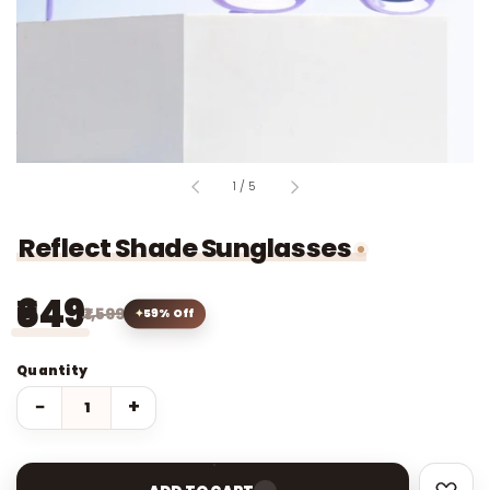
of
1
/
5
Reflect Shade Sunglasses
₹649
₹1,599
59% Off
Quantity
−
+