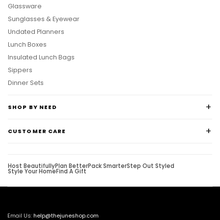
Glassware
Sunglasses & Eyewear
Undated Planners
Lunch Boxes
Insulated Lunch Bags
Sippers
Dinner Sets
SHOP BY NEED
CUSTOMER CARE
Host Beautifully
Plan Better
Pack Smarter
Step Out Styled
Style Your Home
Find A Gift
Email Us:
help@thejuneshop.com