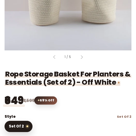
of
1
/
5
Rope Storage Basket For Planters &
Essentials (Set of 2) - Off White
₹649
₹1,599
59% Off
Style
Set Of 2
Set Of 2