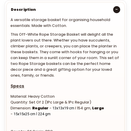
Description
A versatile storage basket for organising household
essentials. Made with Cotton.
This Off-White Rope Storage Basket will delight all the
plant lovers out there. Whether you have succulents,
climber plants, or creepers, you can place the planter in
these baskets. They come with hooks for hanging or you
can keep them in a sunlit corner of your room. This set of
two Rope Storage baskets can be the perfect home
decor piece and a great gifting option for your loved
ones, family, or friends.
Specs
Material: Heavy Cotton
Quantity: Set Of 2 (1Pc Large & 1Pc Regular)
Dimension:
Regular
-
l 154 gm,
Large
13x13x19 cm
-
15x15x25 cm l 224 gm