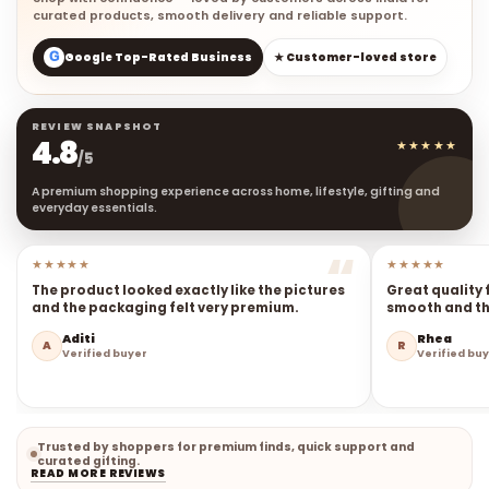
curated products, smooth delivery and reliable support.
G
Google Top-Rated Business
★ Customer-loved store
REVIEW SNAPSHOT
4.8
★★★★★
/5
A premium shopping experience across home, lifestyle, gifting and
everyday essentials.
★★★★★
★★★★★
The product looked exactly like the pictures
Great quality 
and the packaging felt very premium.
smooth and the
Aditi
Rhea
A
R
Verified buyer
Verified bu
Trusted by shoppers for premium finds, quick support and
curated gifting.
READ MORE REVIEWS