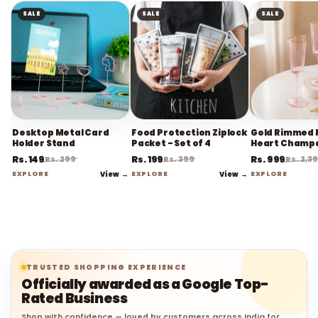
SALE
SALE
SALE
Desktop Metal Card
Food Protection Ziplock
Gold Rimmed 
Holder Stand
Packet - Set of 4
Heart Champ
Flute Stemwa
Rs. 149
Rs. 199
Rs. 999
Rs. 299
Rs. 399
Rs. 2,3
EXPLORE
View →
EXPLORE
View →
EXPLORE
TRUSTED SHOPPING EXPERIENCE
Officially awarded as a Google Top-
Rated Business
Shop with confidence — loved by customers across India for