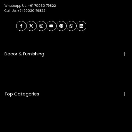
Whatsapp Us:
+91
70030 79822
Call Us:
+91 70030 79822
Facebook
Twitter
Instagram
YouTube
Pinterest
WhatsApp
LinkedIn
Decor & Furnishing
Smart Furniture
Artifacts
Photo Frames
Top Categories
Table Lamps
Wall Accessories
Mats & Rugs
Home & Living
Artificial Flowers
Kitchen & Dining
Eyewear