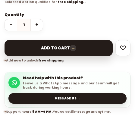
Selected option qualifies for
free shipping..
Quantity
−
+
→
ADD TO CART
Add now to unlock
free shipping
Need help with this product?
Leave us a WhatsApp message and our team will get
back during working hours.
MESSAGE US →
Support hours:
9 AM–6 PM.
You can still message us anytime.