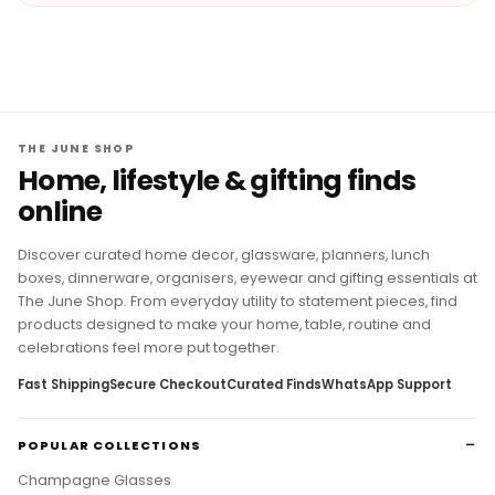
THE JUNE SHOP
Home, lifestyle & gifting finds
online
Discover curated home decor, glassware, planners, lunch
boxes, dinnerware, organisers, eyewear and gifting essentials at
The June Shop. From everyday utility to statement pieces, find
products designed to make your home, table, routine and
celebrations feel more put together.
Fast Shipping
Secure Checkout
Curated Finds
WhatsApp Support
POPULAR COLLECTIONS
Champagne Glasses