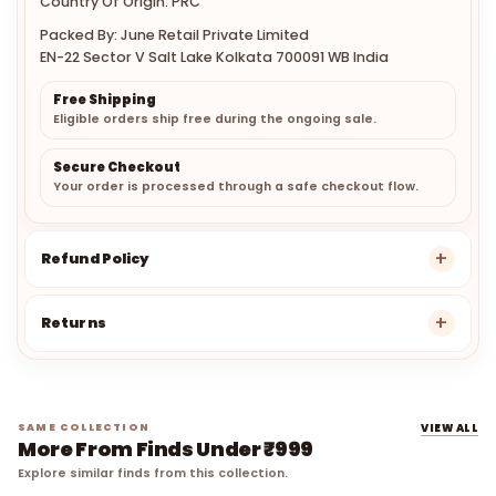
Country Of Origin: PRC
Packed By: June Retail Private Limited
EN-22 Sector V Salt Lake Kolkata 700091 WB India
Free Shipping
Eligible orders ship free during the ongoing sale.
Secure Checkout
Your order is processed through a safe checkout flow.
Refund Policy
Returns
SAME COLLECTION
VIEW ALL
More From Finds Under ₹999
Explore similar finds from this collection.