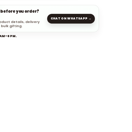
 before you order?
CHAT ON WHATSAPP →
oduct details, delivery
 bulk gifting.
 AM–6 PM.