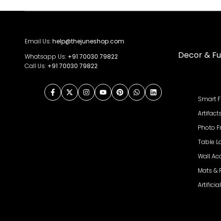
Email Us:
help@thejuneshop.com
Decor & Fu
Whatsapp Us:
+91
70030 79822
Call Us:
+91 70030 79822
Facebook
Twitter
Instagram
YouTube
Pinterest
WhatsApp
LinkedIn
Smart F
Artifact
Photo 
Table 
Wall Ac
Mats &
Artifici