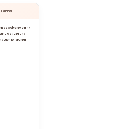
eturns
sunnies welcome sunny
sting a strong and
n pouch for optimal