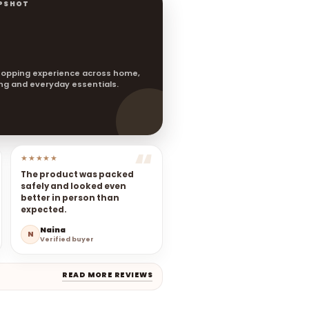
PSHOT
opping experience across home,
ting and everyday essentials.
★★★★★
The product was packed
safely and looked even
better in person than
expected.
Naina
N
Verified buyer
READ MORE REVIEWS