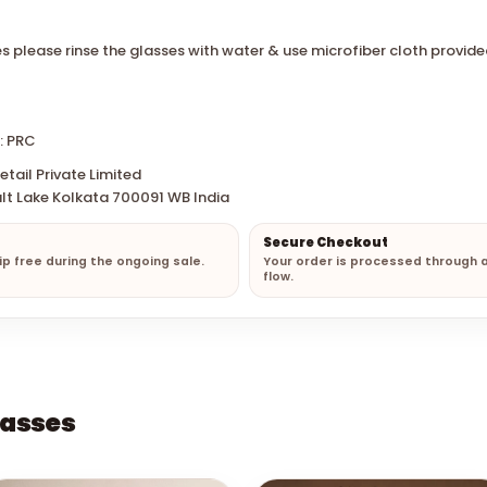
s please rinse the glasses with water & use microfiber cloth provide
: PRC
tail Private Limited
lt Lake Kolkata 700091 WB India
Secure Checkout
hip free during the ongoing sale.
Your order is processed through 
flow.
lasses