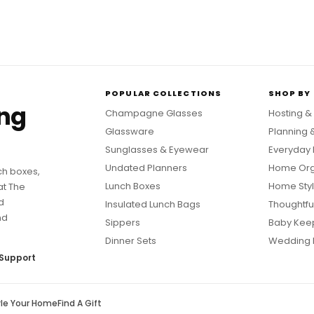
POPULAR COLLECTIONS
SHOP BY
ing
Champagne Glasses
Hosting &
Glassware
Planning 
Sunglasses & Eyewear
Everyday 
Undated Planners
Home Org
ch boxes,
Lunch Boxes
Home Styl
at The
d
Insulated Lunch Bags
Thoughtful
nd
Sippers
Baby Kee
Dinner Sets
Wedding 
Support
yle Your Home
Find A Gift