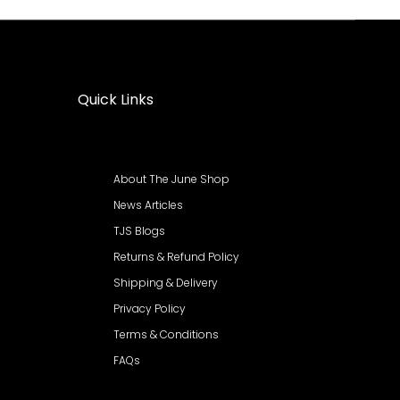
Quick Links
About The June Shop
News Articles
TJS Blogs
Returns & Refund Policy
Shipping & Delivery
Privacy Policy
Terms & Conditions
FAQs