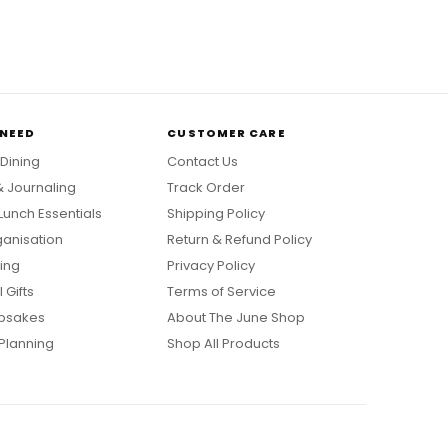
 NEED
CUSTOMER CARE
 Dining
Contact Us
& Journaling
Track Order
Lunch Essentials
Shipping Policy
anisation
Return & Refund Policy
ing
Privacy Policy
 Gifts
Terms of Service
psakes
About The June Shop
Planning
Shop All Products