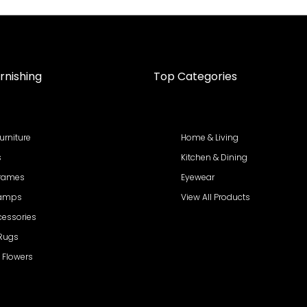
rnishing
Top Categories
urniture
Home & Living
s
Kitchen & Dining
Frames
Eyewear
Lamps
View All Products
cessories
 Rugs
al Flowers