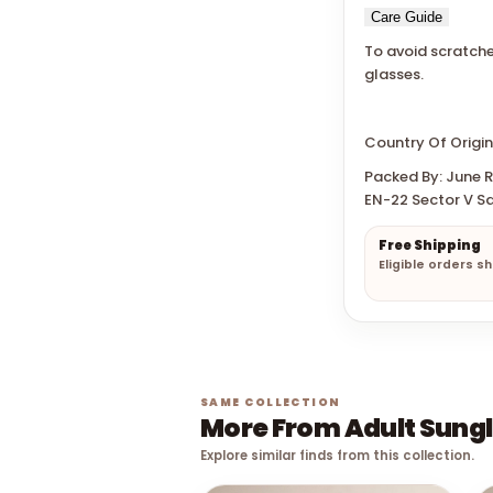
Care Guide
To avoid scratche
glasses.
Country Of Origin
Packed By: June Re
EN-22 Sector V Sa
Free Shipping
Eligible orders s
SAME COLLECTION
More From Adult Sung
Explore similar finds from this collection.