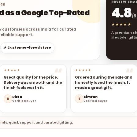
REVIEW SNA
NCE
4.8
ed as a Google Top-Rated
/5
★★★★★
y customers across India for curated
A premium sh
eliable support.
lifestyle, gif
★ Customer-loved store
★★★★★
★★★★★
Great quality for the price.
Ordered during the sale and
Delivery was smooth and the
honestly loved the finish. It
finish feels worth it.
made a great gift.
Rhea
Simran
R
S
Verified buyer
Verified buyer
nds, quick support and curated gifting.