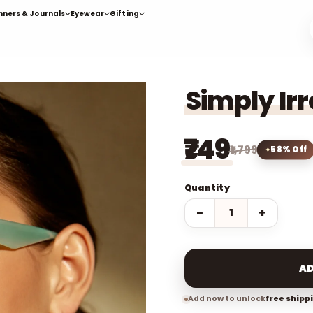
nners & Journals
Eyewear
Gifting
Simply Ir
₹749
₹1,799
58% Off
Quantity
−
+
AD
Add now to unlock
free shipp