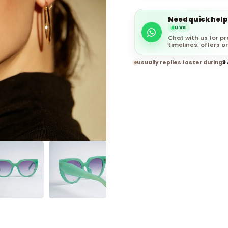
Need quick help
LIVE
Chat with us for pr
timelines, offers or
Usually replies faster during
9