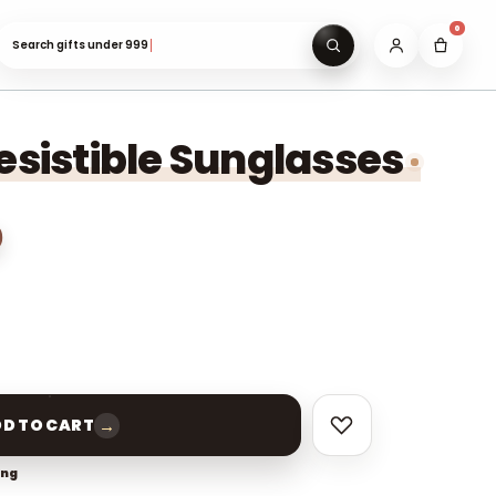
0
Search gifts under ₹999…
resistible Sunglasses
→
D TO CART
ing