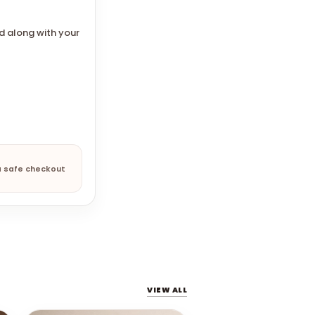
d along with your
a safe checkout
VIEW ALL