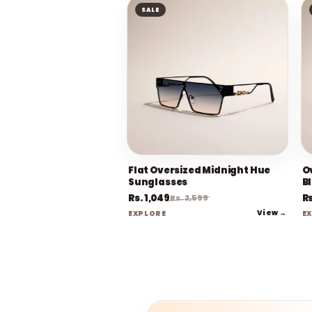
SALE
Flat Oversized Midnight Hue
O
Sunglasses
B
Rs. 1,049
Rs
Rs. 2,599
View →
EXPLORE
E