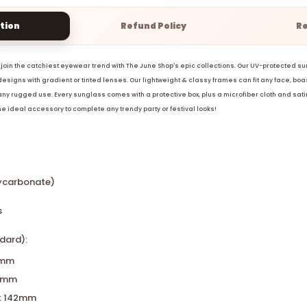
tion
Refund Policy
R
join the catchiest eyewear trend with The June Shop's epic collections. Our UV-protected 
esigns with gradient or tinted lenses. Our lightweight & classy frames can fit any face, boa
 any rugged use. Every sunglass comes with a protective box, plus a microfiber cloth and sati
the ideal accessory to complete any trendy party or festival looks!
lycarbonate)
s
dard):
0mm
17mm
: 142mm