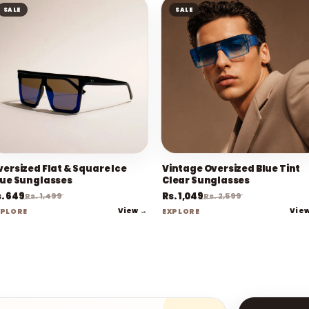
SALE
SALE
versized Flat & Square Ice
Vintage Oversized Blue Tint
lue Sunglasses
Clear Sunglasses
. 649
Rs. 1,049
Rs. 1,499
Rs. 2,599
View →
Vie
XPLORE
EXPLORE