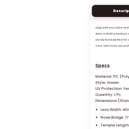
Descrip
Upgrade your style and 
days in bold & badass d
sturdy build perfect for
care. Don't miss out on 
Specs
Material: PC (Po
Style: Unisex
UV Protection: Ye
Quantity: 1 Pc
Dimensions (Stan
Lens Width: 6
Nose Bridge: 
Temple Length