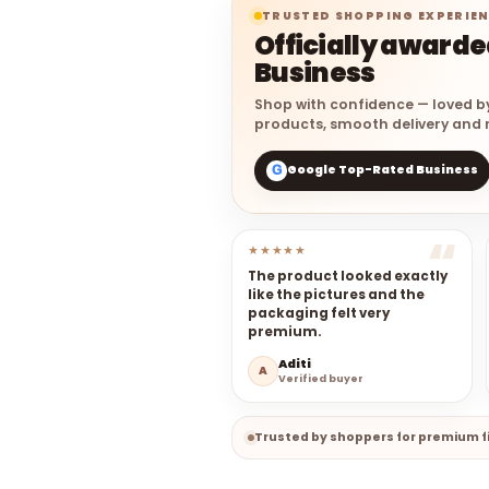
TRUSTED SHOPPING EXPERIE
Officially award
Business
Shop with confidence — loved b
products, smooth delivery and r
Google Top-Rated Business
G
★★★★★
The product looked exactly
like the pictures and the
packaging felt very
premium.
Aditi
A
Verified buyer
Trusted by shoppers for premium fi