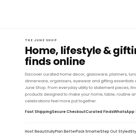
THE JUNE SHOP
Home, lifestyle & gift
finds online
Discover curated home decor, glassware, planners, lun
dinnerware, organisers, eyewear and gifting essentials 
June Shop. From everyday utility to statement pieces, fin
products designed to make your home, table, routine a
celebrations feel more put together.
Fast Shipping
Secure Checkout
Curated Finds
WhatsApp 
Host Beautifully
Plan Better
Pack Smarter
Step Out Styled
St