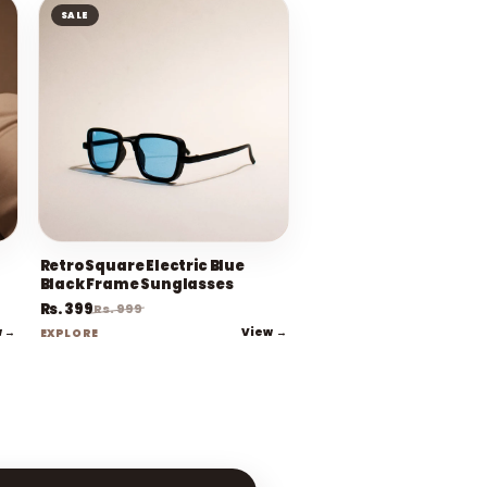
SALE
Retro Square Electric Blue
Black Frame Sunglasses
Rs. 399
Rs. 999
w →
View →
EXPLORE