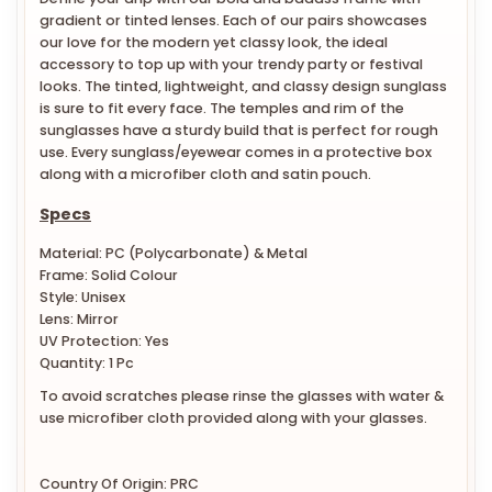
gradient or tinted lenses. Each of our pairs showcases
our love for the modern yet classy look, the ideal
accessory to top up with your trendy party or festival
looks. The tinted, lightweight, and classy design sunglass
is sure to fit every face. The temples and rim of the
sunglasses have a sturdy build that is perfect for rough
use. Every sunglass/eyewear comes in a protective box
along with a microfiber cloth and satin pouch.
Specs
Material: PC (Polycarbonate) & Metal
Frame: Solid Colour
Style: Unisex
Lens: Mirror
UV Protection: Yes
Quantity: 1 Pc
To avoid scratches please rinse the glasses with water &
use microfiber cloth provided along with your glasses.
Country Of Origin: PRC