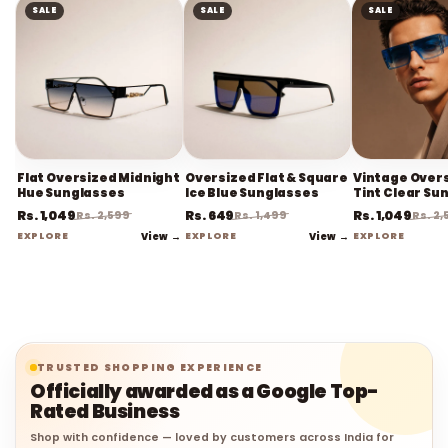
SALE
SALE
SALE
Flat Oversized Midnight
Oversized Flat & Square
Vintage Overs
Hue Sunglasses
Ice Blue Sunglasses
Tint Clear Su
Rs. 1,049
Rs. 649
Rs. 1,049
Rs. 2,599
Rs. 1,499
Rs. 2
EXPLORE
View →
EXPLORE
View →
EXPLORE
TRUSTED SHOPPING EXPERIENCE
Officially awarded as a Google Top-
Rated Business
Shop with confidence — loved by customers across India for