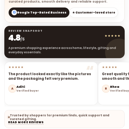
curated products, smooth delivery and reliable support.
G
Google Top-Rated Business
★ Customer-loved store
REVIEW SNAPSHOT
4.8
★★★★★
/5
A premium shopping experience across home, lifestyle, gifting and
everyday essentials.
★★★★★
★★★★★
The product looked exactly like the pictures
Great quality 
and the packaging felt very premium.
smooth and the
Aditi
Rhea
A
R
Verified buyer
Verified bu
Trusted by shoppers for premium finds, quick support and
curated gifting.
READ MORE REVIEWS