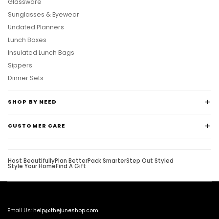
Glassware
Sunglasses & Eyewear
Undated Planners
Lunch Boxes
Insulated Lunch Bags
Sippers
Dinner Sets
SHOP BY NEED
CUSTOMER CARE
Host Beautifully
Plan Better
Pack Smarter
Step Out Styled
Style Your Home
Find A Gift
Email Us:
help@thejuneshop.com