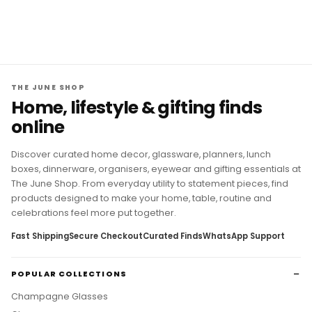
THE JUNE SHOP
Home, lifestyle & gifting finds
online
Discover curated home decor, glassware, planners, lunch
boxes, dinnerware, organisers, eyewear and gifting essentials at
The June Shop. From everyday utility to statement pieces, find
products designed to make your home, table, routine and
celebrations feel more put together.
Fast Shipping
Secure Checkout
Curated Finds
WhatsApp Support
POPULAR COLLECTIONS
Champagne Glasses