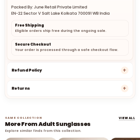
Packed By: June Retail Private Limited
EN-22 Sector V Salt Lake Kolkata 700091 WB India
Free Shipping
Eligible orders ship free during the ongoing sale.
Secure Checkout
Your order is processed through a safe checkout flow.
Refund Policy
Returns
SAME COLLECTION
VIEW ALL
More From Adult Sunglasses
Explore similar finds from this collection.