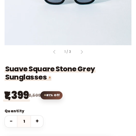
of
1
/
3
Suave Square Stone Grey
Sunglasses
₹1,399
₹3,599
61% Off
Quantity
−
+