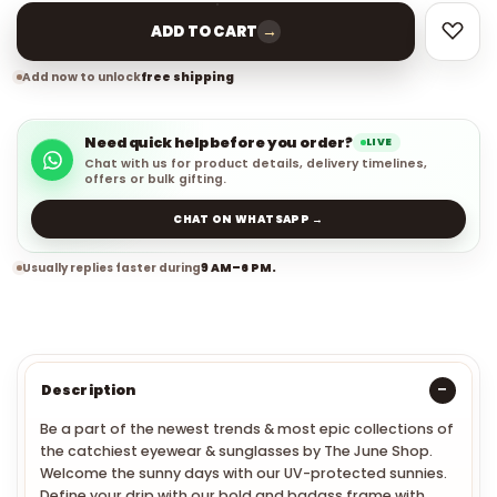
→
ADD TO CART
Add now to unlock
free shipping
Need quick help before you order?
LIVE
Chat with us for product details, delivery timelines,
offers or bulk gifting.
CHAT ON WHATSAPP →
Usually replies faster during
9 AM–6 PM.
Description
Be a part of the newest trends & most epic collections of
the catchiest eyewear & sunglasses by The June Shop.
Welcome the sunny days with our UV-protected sunnies.
Define your drip with our bold and badass frame with