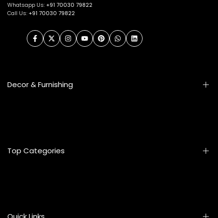
Whatsapp Us:
+91
70030 79822
Call Us:
+91 70030 79822
Facebook
Twitter
Instagram
YouTube
Pinterest
WhatsApp
LinkedIn
Decor & Furnishing
Smart Furniture
Artifacts
Photo Frames
Top Categories
Table Lamps
Wall Accessories
Mats & Rugs
Home & Living
Artificial Flowers
Kitchen & Dining
Eyewear
Quick Links