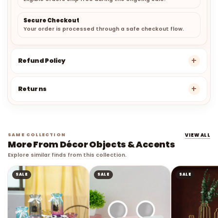
Secure Checkout
Your order is processed through a safe checkout flow.
Refund Policy
Returns
SAME COLLECTION
VIEW ALL
More From Décor Objects & Accents
Explore similar finds from this collection.
SALE
SALE
SALE