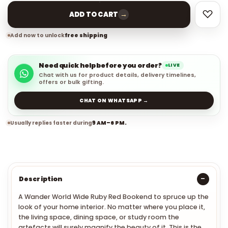
→
ADD TO CART
Add now to unlock
free shipping
Need quick help before you order?
LIVE
Chat with us for product details, delivery timelines,
offers or bulk gifting.
CHAT ON WHATSAPP →
Usually replies faster during
9 AM–6 PM.
Description
A
Wander World Wide Ruby Red Bookend to spruce up the
look of your home interior. No matter where you place it,
the living space, dining space, or study room the
artefacts will surely magnify the beauty of it. This is the