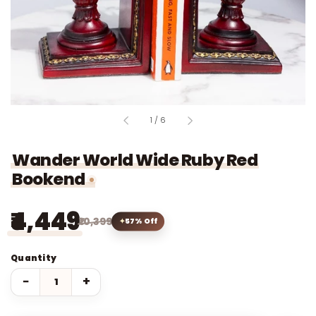
of
1
/
6
Wander World Wide Ruby Red
Bookend
₹4,449
₹10,399
57% Off
Quantity
−
+