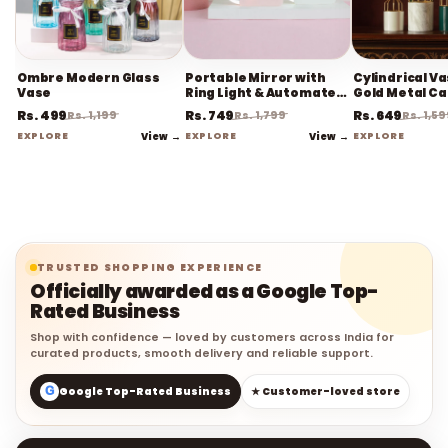
Ombre Modern Glass
Portable Mirror with
Cylindrical V
Vase
Ring Light & Automated
Gold Metal C
Sensor
Rs. 499
Rs. 749
Rs. 649
Rs. 1,199
Rs. 1,799
Rs. 1,5
EXPLORE
View →
EXPLORE
View →
EXPLORE
TRUSTED SHOPPING EXPERIENCE
Officially awarded as a Google Top-
Rated Business
Shop with confidence — loved by customers across India for
curated products, smooth delivery and reliable support.
G
Google Top-Rated Business
★ Customer-loved store