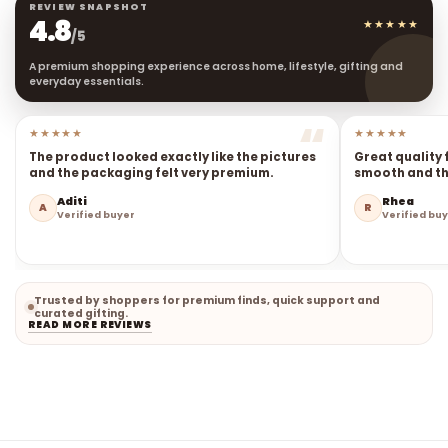
REVIEW SNAPSHOT
4.8
★★★★★
/5
A premium shopping experience across home, lifestyle, gifting and
everyday essentials.
★★★★★
★★★★★
The product looked exactly like the pictures
Great quality 
and the packaging felt very premium.
smooth and the
Aditi
Rhea
A
R
Verified buyer
Verified bu
Trusted by shoppers for premium finds, quick support and
curated gifting.
READ MORE REVIEWS