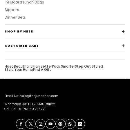
Insulated Lunch Bags
Sippers
Dinner Sets
SHOP BY NEED
CUSTOMER CARE
Host Beautifully
Plan Better
Pack Smarter
Step Out Styled
Style Your Home
Find A Gift
Email Us:
help@thejuneshop.com
Whatsapp Us:
+91
70030 79822
Call Us:
+91 70030 79822
Facebook
Twitter
Instagram
YouTube
Pinterest
WhatsApp
LinkedIn