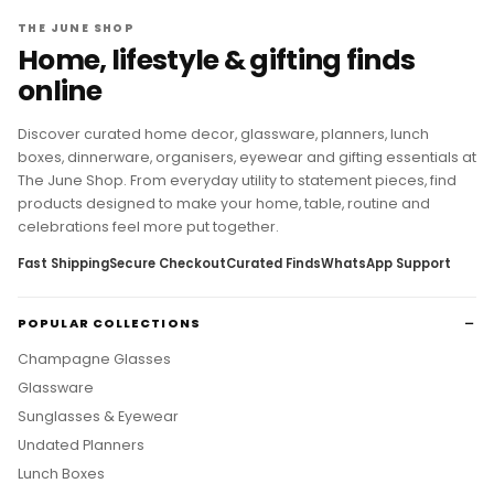
THE JUNE SHOP
Home, lifestyle & gifting finds
online
Discover curated home decor, glassware, planners, lunch
boxes, dinnerware, organisers, eyewear and gifting essentials at
The June Shop. From everyday utility to statement pieces, find
products designed to make your home, table, routine and
celebrations feel more put together.
Fast Shipping
Secure Checkout
Curated Finds
WhatsApp Support
POPULAR COLLECTIONS
Champagne Glasses
Glassware
Sunglasses & Eyewear
Undated Planners
Lunch Boxes