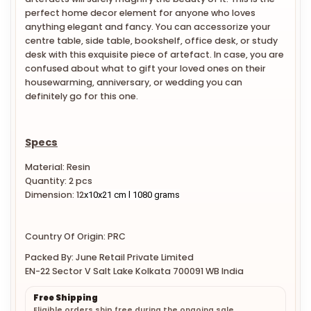
perfect home decor element for anyone who loves
anything elegant and fancy. You can accessorize your
centre table, side table, bookshelf, office desk, or study
desk with this exquisite piece of artefact. In case, you are
confused about what to gift your loved ones on their
housewarming, anniversary, or wedding you can
definitely go for this one.
Specs
Material: Resin
Quantity: 2 pcs
Dimension:
12
x10x21 cm l 1080 grams
Country Of Origin: PRC
Packed By: June Retail Private Limited
EN-22 Sector V Salt Lake Kolkata 700091 WB India
Free Shipping
Eligible orders ship free during the ongoing sale.