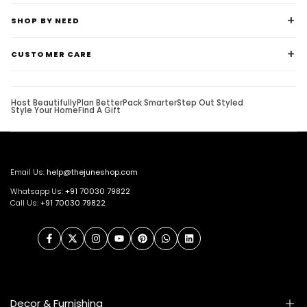
SHOP BY NEED
CUSTOMER CARE
Host Beautifully
Plan Better
Pack Smarter
Step Out Styled
Style Your Home
Find A Gift
Email Us:
help@thejuneshop.com
Whatsapp Us:
+91
70030 79822
Call Us:
+91 70030 79822
Facebook
Twitter
Instagram
YouTube
Pinterest
WhatsApp
LinkedIn
Decor & Furnishing