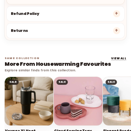
Refund Policy
Returns
SAME COLLECTION
VIEW ALL
More From Housewarming Favourites
Explore similar finds from this collection.
SALE
SALE
SALE
Voyage XL Heat
Cloud Serving Tray
Elegant Sued