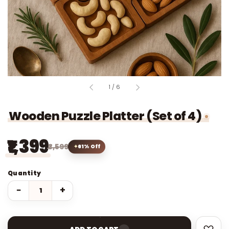
of
1
/
6
Wooden Puzzle Platter (Set of 4)
₹1,399
₹3,599
61% Off
Quantity
−
+