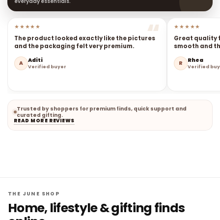
everyday essentials.
★★★★★
★★★★★
The product looked exactly like the pictures
Great quality 
and the packaging felt very premium.
smooth and the
Aditi
Rhea
A
R
Verified buyer
Verified bu
Trusted by shoppers for premium finds, quick support and
curated gifting.
READ MORE REVIEWS
THE JUNE SHOP
Home, lifestyle & gifting finds