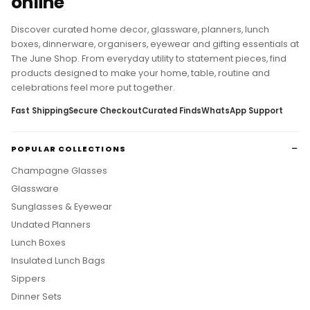
online
Discover curated home decor, glassware, planners, lunch
boxes, dinnerware, organisers, eyewear and gifting essentials at
The June Shop. From everyday utility to statement pieces, find
products designed to make your home, table, routine and
celebrations feel more put together.
Fast Shipping
Secure Checkout
Curated Finds
WhatsApp Support
POPULAR COLLECTIONS
Champagne Glasses
Glassware
Sunglasses & Eyewear
Undated Planners
Lunch Boxes
Insulated Lunch Bags
Sippers
Dinner Sets