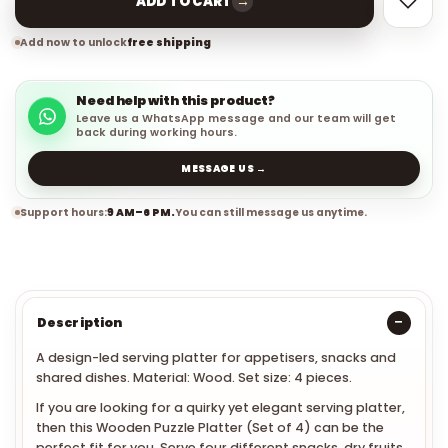
→
ADD TO CART
Add now to unlock
free shipping
Need help with this product?
Leave us a WhatsApp message and our team will get
back during working hours.
MESSAGE US →
Support hours:
9 AM–6 PM.
You can still message us anytime.
Description
A design-led serving platter for appetisers, snacks and
shared dishes. Material: Wood. Set size: 4 pieces.
If you are looking for a quirky yet elegant serving platter,
then this Wooden Puzzle Platter (Set of 4) can be the
perfect fit for you. Serve four different snacks, dry fruits,