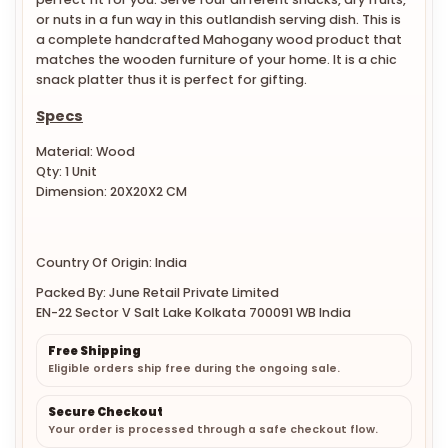
or nuts in a fun way in this outlandish serving dish. This is
a complete handcrafted Mahogany wood product that
matches the wooden furniture of your home. It is a chic
snack platter thus it is perfect for gifting.
Specs
Material: Wood
Qty: 1 Unit
Dimension: 20X20X2 CM
Country Of Origin: India
Packed By: June Retail Private Limited
EN-22 Sector V Salt Lake Kolkata 700091 WB India
Free Shipping
Eligible orders ship free during the ongoing sale.
Secure Checkout
Your order is processed through a safe checkout flow.