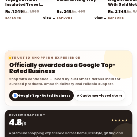
Insulated Travel
With Gold Met
Coffee Mug
Rs. 1,349
Rs. 249
Rs. 2,349
Rs. 1,999
Rs. 499
Rs. 5
EXPLORE
View →
EXPLORE
View →
EXPLORE
TRUSTED SHOPPING EXPERIENCE
Officially awarded as a Google Top-
Rated Business
Shop with confidence — loved by customers across India for
curated products, smooth delivery and reliable support.
G
Google Top-Rated Business
★ Customer-loved store
REVIEW SNAPSHOT
4.8
★★★★★
/5
A premium shopping experience across home, lifestyle, gifting and