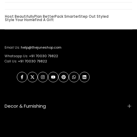
Host Beautifully
Plan Better
Pack Smarter
Step Out Styled
Style Your Home
Find A Gift
Email Us:
help@thejuneshop.com
Whatsapp Us:
+91
70030 79822
Call Us:
+91 70030 79822
Facebook
Twitter
Instagram
YouTube
Pinterest
WhatsApp
LinkedIn
Decor & Furnishing
Smart Furniture
Artifacts