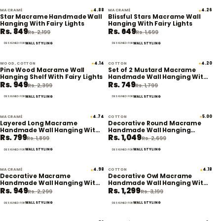
MACRAMÉ
4.88
MACRAMÉ
4.26
★
★
61% off
62% off
Star Macrame Handmade Wall
Blissful Stars Macrame Wall
Hanging With Fairy Lights
Hanging With Fairy Lights
Rs. 849
Rs. 649
Rs. 2,199
Rs. 1,699
WALL STYLING
WALL STYLING
DESIGNED FOR
DESIGNED FOR
WOOD, COTTON
4.14
COTTON
4.20
★
★
60% off
58% off
Pine Wood Macrame Wall
Set of 2 Mustard Macrame
Hanging Shelf With Fairy Lights
Handmade Wall Hanging With
Rs. 949
Rs. 749
Fairy Lights
Rs. 2,399
Rs. 1,799
WALL STYLING
WALL STYLING
DESIGNED FOR
DESIGNED FOR
MACRAMÉ
4.74
COTTON
5.00
★
★
58% off
61% off
Layered Long Macrame
Decorative Round Macrame
Handmade Wall Hanging With
Handmade Wall Hanging
Rs. 799
Rs. 1,049
Lights
Tapestry With Lights
Rs. 1,899
Rs. 2,699
WALL STYLING
WALL STYLING
DESIGNED FOR
DESIGNED FOR
MACRAMÉ
4.98
COTTON
4.18
★
★
59% off
59% off
Decorative Macrame
Decorative Owl Macrame
Handmade Wall Hanging With
Handmade Wall Hanging With
Rs. 949
Rs. 1,299
Fairy Lights
Fairy Lights (Planter not
Rs. 2,299
Rs. 3,199
included)
WALL STYLING
WALL STYLING
DESIGNED FOR
DESIGNED FOR