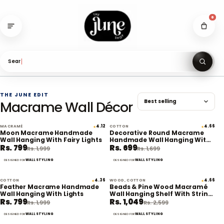
Skip
to
0
content
Search
THE JUNE EDIT
Macrame Wall Décor
MACRAMÉ
4.12
COTTON
4.66
★
★
60% off
59% off
Moon Macrame Handmade
Decorative Round Macrame
Wall Hanging With Fairy Lights
Handmade Wall Hanging With
Rs. 799
Rs. 699
Lights
Rs. 1,999
Rs. 1,699
WALL STYLING
WALL STYLING
DESIGNED FOR
DESIGNED FOR
COTTON
4.36
WOOD, COTTON
4.66
★
★
60% off
60% off
Feather Macrame Handmade
Beads & Pine Wood Macramé
Wall Hanging With Lights
Wall Hanging Shelf With String
Rs. 799
Rs. 1,049
Lights
Rs. 1,999
Rs. 2,599
WALL STYLING
WALL STYLING
DESIGNED FOR
DESIGNED FOR