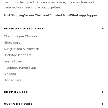
products designed to make your home, table, routine and
celebrations feel more put together.
Fast Shipping
Secure Checkout
Curated Finds
WhatsApp Support
POPULAR COLLECTIONS
Champagne Glasses
Glassware
Sunglasses & Eyewear
Undated Planners
Lunch Boxes
Insulated Lunch Bags
Sippers
Dinner Sets
SHOP BY NEED
CUSTOMER CARE