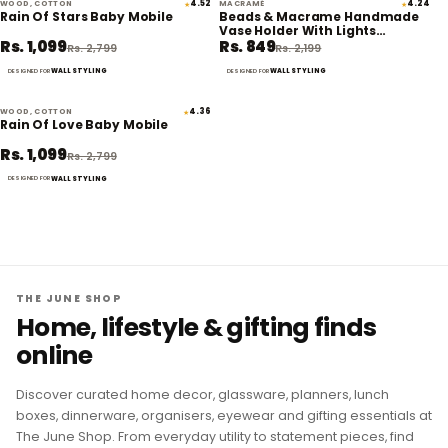
WOOD, COTTON
4.52
MACRAMÉ
4.24
★
★
61% off
61% off
Rain Of Stars Baby Mobile
Beads & Macrame Handmade
Vase Holder With Lights
Rs. 1,099
Rs. 849
(Planter Not Included)
Rs. 2,799
Rs. 2,199
WALL STYLING
WALL STYLING
DESIGNED FOR
DESIGNED FOR
WOOD, COTTON
4.36
★
61% off
Rain Of Love Baby Mobile
Rs. 1,099
Rs. 2,799
WALL STYLING
DESIGNED FOR
THE JUNE SHOP
Home, lifestyle & gifting finds
online
Discover curated home decor, glassware, planners, lunch
boxes, dinnerware, organisers, eyewear and gifting essentials at
The June Shop. From everyday utility to statement pieces, find