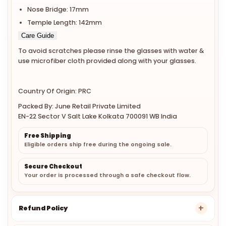
Nose Bridge: 17mm
Temple Length: 142mm
Care Guide
To avoid scratches please rinse the glasses with water &
use microfiber cloth provided along with your glasses.
Country Of Origin: PRC
Packed By: June Retail Private Limited
EN-22 Sector V Salt Lake Kolkata 700091 WB India
Free Shipping
Eligible orders ship free during the ongoing sale.
Secure Checkout
Your order is processed through a safe checkout flow.
Refund Policy