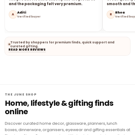
and the packaging felt very premium.
smooth and the
Aditi
Rhea
A
R
Verified buyer
Verified bu
Trusted by shoppers for premium finds, quick support and
curated gifting.
READ MORE REVIEWS
THE JUNE SHOP
Home, lifestyle & gifting finds
online
Discover curated home decor, glassware, planners, lunch
boxes, dinnerware, organisers, eyewear and gifting essentials at
The June Shop. From everyday utility to statement pieces, find