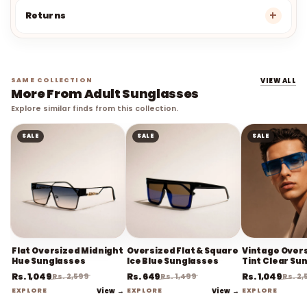
Returns
SAME COLLECTION
VIEW ALL
More From Adult Sunglasses
Explore similar finds from this collection.
SALE
SALE
SALE
Flat Oversized Midnight
Oversized Flat & Square
Vintage Overs
Hue Sunglasses
Ice Blue Sunglasses
Tint Clear Su
Rs. 1,049
Rs. 649
Rs. 1,049
Rs. 2,599
Rs. 1,499
Rs. 2
EXPLORE
View →
EXPLORE
View →
EXPLORE