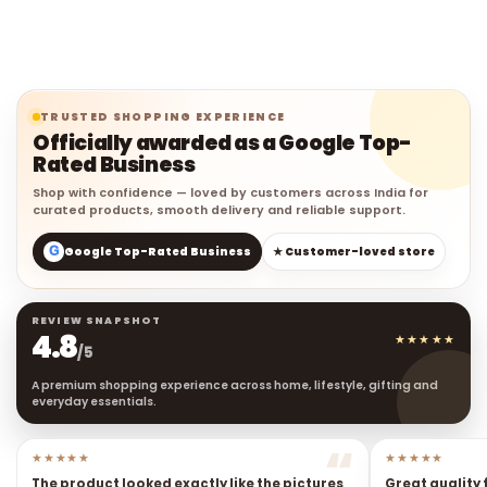
TRUSTED SHOPPING EXPERIENCE
Officially awarded as a Google Top-
Rated Business
Shop with confidence — loved by customers across India for
curated products, smooth delivery and reliable support.
G
Google Top-Rated Business
★ Customer-loved store
REVIEW SNAPSHOT
4.8
★★★★★
/5
A premium shopping experience across home, lifestyle, gifting and
everyday essentials.
★★★★★
★★★★★
The product looked exactly like the pictures
Great quality 