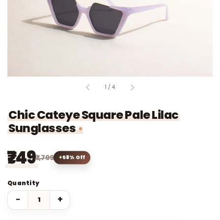
of
1
/
4
Chic Cateye Square Pale Lilac
Sunglasses
₹749
₹1,799
58% Off
Quantity
−
+