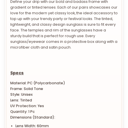
gradient or tinted lenses. Each of our pairs showcases our
love for the modern yet classy look, the ideal accessory to
top up with your trendy party or festival looks. The tinted,
lightweight, and classy design sunglass is sure to fit every
face. The temples and rim of the sunglasses have a
sturdy build that is perfect for rough use. Every
sunglass/eyewear comes in a protective box along with a
microfiber cloth and satin pouch.
Specs
Material: PC (Polycarbonate)
Frame: Solid Tone
Style: Unisex
Lens: Tinted
UV Protection: Yes
Quantity: 1 Pc
Dimensions (Standard):
Lens Width: 60mm