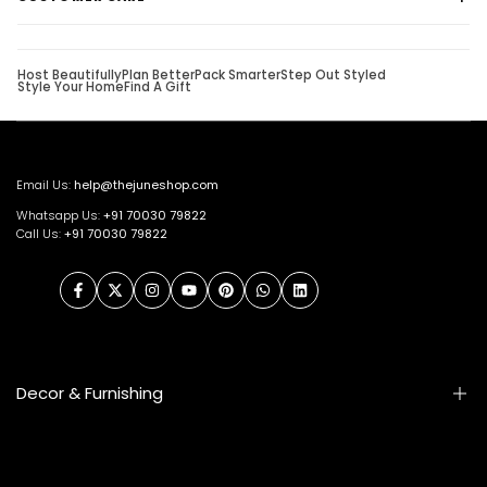
Host Beautifully
Plan Better
Pack Smarter
Step Out Styled
Style Your Home
Find A Gift
Email Us:
help@thejuneshop.com
Whatsapp Us:
+91
70030 79822
Call Us:
+91 70030 79822
Facebook
Twitter
Instagram
YouTube
Pinterest
WhatsApp
LinkedIn
Decor & Furnishing
Smart Furniture
Artifacts