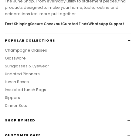
products designed to make your home, table, routine and
celebrations feel more put together.
Fast Shipping
Secure Checkout
Curated Finds
WhatsApp Support
POPULAR COLLECTIONS
Champagne Glasses
Glassware
Sunglasses & Eyewear
Undated Planners
Lunch Boxes
Insulated Lunch Bags
Sippers
Dinner Sets
SHOP BY NEED
CUSTOMER CARE