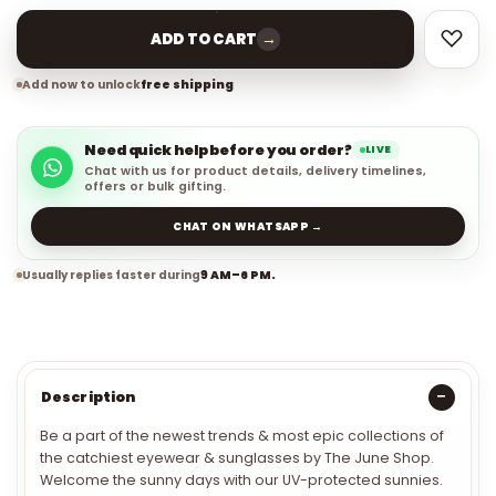
→
ADD TO CART
Add now to unlock
free shipping
Need quick help before you order?
LIVE
Chat with us for product details, delivery timelines,
offers or bulk gifting.
CHAT ON WHATSAPP →
Usually replies faster during
9 AM–6 PM.
Description
Be a part of the newest trends & most epic collections of
the catchiest eyewear & sunglasses by The June Shop.
Welcome the sunny days with our UV-protected sunnies.
Define your drip with our bold and badass frame with