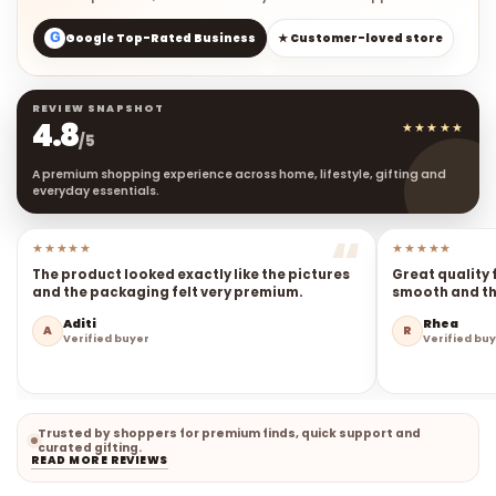
G
Google Top-Rated Business
★ Customer-loved store
REVIEW SNAPSHOT
4.8
★★★★★
/5
A premium shopping experience across home, lifestyle, gifting and
everyday essentials.
★★★★★
★★★★★
The product looked exactly like the pictures
Great quality 
and the packaging felt very premium.
smooth and the
Aditi
Rhea
A
R
Verified buyer
Verified bu
Trusted by shoppers for premium finds, quick support and
curated gifting.
READ MORE REVIEWS