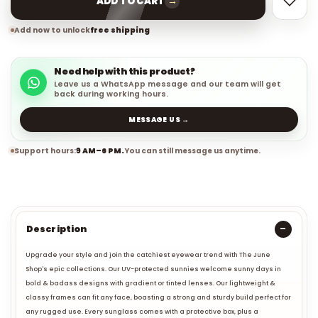
→
ADD TO CART
Add now to unlock
free shipping
Need help with this product?
Leave us a WhatsApp message and our team will get
back during working hours.
MESSAGE US →
Support hours:
9 AM–6 PM.
You can still message us anytime.
Description
Upgrade your style and join the catchiest eyewear trend with The June
Shop's epic collections. Our UV-protected sunnies welcome sunny days in
bold & badass designs with gradient or tinted lenses. Our lightweight &
classy frames can fit any face, boasting a strong and sturdy build perfect for
any rugged use. Every sunglass comes with a protective box, plus a