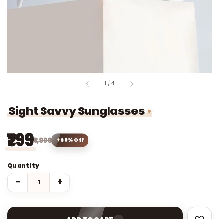
of
1
/
4
Sight Savvy Sunglasses
₹799
₹1,999
60% Off
Quantity
−
+