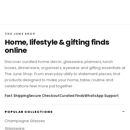
THE JUNE SHOP
Home, lifestyle & gifting finds
online
Discover curated home decor, glassware, planners, lunch
boxes, dinnerware, organisers, eyewear and gifting essentials at
The June Shop. From everyday utility to statement pieces, find
products designed to make your home, table, routine and
celebrations feel more put together.
Fast Shipping
Secure Checkout
Curated Finds
WhatsApp Support
POPULAR COLLECTIONS
Champagne Glasses
Glassware