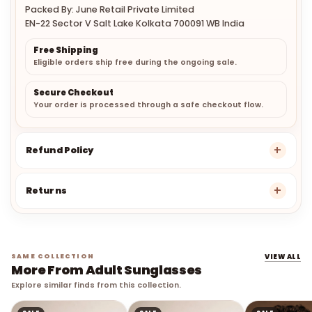
Packed By: June Retail Private Limited
EN-22 Sector V Salt Lake Kolkata 700091 WB India
Free Shipping
Eligible orders ship free during the ongoing sale.
Secure Checkout
Your order is processed through a safe checkout flow.
Refund Policy
Returns
SAME COLLECTION
VIEW ALL
More From Adult Sunglasses
Explore similar finds from this collection.