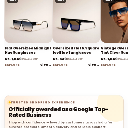
SALE
SALE
SALE
Flat Oversized Midnight
Oversized Flat & Square
Vintage Overs
Hue Sunglasses
Ice Blue Sunglasses
Tint Clear Su
Rs. 1,049
Rs. 649
Rs. 1,049
Rs. 2,599
Rs. 1,499
Rs. 2
EXPLORE
View →
EXPLORE
View →
EXPLORE
TRUSTED SHOPPING EXPERIENCE
Officially awarded as a Google Top-
Rated Business
Shop with confidence — loved by customers across India for
curated products, smooth delivery and reliable support.