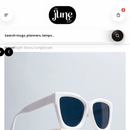
Skip
to
0
content
Search mugs, planners, lamps…
Home
Sight Savvy Sunglasses