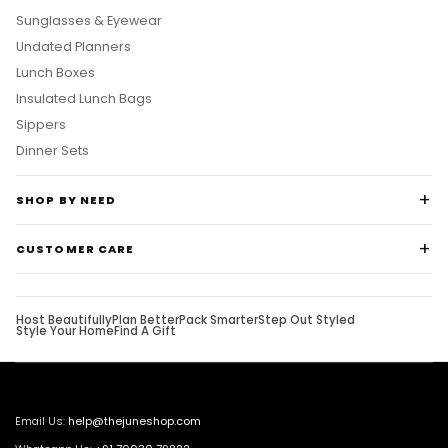
Sunglasses & Eyewear
Undated Planners
Lunch Boxes
Insulated Lunch Bags
Sippers
Dinner Sets
SHOP BY NEED
CUSTOMER CARE
Host Beautifully
Plan Better
Pack Smarter
Step Out Styled
Style Your Home
Find A Gift
Email Us:
help@thejuneshop.com