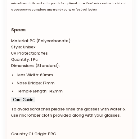
microfiber cloth and satin pouch for optimal care. Don't miss out on the ideal
accessory to complete any trendy party or festival looks!
Specs
Material: PC (Polycarbonate)
Style: Unisex
UV Protection: Yes
Quantity: 1 Pc
Dimensions (Standard):
Lens Width: 60mm
Nose Bridge: 17mm
Temple Length: 142mm
Care Guide
To avoid scratches please rinse the glasses with water &
use microfiber cloth provided along with your glasses.
Country Of Origin: PRC